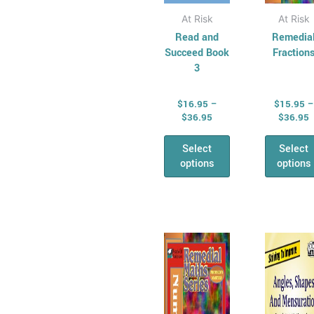
page
pag
At Risk
At Risk
Read and
Remedia
Succeed Book
Fraction
3
$
16.95
–
$
15.95
–
$
36.95
$
36.95
Select
Select
options
options
Price
P
This
Thi
range:
r
product
pro
$15.95
$
has
through
has
t
$36.95
$
multiple
mul
variants.
vari