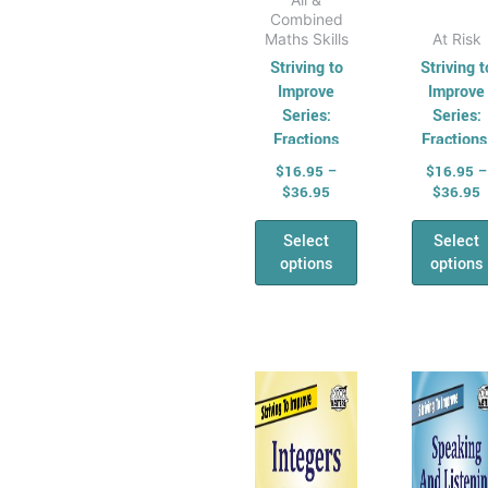
Combined
Maths Skills
At Risk
Striving to
Striving t
Improve
Improve
Series:
Series:
Fractions
Fractions
Decimals 
$
16.95
–
$
16.95
–
Percentag
$
36.95
$
36.95
Select
Select
options
options
Price
P
This
Thi
range:
r
product
pro
$16.95
$
has
through
has
t
$36.95
$
multiple
mul
variants.
vari