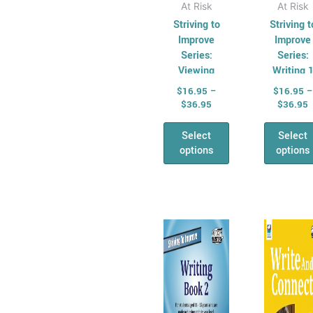
page
pag
At Risk
At Risk
Striving to
Striving t
Improve
Improve
Series:
Series:
Viewing
Writing 
$
16.95
–
$
16.95
–
$
36.95
$
36.95
Select
Select
options
options
Price
P
This
Thi
range:
r
product
pro
$16.95
$
has
through
has
t
$36.95
$
multiple
mul
variants.
vari
The
Th