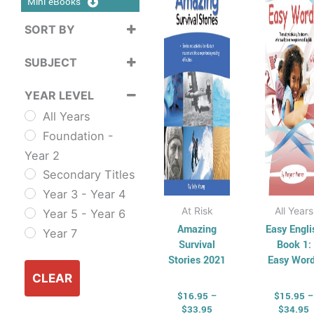
Mini eBooks
$33.95
$
multiple
mul
SORT BY
variants.
vari
Sort Products
The
Th
SUBJECT
options
opt
Cross
may
ma
YEAR LEVEL
Curriculum
be
be
All Years
Sustainability
chosen
cho
Foundation -
Cross
on
on
Year 2
Curriculum Series
the
the
Secondary Titles
English
product
pro
Year 3 - Year 4
ESL & TESL
page
pag
At Risk
All Years
Year 5 - Year 6
Combined
Amazing
Easy Engli
Year 7
English Skills
Survival
Book 1:
Reading and
Stories 2021
Easy Wor
Comprehension
CLEAR
$
16.95
–
$
15.95
–
Spelling,
$
33.95
$
34.95