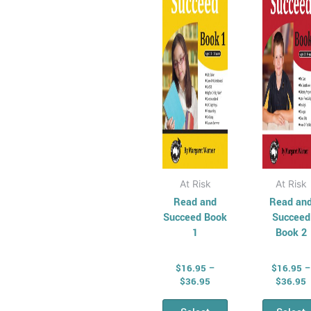
variants.
vari
The
Th
options
opt
may
ma
be
be
chosen
cho
on
on
the
the
product
pro
page
pag
At Risk
At Risk
Read and
Read an
Succeed Book
Succeed
1
Book 2
$
16.95
–
$
16.95
–
$
36.95
$
36.95