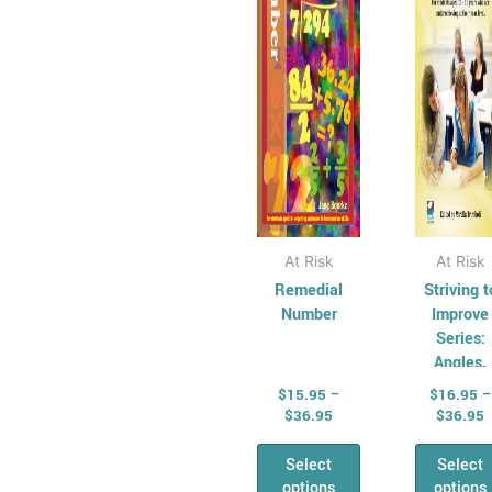
The
Th
options
opt
may
ma
be
be
chosen
cho
on
on
the
the
product
pro
page
pag
At Risk
At Risk
Remedial
Striving t
Number
Improve
Series:
Angles,
Shapes 
$
15.95
–
$
16.95
–
Mensurati
$
36.95
$
36.95
Select
Select
options
options