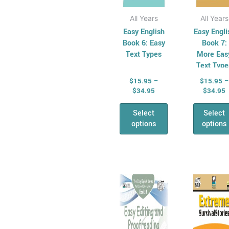
All &
product
pro
Combined Maths
page
pag
All Years
All Years
Skills
Easy English
Easy Engli
Number,
Book 6: Easy
Book 7:
Text Types
More Eas
Algebra &
Text Type
Fractions
$
15.95
–
$
15.95
–
Money
$
34.95
$
34.95
Maths
Problem Solving
Select
Select
options
options
Relief &
Substitute Teaching
Cross
Curriculum for
Price
P
This
Thi
range:
r
Relief Teachers
product
pro
$15.95
$
Quizzes and
has
through
has
t
$34.95
$
games
multiple
mul
General
variants.
vari