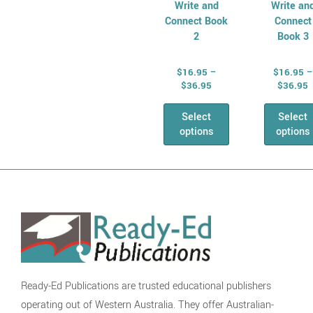
Write and
Write an
Connect Book
Connect
2
Book 3
$
16.95
–
$
16.95
–
$
36.95
$
36.95
Select
Select
options
options
Ready-Ed Publications are trusted educational publishers
operating out of Western Australia. They offer Australian-