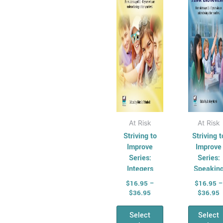
The
Th
options
opt
may
ma
be
be
chosen
cho
on
on
the
the
product
pro
page
pag
At Risk
At Risk
Striving to
Striving t
Improve
Improve
Series:
Series:
Integers
Speakin
and
$
16.95
–
$
16.95
–
Listenin
$
36.95
$
36.95
Select
Select