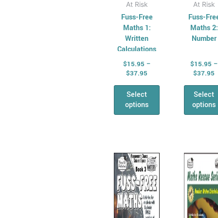
page
pag
At Risk
At Risk
Fuss-Free
Fuss-Fre
Maths 1:
Maths 2:
Written
Number
Calculations
$
15.95
–
$
15.95
–
$
37.95
$
37.95
Select
Select
options
options
Price
P
This
Thi
range:
r
product
pro
$15.95
$
has
through
has
t
$37.95
$
multiple
mul
variants.
vari
The
Th