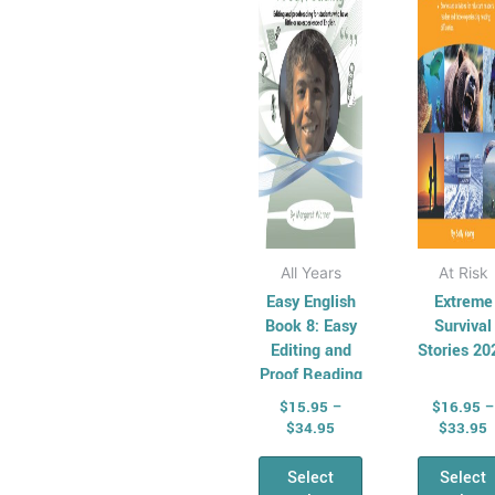
Resources for
The
Th
Relief Teachers
options
opt
Students At Risk
may
ma
Basic Skills
be
be
Development
chosen
cho
Keeping
on
on
Children Safe
the
the
product
pro
page
pag
All Years
At Risk
Easy English
Extreme
Book 8: Easy
Survival
Editing and
Stories 20
Proof Reading
$
15.95
–
$
16.95
–
$
34.95
$
33.95
Select
Select