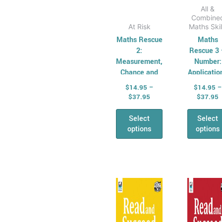
page
pag
All &
Combine
At Risk
Maths Skil
Maths Rescue
Maths
2:
Rescue 3
Measurement,
Number:
Chance and
Applicatio
Data
$
14.95
–
$
14.95
–
$
37.95
$
37.95
Select
Select
options
options
Price
P
This
Thi
range:
r
product
pro
$16.95
$
has
through
has
t
$36.95
$
multiple
mul