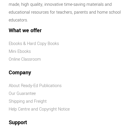
made, high quality, innovative time-saving materials and
educational resources for teachers, parents and home school
educators.
What we offer
Ebooks & Hard Copy Books
Mini Ebooks
Online Classroom
Company
About Ready-Ed Publications
Our Guarantee
Shipping and Freight
Help Centre and Copyright Notice
Support