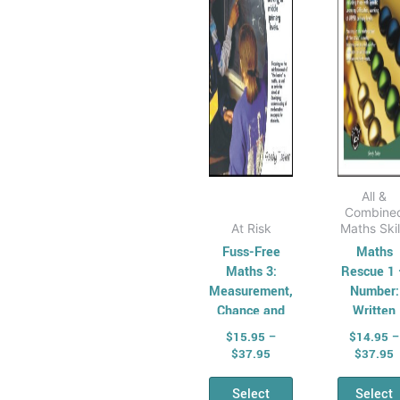
options
opt
may
ma
be
be
chosen
cho
on
on
the
the
product
pro
page
pag
All &
Combine
At Risk
Maths Skil
Fuss-Free
Maths
Maths 3:
Rescue 1
Measurement,
Number:
Chance and
Written
Data
Calculatio
$
15.95
–
$
14.95
–
$
37.95
$
37.95
Select
Select