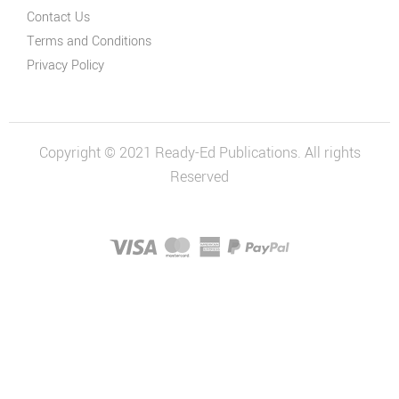
Contact Us
Terms and Conditions
Privacy Policy
Copyright © 2021 Ready-Ed Publications. All rights
Reserved