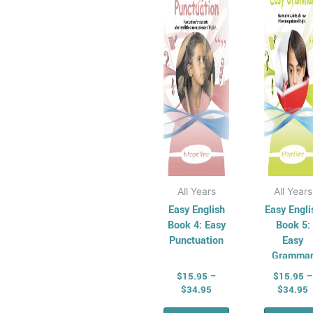
Economics
variants.
vari
and Business
The
Th
Economics
options
opt
and Business
may
ma
Series
be
be
History
chosen
cho
Australian
on
on
History Series
the
the
Civics and
product
pro
Citizenship
page
pag
All Years
All Years
Civics and
Easy English
Easy Engli
Citizenship
Book 4: Easy
Book 5:
Punctuation
Easy
Series
Gramma
Social
$
15.95
–
$
15.95
–
Sciences Series
$
34.95
$
34.95
STEM & Science