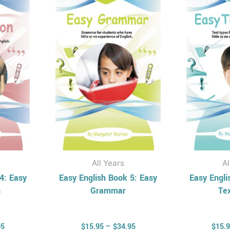
has
through
through
$34.95
$34.95
ple
multiple
nts.
variants.
The
ons
options
may
be
en
chosen
on
the
uct
product
All Years
Al
page
4: Easy
Easy English Book 5: Easy
Easy Engli
n
Grammar
Te
95
$
15.95
–
$
34.95
$
15.