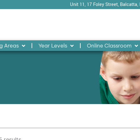
Unit 11, 17 Foley Street, Balcatta,
g Areas
Year Levels
Online Classroom
 results