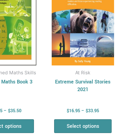
The
The
options
options
may
may
be
be
chosen
chosen
on
on
the
the
product
product
ned Maths Skills
At Risk
page
page
n Maths Book 3
Extreme Survival Stories
2021
95
–
$
35.50
$
16.95
–
$
33.95
ct options
Select options