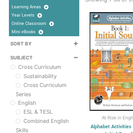
Learning Areas
This
Year Levels
prod
Online Classroom
has
Mini eBooks
multi
SORT BY
varia
Sort Products
The
SUBJECT
opti
Cross Curriculum
may
Sustainability
be
Cross Curriculum
chos
Series
on
English
the
ESL & TESL
prod
At Risk in Engl
Combined English
page
Alphabet Activities
Skills