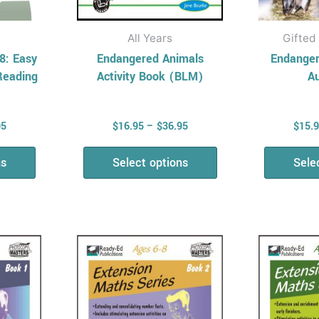
the
uct
product
All Years
Gifted
page
8: Easy
Endangered Animals
Endanger
Reading
Activity Book (BLM)
Au
95
$
16.95
–
$
36.95
$
15.
ns
Select options
Sele
Price
Price
This
range:
range:
uct
product
$14.95
$14.95
has
through
through
$35.50
$35.50
ple
multiple
nts.
variants.