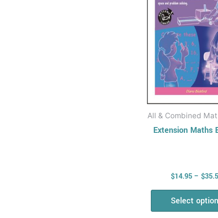
The
opti
may
be
chos
on
the
prod
All & Combined Math
page
Extension Maths 
$
14.95
–
$
35.
Select optio