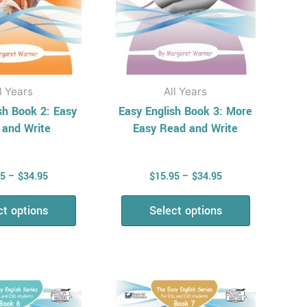
be
be
chosen
chosen
on
on
the
the
product
product
l Years
All Years
page
page
sh Book 2: Easy
Easy English Book 3: More
 and Write
Easy Read and Write
95
–
$
34.95
$
15.95
–
$
34.95
ct options
Select options
Price
Price
This
This
range:
range:
product
product
$15.95
$15.95