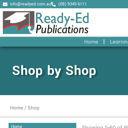
Skip
info@readyed.com.au
(08) 9349 6111
to
content
Home
Learnin
Shop by Shop
Home
/ Shop
Home
Showing 1–60 of 95