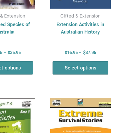
the
the
product
product
 & Extension
Gifted & Extension
page
page
ed Species of
Extension Activities in
stralia
Australian History
95
–
$
35.95
$
16.95
–
$
37.95
ct options
Select options
Price
Price
This
This
range:
range:
product
product
$14.95
$16.95
has
has
through
through
$35.50
$33.95
multiple
multiple
variants.
variants.