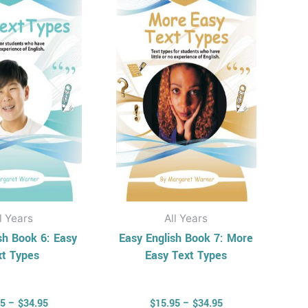
has
has
through
through
$34.95
$34.95
multiple
multiple
variants.
variants.
The
The
options
options
may
may
be
be
chosen
chosen
on
on
the
the
product
product
l Years
All Years
page
page
sh Book 6: Easy
Easy English Book 7: More
xt Types
Easy Text Types
95
–
$
34.95
$
15.95
–
$
34.95