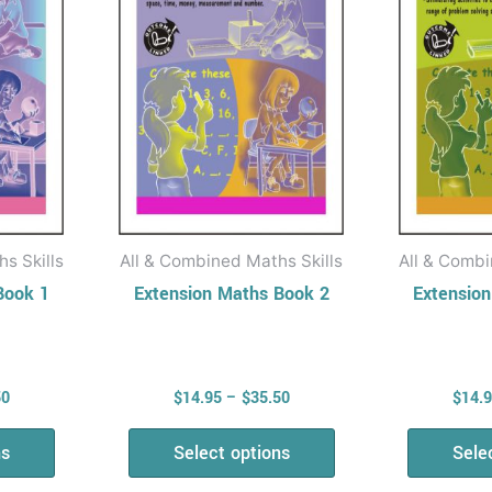
The
ons
options
may
be
en
chosen
on
the
uct
product
s Skills
All & Combined Maths Skills
All & Combi
page
Book 1
Extension Maths Book 2
Extensio
50
$
14.95
–
$
35.50
$
14.
ns
Select options
Sele