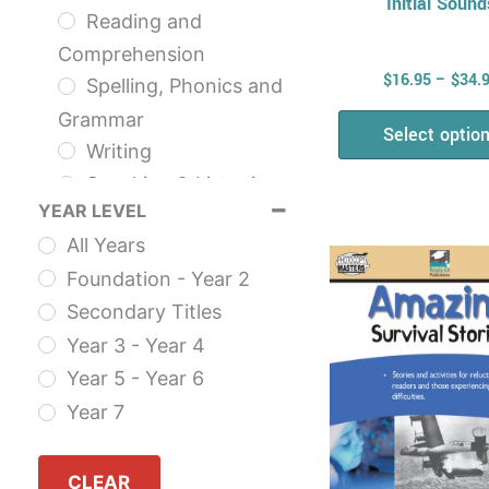
Initial Sound
Reading and
Comprehension
$
16.95
–
$
34.
Spelling, Phonics and
Grammar
Select optio
Writing
Speaking & Listening
YEAR LEVEL
NAPLAN
This
All Years
The English Series
prod
Foundation - Year 2
Health & Physical
has
Secondary Titles
Education
multi
Year 3 - Year 4
Health
varia
Year 5 - Year 6
AHPES: Health
The
Year 7
Series
opti
Fitness
may
Self Esteem
CLEAR