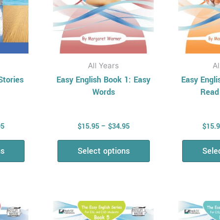
be
en
chosen
on
the
uct
product
All Years
Al
page
Stories
Easy English Book 1: Easy
Easy Engli
Words
Read
95
$
15.95
–
$
34.95
$
15.
ns
Select options
Sele
Price
Price
This
range:
range:
uct
product
$15.95
$15.95