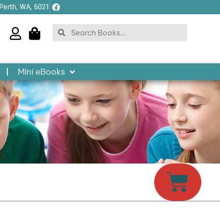
 Perth, WA, 6021
Search
Search
Mini eBooks
Cart