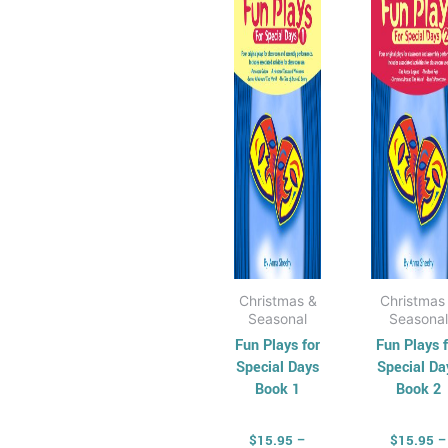
$33.50
$
multiple
mul
variants.
vari
The
Th
options
opt
may
ma
be
be
chosen
cho
on
on
the
the
product
pro
page
pag
Christmas &
Christmas
Seasonal
Seasonal
Fun Plays for
Fun Plays f
Special Days
Special Da
Book 1
Book 2
$
15.95
–
$
15.95
–