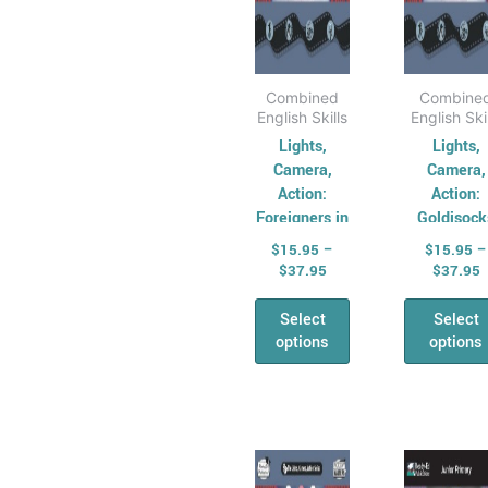
on
on
the
the
product
pro
page
pag
Combined
Combine
English Skills
English Ski
Lights,
Lights,
Camera,
Camera,
Action:
Action:
Foreigners in
Goldisock
Oztralia
and the Th
$
15.95
–
$
15.95
–
Koalas
$
37.95
$
37.95
Select
Select
options
options
Price
P
This
Thi
range:
r
product
pro
$15.95
$