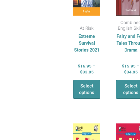
the
the
product
pro
page
pag
Combine
At Risk
English Ski
Extreme
Fairy and F
Survival
Tales Thro
Stories 2021
Drama
$
16.95
–
$
15.95
–
$
33.95
$
34.95
Select
Select
options
options
Price
P
This
Thi
range:
r
product
pro
$15.95
$
has
through
has
t