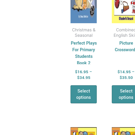
on
on
the
the
product
pro
page
pag
Christmas &
Combine
Seasonal
English Ski
Perfect Plays
Picture
For Primary
Crosswor
Students
Book 2
$
16.95
–
$
14.95
–
$
34.95
$
35.50
Select
Select
options
options
Price
P
This
Thi
range:
r
product
pro