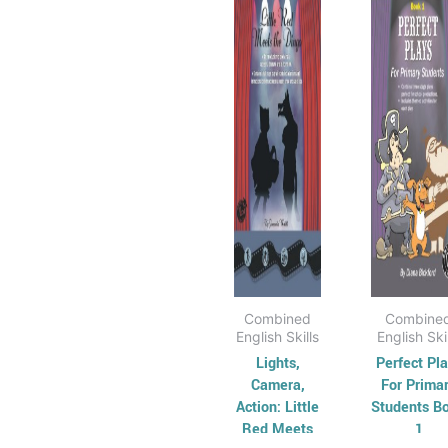
has
through
has
t
$37.95
$
multiple
mul
variants.
vari
The
Th
options
opt
may
ma
be
be
chosen
cho
on
on
the
the
product
pro
page
pag
Combined
Combine
English Skills
English Ski
Lights,
Perfect Pl
Camera,
For Prima
Action: Little
Students B
Red Meets
1