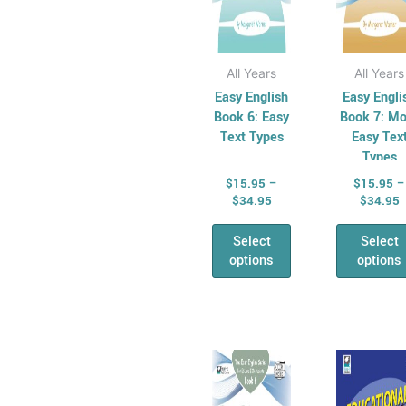
the
the
product
pro
page
pag
All Years
All Years
Easy English
Easy Engli
Book 6: Easy
Book 7: Mo
Text Types
Easy Tex
Types
$
15.95
–
$
15.95
–
$
34.95
$
34.95
Select
Select
options
options
Price
P
This
Thi
range:
r
product
pro
$15.95
$
has
through
has
t