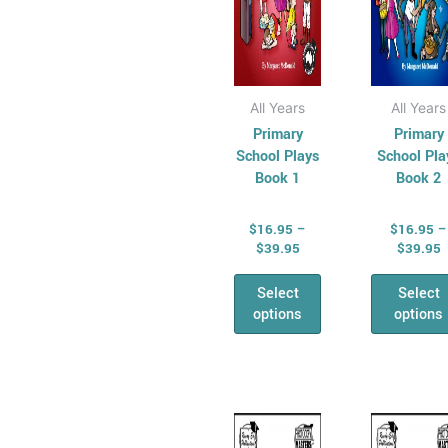
on
on
the
the
product
pro
page
pag
All Years
All Years
Primary
Primary
School Plays
School Pla
Book 1
Book 2
$
16.95
–
$
16.95
–
$
39.95
$
39.95
Select
Select
options
options
Price
P
This
Thi
range:
r
product
pro
$14.95
$