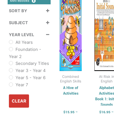
Mini eBooks
$35.75
$
multiple
mul
SORT BY
variants.
vari
Sort Products
The
Th
SUBJECT
options
opt
Cross
may
ma
YEAR LEVEL
Curriculum
be
be
All Years
Sustainability
chosen
cho
Foundation -
Cross
on
on
Year 2
Curriculum Series
the
the
Secondary Titles
English
product
pro
Year 3 - Year 4
ESL & TESL
page
pag
Combined
At Risk i
Year 5 - Year 6
Combined
English Skills
English
Year 7
English Skills
A Hive of
Alphabet
Activities
Activitie
Reading and
Book 1: Init
Comprehension
CLEAR
Sounds
Spelling,
$
15.95
–
$
16.95
–