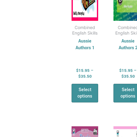
All &
on
on
Combined Maths
the
the
Skills
product
pro
Number,
page
pag
Combined
Combine
English Skills
English Ski
Algebra &
Aussie
Aussie
Fractions
Authors 1
Authors 
Money
Maths
Problem Solving
$
15.95
–
$
15.95
–
Relief &
$
35.50
$
35.50
Substitute Teaching
Select
Select
Cross
options
options
Curriculum for
Relief Teachers
Quizzes and
Price
P
This
Thi
games
range:
r
product
pro
General
$16.95
$