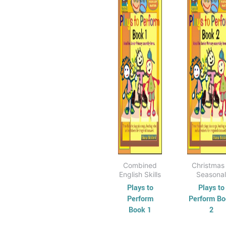
$15.95
$
has
through
has
t
$30.95
$
multiple
mul
variants.
vari
The
Th
options
opt
may
ma
be
be
chosen
cho
on
on
the
the
product
pro
page
pag
Combined
Christmas
English Skills
Seasonal
Plays to
Plays to
Perform
Perform B
Book 1
2