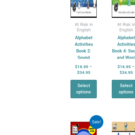
the
the
AHPES:
product
pro
Physical
page
pag
Education
At Risk in
At Risk i
English
English
Series
Alphabet
Alphabet
Protective
Activities
Activitie
Behaviours
Book 2:
Book 4: So
Humanities &
Sound
and Wor
Jigsaws and
Developme
Social Science
$
16.95
–
$
16.95
–
Word
$
34.95
$
34.95
(HASS)
Matching
Geography
Select
Select
Australian
options
options
Geography
Series
Geography
Price
P
This
Thi
Sale!
For Australian
range:
r
product
pro
Students
$9.30
$