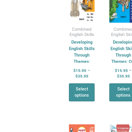
on
on
the
the
product
pro
page
pag
Combined
Combine
English Skills
English Ski
Developing
Developin
English Skills
English Ski
Through
Through
Themes:
Themes: O
Animals
World
$
15.95
–
$
15.95
–
$
35.95
$
35.95
Select
Select
options
options
Price
P
This
Thi
range:
r
product
pro