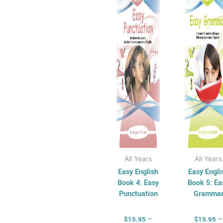
has
through
has
t
$34.95
$
multiple
mul
variants.
vari
The
Th
options
opt
may
ma
be
be
chosen
cho
on
on
the
the
product
pro
page
pag
All Years
All Years
Easy English
Easy Engli
Book 4: Easy
Book 5: Ea
Punctuation
Gramma
$
15.95
–
$
15.95
–