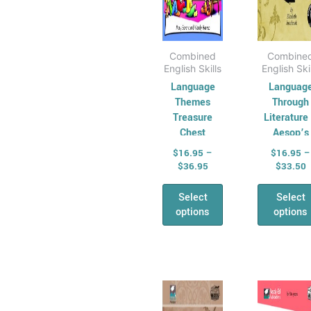
the
the
product
pro
page
pag
Combined
Combine
English Skills
English Ski
Language
Languag
Themes
Through
Treasure
Literature
Chest
Aesop’s
Fables
$
16.95
–
$
16.95
–
$
36.95
$
33.50
Select
Select
options
options
Price
P
This
Thi
range:
r
product
pro
$16.95
$