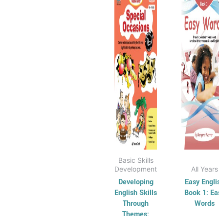
$15.95
$
has
through
has
t
$35.95
$
multiple
mul
variants.
vari
The
Th
options
opt
may
ma
be
be
chosen
cho
on
on
the
the
product
pro
page
pag
Basic Skills
Development
All Years
Developing
Easy Engli
English Skills
Book 1: Ea
Through
Words
Themes: