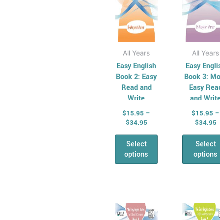
on
on
the
the
product
pro
page
pag
All Years
All Years
Easy English
Easy Engli
Book 2: Easy
Book 3: Mo
Read and
Easy Rea
Write
and Writ
$
15.95
–
$
15.95
–
$
34.95
$
34.95
Select
Select
options
options
Price
P
This
Thi
range:
r
product
pro
$15.95
$