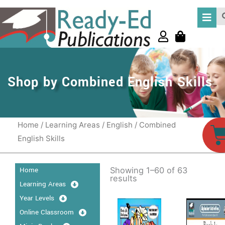
Skip
Se
to
content
Shop by Combined English Skills
Home
/
Learning Areas
/
English
/ Combined
C
English Skills
Home
Showing 1–60 of 63
results
Learning Areas
Price
P
This
Thi
Year Levels
range:
r
product
pro
Online Classroom
$15.95
$
has
through
has
t