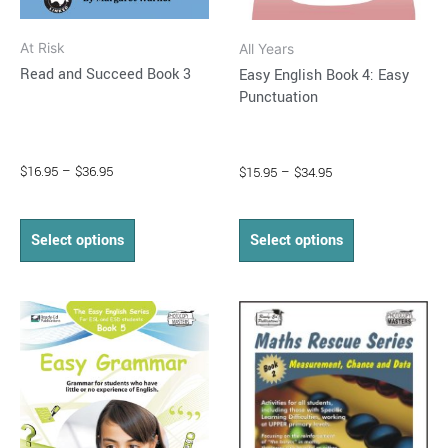
on
on
At Risk
All Years
the
the
Read and Succeed Book 3
Easy English Book 4: Easy
product
product
Punctuation
page
page
$
16.95
–
$
36.95
$
15.95
–
$
34.95
Select options
Select options
Price
Price
This
This
range:
range:
product
product
$15.95
$14.95
through
has
through
has
$34.95
$37.95
multiple
multiple
variants.
variants.
The
The