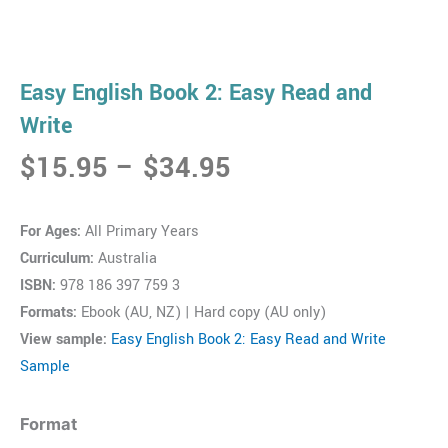
Easy English Book 2: Easy Read and
Write
Price
$
15.95
–
$
34.95
range:
$15.95
For Ages:
All Primary Years
through
Curriculum:
Australia
$34.95
ISBN:
978 186 397 759 3
Formats:
Ebook (AU, NZ) | Hard copy (AU only)
View sample:
Easy English Book 2: Easy Read and Write
Sample
Easy
Format
English