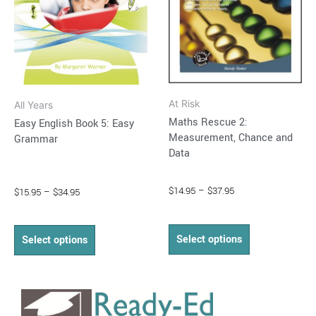
options
options
may
may
be
be
chosen
chosen
on
on
At Risk
All Years
the
the
Maths Rescue 2:
Easy English Book 5: Easy
product
product
Measurement, Chance and
Grammar
page
page
Data
$
14.95
–
$
37.95
$
15.95
–
$
34.95
Select options
Select options