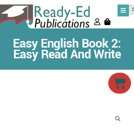
Skip
Se
to
content
Easy English Book 2:
Easy Read And Write
Car