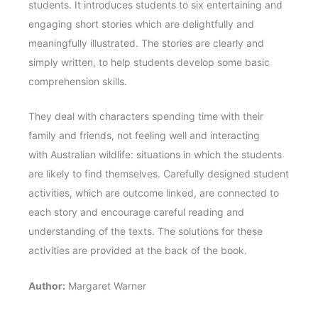
students. It introduces students to six entertaining and
engaging short stories which are delightfully and
meaningfully illustrated. The stories are clearly and
simply written, to help students develop some basic
comprehension skills.
They deal with characters spending time with their
family and friends, not feeling well and interacting
with Australian wildlife: situations in which the students
are likely to find themselves. Carefully designed student
activities, which are outcome linked, are connected to
each story and encourage careful reading and
understanding of the texts. The solutions for these
activities are provided at the back of the book.
Author:
Margaret Warner