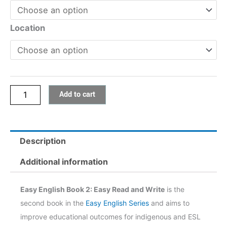
Book
2:
Location
Easy
Read
and
Write
Add to cart
quantity
Description
Additional information
Easy English Book 2: Easy Read and Write
is the
second book in the
Easy English Series
and aims to
improve educational outcomes for indigenous and ESL