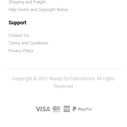
Shipping and Freight
Help Centre and Copyright Notice
Support
Contact Us
Terms and Conditions
Privacy Policy
Copyright © 2021 Ready-Ed Publications. All rights
Reserved