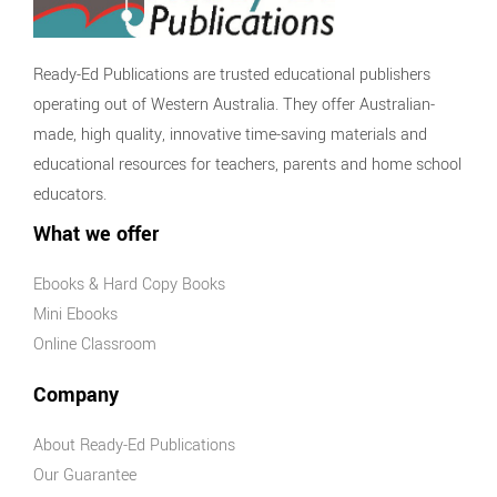
Ready-Ed Publications are trusted educational publishers
operating out of Western Australia. They offer Australian-
made, high quality, innovative time-saving materials and
educational resources for teachers, parents and home school
educators.
What we offer
Ebooks & Hard Copy Books
Mini Ebooks
Online Classroom
Company
About Ready-Ed Publications
Our Guarantee