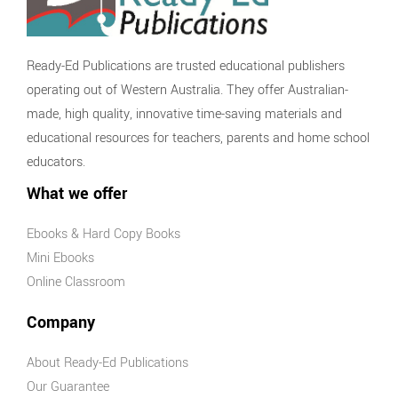
games
General
Resources for
Ready-Ed Publications are trusted educational publishers
Relief Teachers
operating out of Western Australia. They offer Australian-
Students At Risk
made, high quality, innovative time-saving materials and
Basic Skills
educational resources for teachers, parents and home school
Development
educators.
Keeping
What we offer
Children Safe
Ebooks & Hard Copy Books
Mini Ebooks
Online Classroom
Company
About Ready-Ed Publications
Our Guarantee