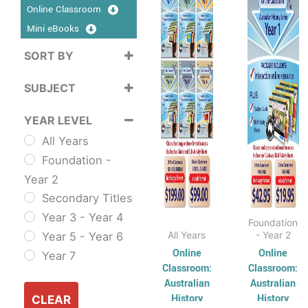
$99.00
$19.
Online Classroom
has
through
has
thro
$199.00
$42.
Mini eBooks
multiple
multip
variants.
varian
SORT BY
The
The
Sort Products
SUBJECT
options
option
may
may
Cross
YEAR LEVEL
be
be
Curriculum
All Years
chosen
chose
Sustainability
Foundation -
on
on
Cross
Year 2
the
the
Curriculum Series
Secondary Titles
product
produ
English
Year 3 - Year 4
page
page
ESL & TESL
Foundation
All Years
- Year 2
Year 5 - Year 6
Combined
Online
Online
Year 7
English Skills
Classroom:
Classroom:
Reading and
Australian
Australian
History
History
Comprehension
CLEAR