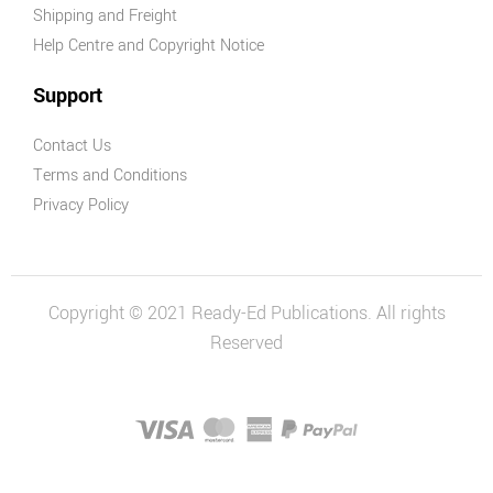
Shipping and Freight
Help Centre and Copyright Notice
Support
Contact Us
Terms and Conditions
Privacy Policy
Copyright © 2021 Ready-Ed Publications. All rights
Reserved