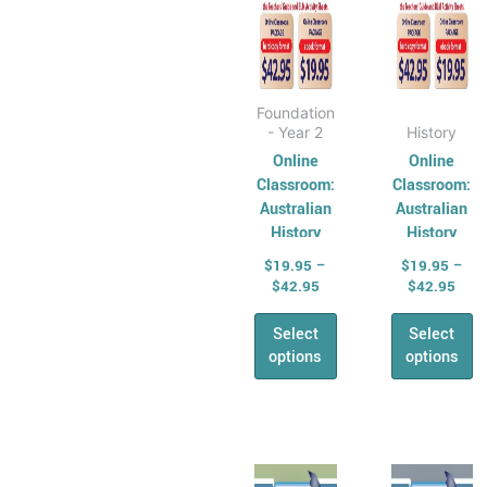
Physical
on
on
Education
the
the
AHPES:
product
produ
Physical
page
page
Foundation
Education
- Year 2
History
Series
Online
Online
Classroom:
Classroom:
Protective
Australian
Australian
Behaviours
History
History
Humanities &
Series –
Series –
$
19.95
–
$
19.95
–
Social Science
Year 2
Year 3
$
42.95
$
42.95
(HASS)
Select
Select
Geography
options
options
Australian
Geography
Series
Geography
Price
Pric
This
This
range:
rang
For Australian