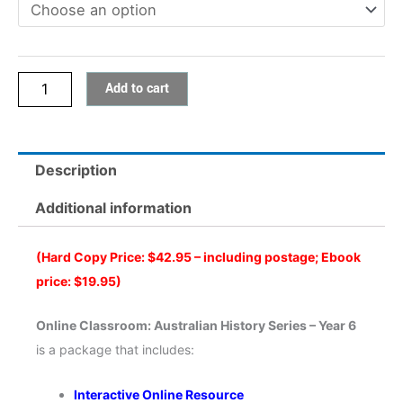
Australian
History
Series
Add to cart
-
Year
6
quantity
Description
Additional information
(Hard Copy Price: $42.95 – including postage; Ebook
price: $19.95)
Online Classroom: Australian History Series – Year 6
is a package that includes:
Interactive Online Resource