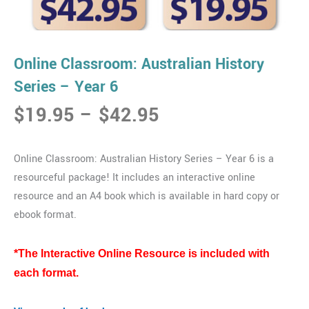
Online Classroom: Australian History
Series – Year 6
Price
$
19.95
–
$
42.95
range:
$19.95
Online Classroom: Australian History Series – Year 6 is a
through
resourceful package! It includes an interactive online
$42.95
resource and an A4 book which is available in hard copy or
ebook format.
*The Interactive Online Resource is included with
each format.