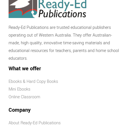
Ready-Ed Publications are trusted educational publishers
operating out of Western Australia. They offer Australian-
made, high quality, innovative time-saving materials and
educational resources for teachers, parents and home school
educators.
What we offer
Ebooks & Hard Copy Books
Mini Ebooks
Online Classroom
Company
About Ready-Ed Publications