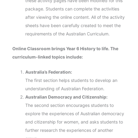
these activity pages have been modified for this
package. Students can complete the activities
after viewing the online content. All of the activity
sheets have been carefully created to meet the
requirements of the Australian Curriculum.
Online Classroom brings Year 6 History to life. The
curriculum-linked topics include:
Australia’s Federation:
The first section helps students to develop an
understanding of Australian Federation.
Australian Democracy and Citizenship:
The second section encourages students to
explore the experiences of Australian democracy
and citizenship for women, and asks students to
further research the experiences of another