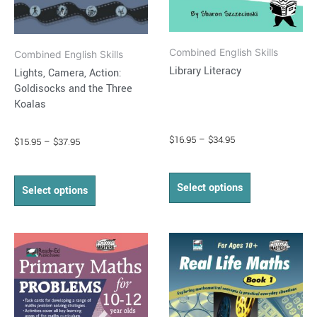
chosen
chosen
on
on
Combined English Skills
the
the
Combined English Skills
Library Literacy
Lights, Camera, Action:
product
product
Goldisocks and the Three
page
page
Koalas
$
16.95
–
$
34.95
$
15.95
–
$
37.95
Select options
Select options
Price
Price
This
This
range:
range:
product
product
$16.95
$14.95
through
has
through
has
$37.95
$36.50
multiple
multiple
variants.
variants.