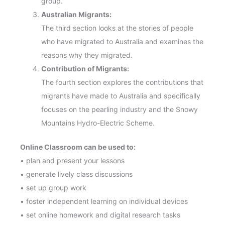
group.
Australian Migrants:
The third section looks at the stories of people
who have migrated to Australia and examines the
reasons why they migrated.
Contribution of Migrants:
The fourth section explores the contributions that
migrants have made to Australia and specifically
focuses on the pearling industry and the Snowy
Mountains Hydro-Electric Scheme.
Online Classroom can be used to:
• plan and present your lessons
• generate lively class discussions
• set up group work
• foster independent learning on individual devices
• set online homework and digital research tasks