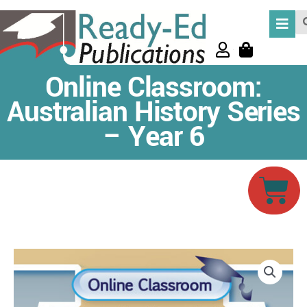
Skip
Se
to
content
Online Classroom:
Australian History Series
– Year 6
Car