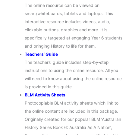
The online resource can be viewed on
smart/whiteboards, tablets and laptops. This
interactive resource includes videos, audio,
clickable buttons, graphics and more. It is
specifically targeted at engaging Year 6 students
and bringing History to life for them.
Teachers’ Guide
The teachers’ guide includes step-by-step
instructions to using the online resource. All you
will need to know about using the online resource
is provided in this guide.
BLM Activity Sheets
Photocopiable BLM activity sheets which link to
the online content are included in this package.
Originally created for our popular BLM ‘Australian
History Series Book 6: Australia As A Nation’,