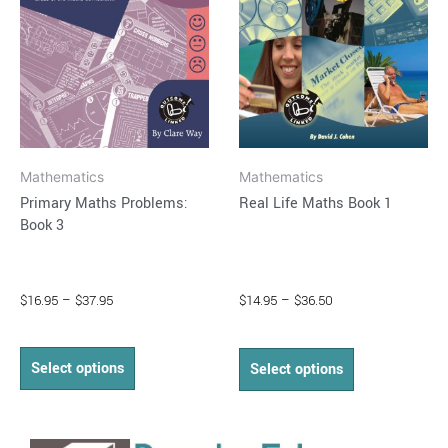
The
The
options
options
may
may
be
be
chosen
chosen
on
on
Mathematics
Mathematics
the
the
Primary Maths Problems:
Real Life Maths Book 1
product
product
Book 3
page
page
$
16.95
–
$
37.95
$
14.95
–
$
36.50
Select options
Select options