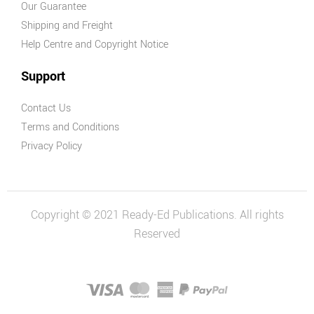
Our Guarantee
Shipping and Freight
Help Centre and Copyright Notice
Support
Contact Us
Terms and Conditions
Privacy Policy
Copyright © 2021 Ready-Ed Publications. All rights
Reserved