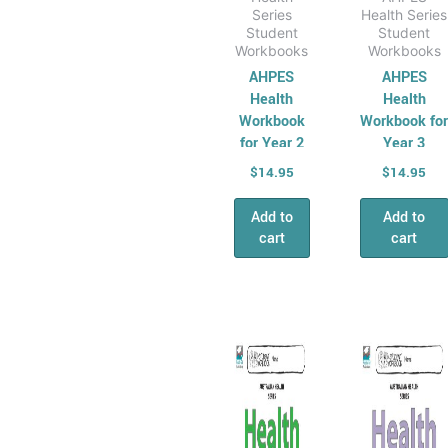
Series
Health Series
Student
Student
Workbooks
Workbooks
AHPES
AHPES
Health
Health
Workbook
Workbook fo
for Year 2
Year 3
$
14.95
$
14.95
Add to
Add to
cart
cart