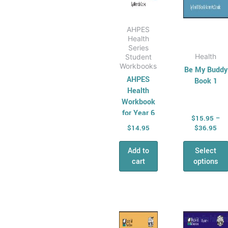
produ
page
AHPES
Health
Series
Health
Student
Workbooks
Be My Buddy
AHPES
Book 1
Health
Workbook
for Year 6
$
15.95
–
$
14.95
$
36.95
Add to
Select
cart
options
Price
Pri
This
This
range:
ran
product
produ
$15.95
$12