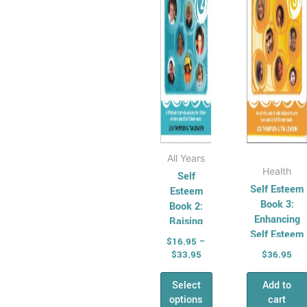
The
options
may
be
chosen
on
the
product
page
All Years
Health
Self
Self Esteem
Esteem
Book 3:
Book 2:
Enhancing
Raising
Self Esteem
Self
$
16.95
–
in the
Esteem in
$
33.95
$
36.95
Adolescent
the Young
Select
Add to
options
cart