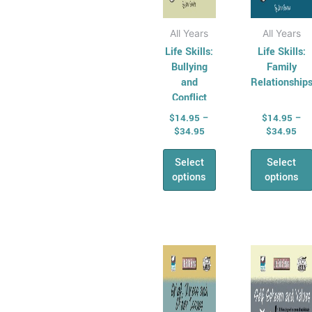
product
produ
page
page
All Years
All Years
Life Skills:
Life Skills:
Bullying
Family
and
Relationship
Conflict
$
14.95
–
$
14.95
–
$
34.95
$
34.95
Select
Select
options
options
Price
Pri
This
This
range:
ran
product
produ
$14.95
$14
has
through
has
thr
$34.95
$34
multiple
multi