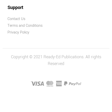
Support
Contact Us
Terms and Conditions
Privacy Policy
Copyright © 2021 Ready-Ed Publications. All rights
Reserved