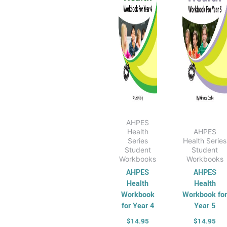
AHPES
Health
AHPES
Series
Health Series
Student
Student
Workbooks
Workbooks
AHPES
AHPES
Health
Health
Workbook
Workbook fo
for Year 4
Year 5
$
14.95
$
14.95