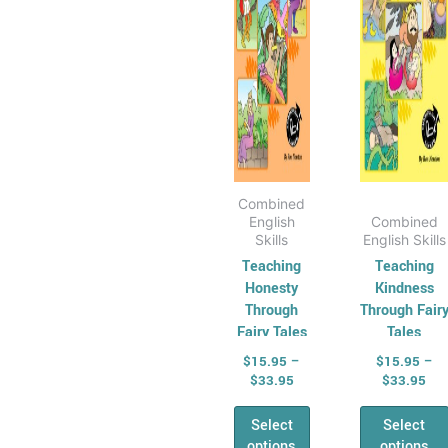
options
optio
may
may
be
be
chosen
chos
on
on
the
the
product
produ
page
page
Combined
English
Combined
Skills
English Skills
Teaching
Teaching
Honesty
Kindness
Through
Through Fair
Fairy Tales
Tales
$
15.95
–
$
15.95
–
$
33.95
$
33.95
Select
Select
options
options