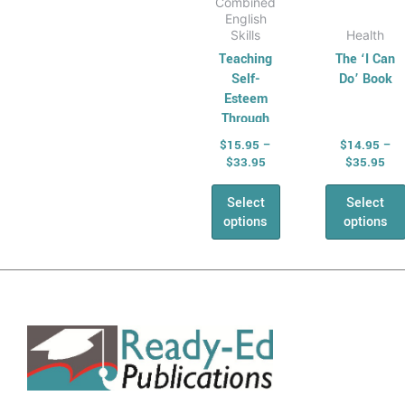
Combined
English
Skills
Health
Teaching
The ‘I Can
Self-
Do’ Book
Esteem
Through
Fairy Tales
$
15.95
–
$
14.95
–
$
33.95
$
35.95
Select
Select
options
options