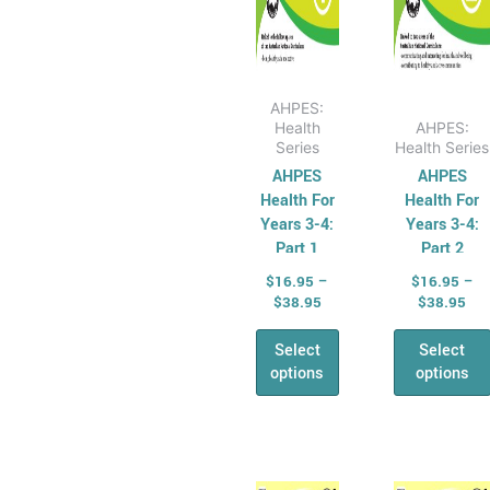
on
on
AHPES:
the
the
Physical
product
produ
Education
page
page
AHPES:
Series
Health
AHPES:
Protective
Series
Health Series
AHPES
AHPES
Behaviours
Health For
Health For
Humanities &
Years 3-4:
Years 3-4:
Social Science
Part 1
Part 2
(HASS)
$
16.95
–
$
16.95
–
Geography
$
38.95
$
38.95
Australian
Select
Select
Geography
options
options
Series
Geography
For Australian
Price
Pri
Students
This
This