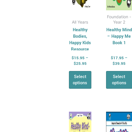
product
produ
page
page
Foundation -
All Years
Year 2
Healthy
Healthy Mind
Bodies,
– Happy Me
Happy Kids
Book 1
Resource
Book
$
15.95
–
$
17.95
–
$
25.95
$
39.95
Select
Select
options
options
Price
Pri
This
This
range:
ran
product
produ
$17.95
$16
has
through
has
thr