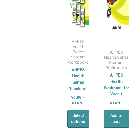
All &
be
Combined Maths
chosen
Skills
on
Number,
the
Algebra &
product
Fractions
page
AHPES
Health
Money
Series
AHPES
Maths
Student
Health Series
Workbooks
Student
Problem Solving
Workbooks
AHPES
Relief &
AHPES
Health
Substitute Teaching
Health
Series
Cross
Workbook fo
Teachers’
Year 1
Manual
Curriculum for
$
9.95
–
Relief Teachers
$
14.95
$
14.95
Quizzes and
Select
Add to
games
options
cart
General