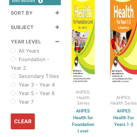
Mini eBooks
$38.95
$38
multiple
multi
SORT BY
variants.
varian
Sort Products
The
The
SUBJECT
options
optio
Cross
may
may
YEAR LEVEL
Curriculum
be
be
All Years
Sustainability
chosen
chos
Foundation -
Cross
on
on
Year 2
Curriculum Series
the
the
Secondary Titles
English
product
produ
Year 3 - Year 4
ESL & TESL
page
page
AHPES:
Year 5 - Year 6
Combined
Health
AHPES:
Year 7
Series
Health Series
English Skills
AHPES
AHPES
Reading and
Health for
Health For
Comprehension
CLEAR
Foundation
Years 1-2
Spelling,
Level