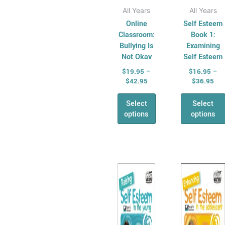
page
page
All Years
All Years
Online
Self Esteem
Classroom:
Book 1:
Bullying Is
Examining
Not Okay
Self Esteem
in the Young
$
19.95
–
$
16.95
–
$
42.95
$
36.95
Select
Select
options
options
Price
This
range:
product
$16.95
has
through
$33.95
multiple
variants.