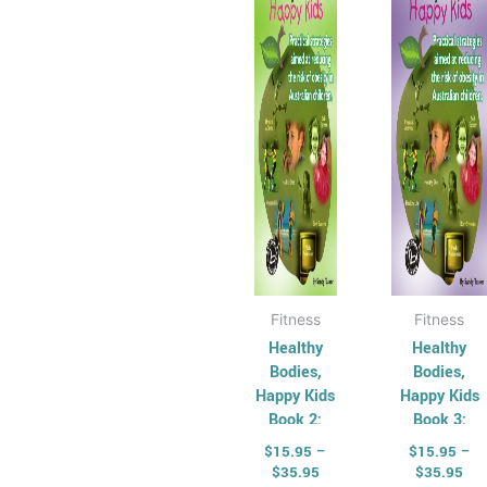
$35.95
$35
multiple
multi
variants.
varian
The
The
options
optio
may
may
be
be
chosen
chos
on
on
the
the
product
produ
page
page
Fitness
Fitness
Healthy
Healthy
Bodies,
Bodies,
Happy Kids
Happy Kids
Book 2:
Book 3:
Middle
Upper
$
15.95
–
$
15.95
–
Primary
Primary
$
35.95
$
35.95