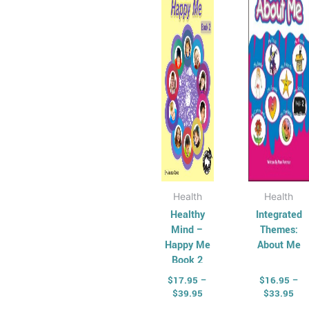
$39.95
$33
multiple
multi
variants.
varian
The
The
options
optio
may
may
be
be
chosen
chos
on
on
the
the
product
produ
page
page
Health
Health
Healthy
Integrated
Mind –
Themes:
Happy Me
About Me
Book 2
$
17.95
–
$
16.95
–
$
39.95
$
33.95