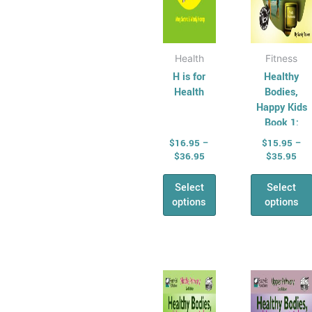
the
the
product
produ
page
page
Health
Fitness
H is for
Healthy
Health
Bodies,
Happy Kids
Book 1:
Junior
$
16.95
–
$
15.95
–
Primary
$
36.95
$
35.95
Select
Select
options
options
Price
Pri
This
This
range:
ran
product
produ
$15.95
$15
has
through
has
thr