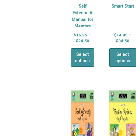
Self
Smart Start
Esteem: A
Manual for
Mentors
$
16.95
–
$
14.95
–
$
24.50
$
34.50
Select
Select
options
options
Price
Pri
This
This
range:
ran
product
produ
$15.95
$15
has
through
has
thr
$33.95
$33
multiple
multi
variants.
varian
The
The