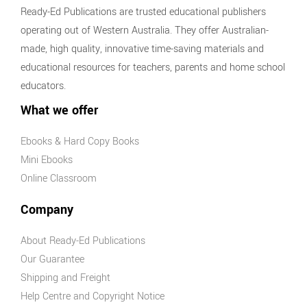
Ready-Ed Publications are trusted educational publishers
operating out of Western Australia. They offer Australian-
made, high quality, innovative time-saving materials and
educational resources for teachers, parents and home school
educators.
What we offer
Ebooks & Hard Copy Books
Mini Ebooks
Online Classroom
Company
About Ready-Ed Publications
Our Guarantee
Shipping and Freight
Help Centre and Copyright Notice