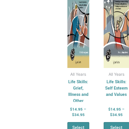
variants.
varian
The
The
options
optio
may
may
be
be
chosen
chos
on
on
the
the
product
produ
page
page
All Years
All Years
Life Skills:
Life Skills:
Grief,
Self Esteem
Illness and
and Values
Other
Issues
$
14.95
–
$
14.95
–
$
34.95
$
34.95
Select
Select