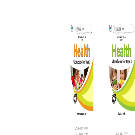
Resources for
Relief Teachers
Students At Risk
Basic Skills
Development
Keeping
Children Safe
AHPES
Health
AHPES