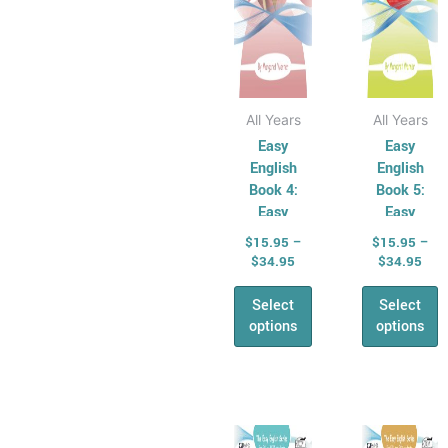
chosen
chose
on
on
the
the
product
produ
page
page
All Years
All Years
Easy
Easy
English
English
Book 4:
Book 5:
Easy
Easy
Punctuation
Grammar
$
15.95
–
$
15.95
–
$
34.95
$
34.95
Select
Select
options
options
Price
Pric
This
This
range:
rang