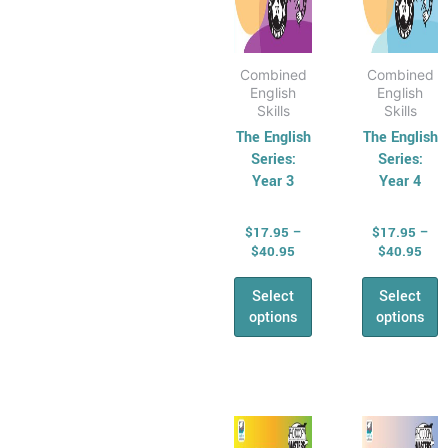
the
the
product
produ
page
page
Combined
Combined
English
English
Skills
Skills
The English
The English
Series:
Series:
Year 3
Year 4
$
17.95
–
$
17.95
–
$
40.95
$
40.95
Select
Select
options
options
Price
Pric
This
This
range:
rang
product
produ
$17.95
$17