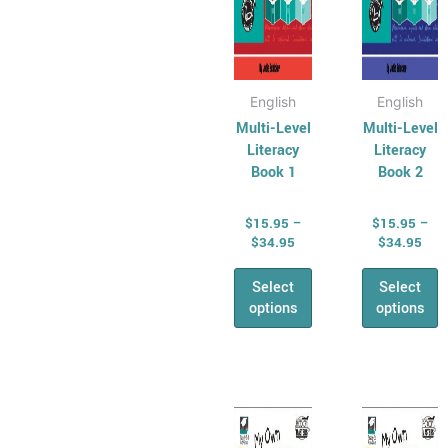
on
on
the
the
product
produ
page
page
English
English
Multi-Level
Multi-Level
Literacy
Literacy
Book 1
Book 2
$
15.95
–
$
15.95
–
$
34.95
$
34.95
Select
Select
options
options
Price
Pric
This
This
range:
rang
product
produ
$16.95
$16