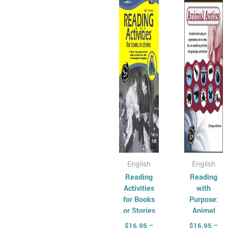
has
through
has
thr
$36.95
$36
multiple
multip
variants.
varian
The
The
options
optio
may
may
be
be
chosen
chose
on
on
the
the
product
produ
page
page
English
English
Reading
Reading
Activities
with
for Books
Purpose:
or Stories
Animal
Antics
$
16.95
–
$
16.95
–