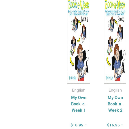
has
through
has
thr
$35.50
$35
multiple
multip
variants.
varian
The
The
options
optio
may
may
be
be
chosen
chose
on
on
the
the
product
produ
page
page
English
English
My Own
My Own
Book-a-
Book-a-
Week 1
Week 2
$
16.95
–
$
16.95
–