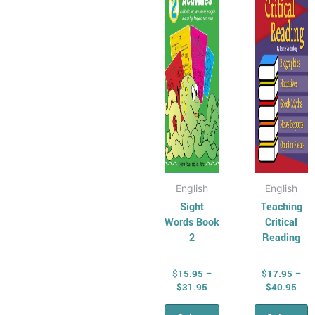
variants.
varian
The
The
options
optio
may
may
be
be
chosen
chose
on
on
the
the
product
produ
page
page
English
English
Sight
Teaching
Words Book
Critical
2
Reading
$
15.95
–
$
17.95
–
$
31.95
$
40.95