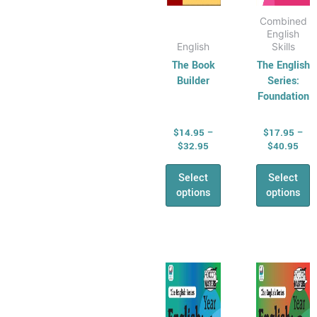
page
page
Combined
English
English
Skills
The Book
The English
Builder
Series:
Foundation
$
14.95
–
$
17.95
–
$
32.95
$
40.95
Select
Select
options
options
Price
Pric
This
This
range:
rang
product
produ
$17.95
$17
has
through
has
thr
$40.95
$40