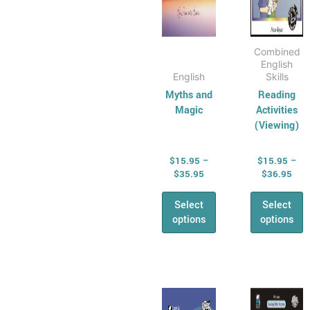
the
the
product
produ
page
page
Combined
English
English
Skills
Myths and
Reading
Magic
Activities
(Viewing)
$
15.95
–
$
15.95
–
$
35.95
$
36.95
Select
Select
options
options
Price
Pric
This
This
range:
rang
product
produ
$16.95
$16