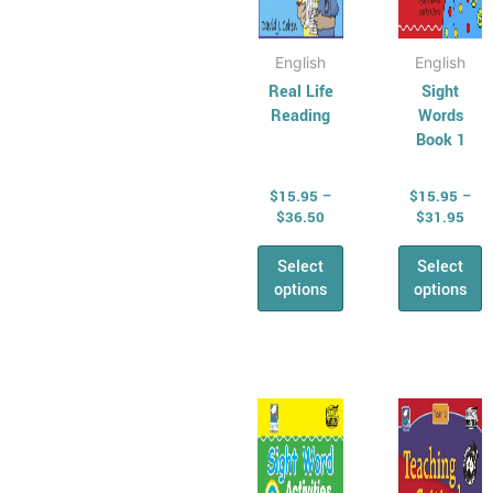
product
produ
page
page
English
English
Real Life
Sight
Reading
Words
Book 1
$
15.95
–
$
15.95
–
$
36.50
$
31.95
Select
Select
options
options
Price
Pric
This
This
range:
rang
product
produ
$15.95
$17
has
through
has
thr
$31.95
$40
multiple
multip