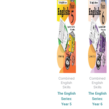
has
through
has
thr
$40.95
$40
multiple
multip
variants.
varian
The
The
options
optio
may
may
be
be
chosen
chose
on
on
the
the
product
produ
page
page
Combined
Combined
English
English
Skills
Skills
The English
The English
Series:
Series:
Year 5
Year 6