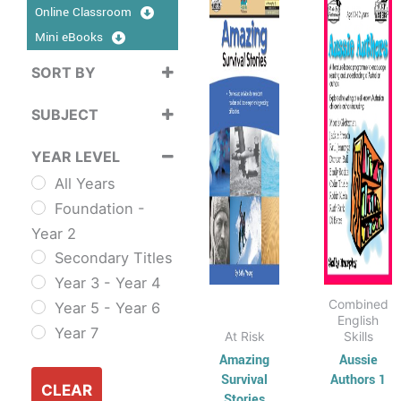
product
produ
Online Classroom
$16.95
$15
has
through
has
thr
Mini eBooks
$33.95
$35
multiple
multip
SORT BY
variants.
varian
Sort Products
The
The
SUBJECT
options
optio
Cross
may
may
YEAR LEVEL
Curriculum
be
be
All Years
Sustainability
chosen
chose
Foundation -
Cross
on
on
Year 2
Curriculum Series
the
the
Secondary Titles
English
product
produ
Year 3 - Year 4
ESL & TESL
page
page
Combined
Year 5 - Year 6
Combined
English
Year 7
At Risk
Skills
English Skills
Amazing
Aussie
Reading and
Survival
Authors 1
Comprehension
CLEAR
Stories