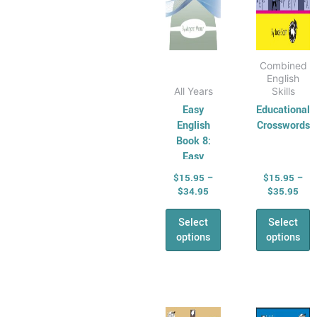
on
on
the
the
product
produ
page
page
Combined
English
All Years
Skills
Easy
Educational
English
Crosswords
Book 8:
Easy
Editing and
$
15.95
–
$
15.95
–
Proof
$
34.95
$
35.95
Reading
Select
Select
options
options
Price
Pric
This
This
range:
rang