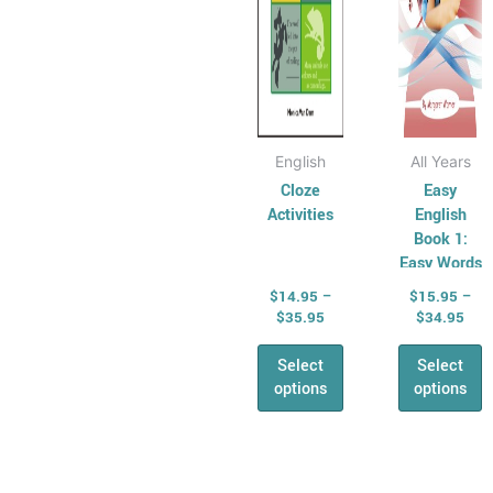
be
be
Shape & Time
chosen
chose
All &
on
on
Combined Maths
the
the
Skills
product
produ
Number,
page
page
English
All Years
Algebra &
Cloze
Easy
Fractions
Activities
English
Money
Book 1:
Maths
Easy Words
Problem Solving
$
14.95
–
$
15.95
–
Relief &
$
35.95
$
34.95
Substitute Teaching
Select
Select
Cross
options
options
Curriculum for
Relief Teachers
Quizzes and
Price
Pric