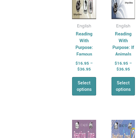
the
the
product
produ
page
page
English
English
Reading
Reading
With
With
Purpose:
Purpose: If
Famous
Animals
Faces From
Could Talk
$
16.95
–
$
16.95
–
History
$
36.95
$
36.95
Select
Select
options
options
Price
Pric
This
This
range:
rang
product
produ
$16.95
$16
has
through
has
thr