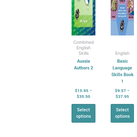
Physical
chosen
chose
Education
on
on
AHPES:
the
the
Physical
product
produ
Education
page
page
Combined
Series
English
Protective
Skills
English
Aussie
Basic
Behaviours
Authors 2
Language
Humanities &
Skills Book
Social Science
1
(HASS)
$
15.95
–
$
9.57
–
Geography
$
35.50
$
37.95
Australian
Select
Select
Geography
options
options
Series
Geography
For Australian