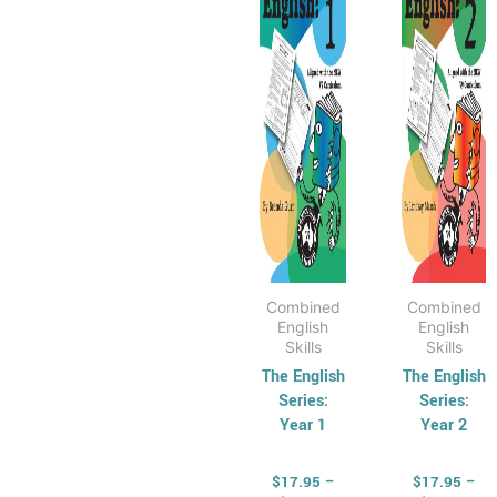
multiple
multip
variants.
varian
The
The
options
optio
may
may
be
be
chosen
chose
on
on
the
the
product
produ
page
page
Combined
Combined
English
English
Skills
Skills
The English
The English
Series:
Series:
Year 1
Year 2
$
17.95
–
$
17.95
–