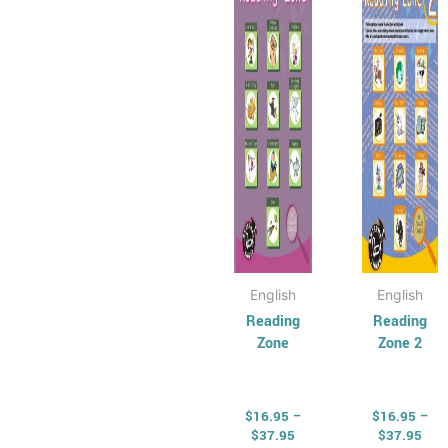
$37.95
$37
multiple
multip
variants.
varian
The
The
options
optio
may
may
be
be
chosen
chose
on
on
the
the
product
produ
page
page
English
English
Reading
Reading
Zone
Zone 2
$
16.95
–
$
16.95
–
$
37.95
$
37.95