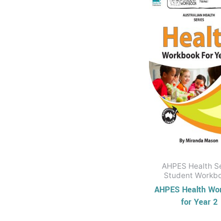
Business Series
History
Australian History
Series
Civics and
Citizenship
Civics and
Citizenship Series
Social Sciences
Series
STEM & Science
AHPES Health S
Earth and Space
Student Workb
AHPES Health Wo
Sciences
for Year 2
Practical Science
Series