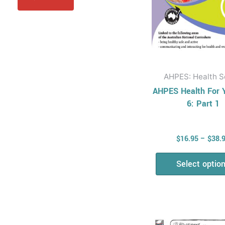
be
Physical Education
chos
AHPES: Physical
on
Education Series
the
Protective
prod
Behaviours
page
AHPES: Health S
Humanities & Social
AHPES Health For 
Science (HASS)
6: Part 1
Geography
Australian
$
16.95
–
$
38.
Geography Series
Geography For
Select optio
Australian Students
Economics and
Business
Economics and