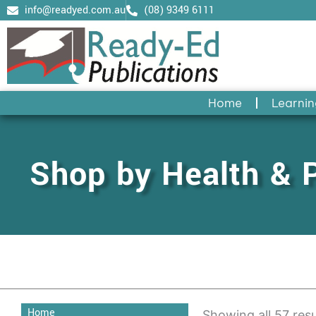
Skip
info@readyed.com.au
(08) 9349 6111
to
content
Home
Learnin
Shop by Health & 
Home
Showing all 57 resu