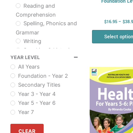
Foundation Le
Reading and
Comprehension
$
16.95
–
$
38.
Spelling, Phonics and
Grammar
Select optio
Writing
Speaking & Listening
YEAR LEVEL
NAPLAN
This
All Years
The English Series
prod
Foundation - Year 2
Health & Physical
has
Secondary Titles
Education
multi
Year 3 - Year 4
Health
varia
Year 5 - Year 6
AHPES: Health
The
Year 7
Series
opti
Fitness
may
Self Esteem
CLEAR