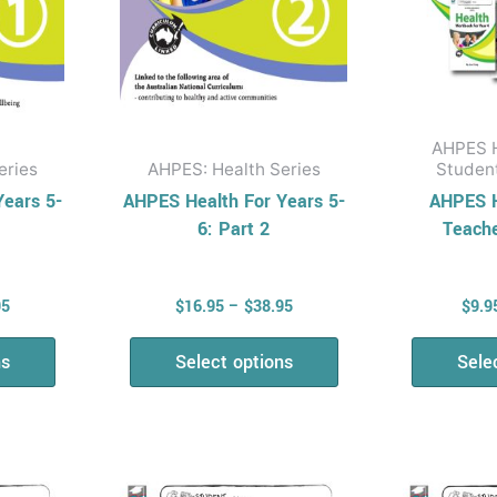
be
en
chosen
on
the
uct
product
AHPES H
page
eries
AHPES: Health Series
Studen
Years 5-
AHPES Health For Years 5-
AHPES H
6: Part 2
Teach
95
$
16.95
–
$
38.95
$
9.9
ns
Select options
Sele