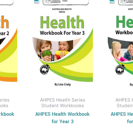
eries
AHPES Health Series
AHPES H
ooks
Student Workbooks
Studen
rkbook
AHPES Health Workbook
AHPES He
for Year 3
fo