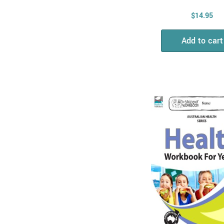
Physical Sciences
$
14.95
Biological Sciences
Add to cart
Chemical Sciences
Combined Science
STEM
Mathematics
Measurement, Shape
& Time
All & Combined
Maths Skills
Number, Algebra &
Fractions
Money
Maths Problem