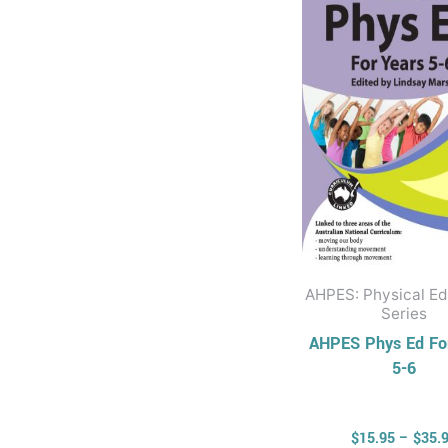
multi
varia
The
opti
may
be
chos
on
the
prod
AHPES: Physical Ed
page
Series
AHPES Phys Ed Fo
5-6
$
15.95
–
$
35.