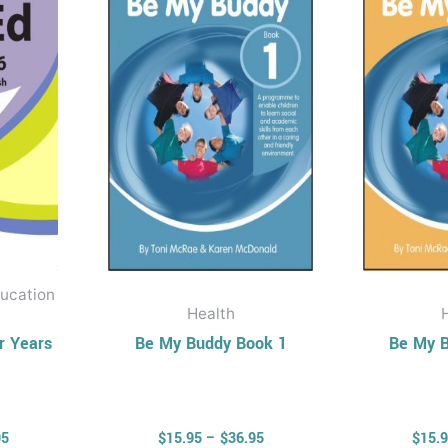
$35.95
$36.95
ple
multiple
nts.
variants.
The
ons
options
may
be
en
chosen
on
the
uct
product
ucation
page
Health
r Years
Be My Buddy Book 1
Be My B
95
$
15.95
–
$
36.95
$
15.