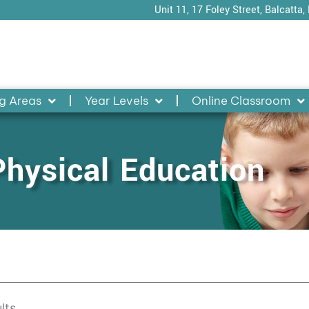
Unit 11, 17 Foley Street, Balcatta,
g Areas
Year Levels
Online Classroom
Physical Education
lts