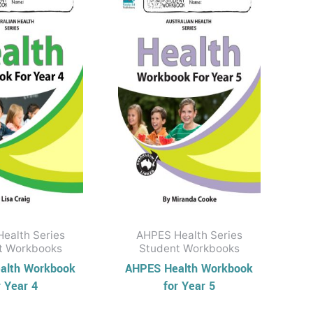
ealth Series
AHPES Health Series
t Workbooks
Student Workbooks
alth Workbook
AHPES Health Workbook
r Year 4
for Year 5