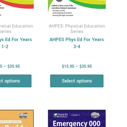
on
on
the
the
product
product
sical Education
AHPES: Physical Education
page
page
Series
Series
s Ed For Years
AHPES Phys Ed For Years
1-2
3-4
95
–
$
35.95
$
15.95
–
$
35.95
ct options
Select options
Price
Price
This
This
range:
range:
product
product
$15.95
$12.95
has
has
through
through