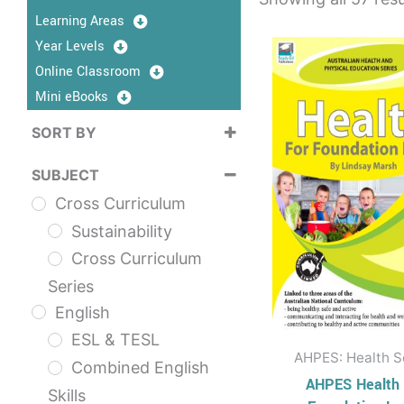
Learning Areas
This
Year Levels
prod
Online Classroom
has
Mini eBooks
multi
SORT BY
varia
Sort Products
The
SUBJECT
opti
Cross Curriculum
may
Sustainability
be
Cross Curriculum
chos
Series
on
English
the
ESL & TESL
prod
AHPES: Health S
Combined English
page
AHPES Health 
Skills