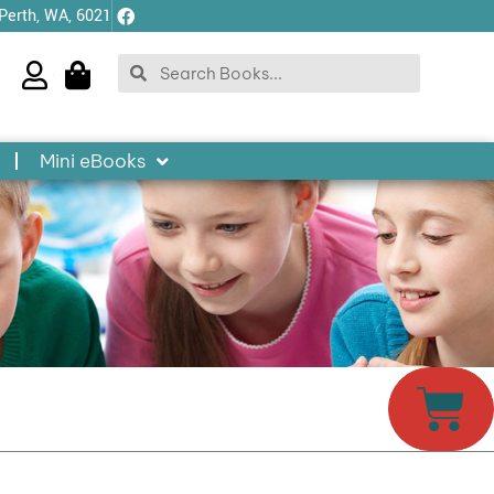
 Perth, WA, 6021
Search
Search
Mini eBooks
Car