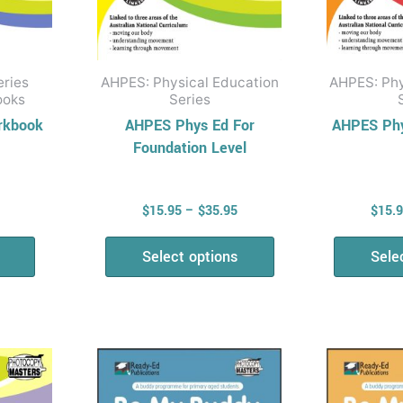
on
the
product
eries
AHPES: Physical Education
AHPES: Phy
page
ooks
Series
rkbook
AHPES Phys Ed For
AHPES Phy
Foundation Level
$
15.95
–
$
35.95
$
15.
Select options
Sele
Price
Price
This
range:
range:
uct
product
$15.95
$15.95
has
through
through