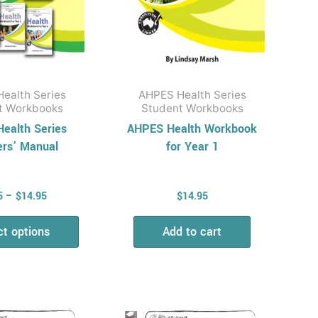
be
chosen
on
the
product
ealth Series
AHPES Health Series
page
t Workbooks
Student Workbooks
ealth Series
AHPES Health Workbook
ers’ Manual
for Year 1
5
–
$
14.95
$
14.95
ct options
Add to cart