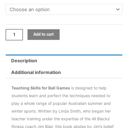
Games
quantity
Add to cart
Description
Additional information
Teaching Skills for Ball Games
is designed to help
students learn and perfect the techniques needed to
play a whole range of popular Australian summer and
winter sports. Written by Linda Smith, who began her
teacher training under the expertise of the All Blacks’
fitness coach Jim Blair, this book abides by Jim’s belief