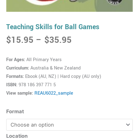
Teaching Skills for Ball Games
Price
$
15.95
–
$
35.95
range:
$15.95
For Ages:
All Primary Years
through
Curriculum:
Australia & New Zealand
$35.95
Formats:
Ebook (AU, NZ) | Hard copy (AU only)
ISBN:
978 186 397 771 5
View sample:
REAU6022_sample
Teaching
Format
Skills
for
Ball
Location