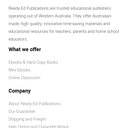
Ready-Ed Publications are trusted educational publishers
operating out of Western Australia. They offer Australian-
made, high quality, innovative time-saving materials and
educational resources for teachers, parents and home school
educators.
What we offer
Ebooks & Hard Copy Books
Mini Ebooks
Online Classroom
Company
About Ready-Ed Publications
Our Guarantee
Shipping and Freight
Help Centre and Copyright Notice