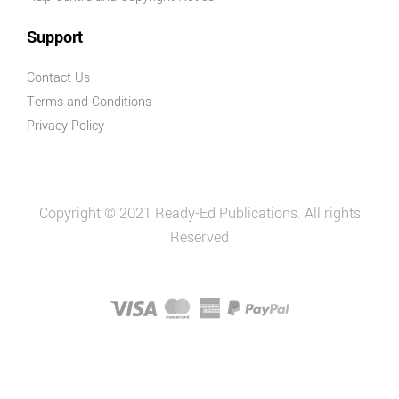
Support
Contact Us
Terms and Conditions
Privacy Policy
Copyright © 2021 Ready-Ed Publications. All rights
Reserved