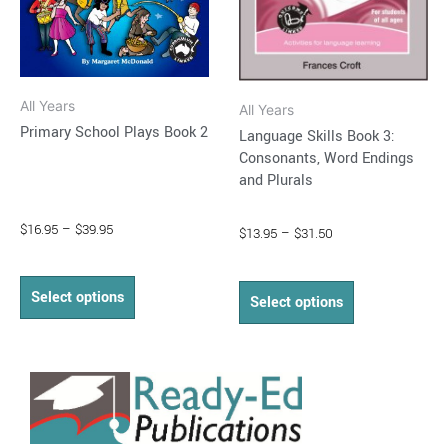
may
may
be
be
chosen
chosen
on
on
All Years
All Years
the
the
Primary School Plays Book 2
Language Skills Book 3:
product
product
Consonants, Word Endings
page
page
and Plurals
$
16.95
–
$
39.95
$
13.95
–
$
31.50
Select options
Select options