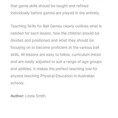
that game skills should be taught and refined
individually before games are played in the entirety.
Teaching Skills for Ball Games clearly outlines what is
needed for each lesson, how the children should be
divided and positioned and what they should be
focusing on to become proficient at the various ball
skills. All lessons are easy to follow, curriculum linked
and are easily adjusted to suit a range of age groups
and abilities. It makes the perfect teaching tool for
anyone teaching Physical Education in Australian
schools.
Author:
Linda Smith