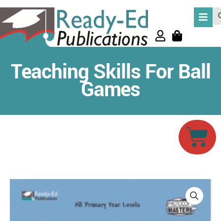
Skip
Se
to
content
Teaching Skills For Ball
Games
Car