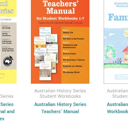
has
through
through
$38.95
$14.95
ple
multiple
nts.
variants.
The
ons
options
may
be
en
chosen
on
the
uct
product
Australian History Series
Australian
page
 Series
Student Workbooks
Studen
 Series
Australian History Series
Australian
nal and
Teachers’ Manual
Workbook 
ies