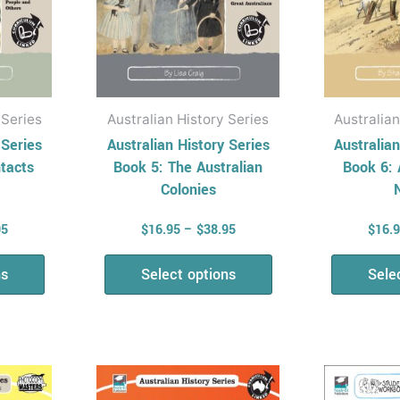
be
en
chosen
on
the
uct
product
 Series
Australian History Series
Australian
page
 Series
Australian History Series
Australian
ntacts
Book 5: The Australian
Book 6: 
Colonies
95
$
16.95
–
$
38.95
$
16.
ns
Select options
Sele
Price
Price
This
range:
range:
uct
product
$16.95
$9.95