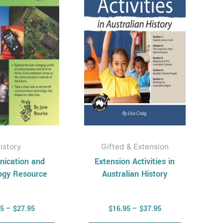
multiple
multiple
variants.
variants.
The
The
options
options
may
may
be
be
chosen
chosen
on
on
the
the
product
product
page
page
istory
Gifted & Extension
ication and
Extension Activities in
ogy Resource
Australian History
95
–
$
27.95
$
16.95
–
$
37.95