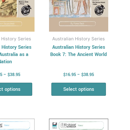
be
be
chosen
chosen
on
on
the
the
product
product
 History Series
Australian History Series
page
page
 History Series
Australian History Series
Australia as a
Book 7: The Ancient World
Nation
95
–
$
38.95
$
16.95
–
$
38.95
ct options
Select options