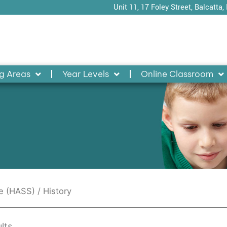
Unit 11, 17 Foley Street, Balcatta,
g Areas
Year Levels
Online Classroom
ce (HASS)
/ History
lts