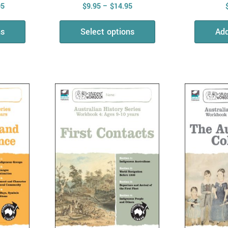
95
$
9.95
–
$
14.95
ns
Select options
Add