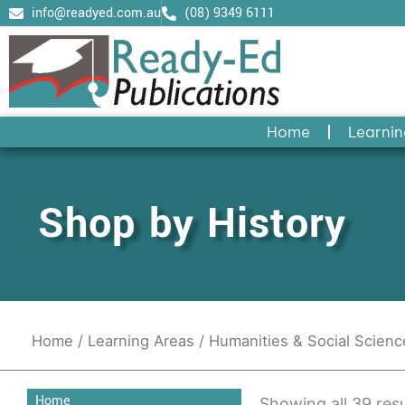
Skip
info@readyed.com.au
(08) 9349 6111
to
content
Home
Learnin
Shop by History
Home
/
Learning Areas
/
Humanities & Social Scien
Home
Showing all 39 resu