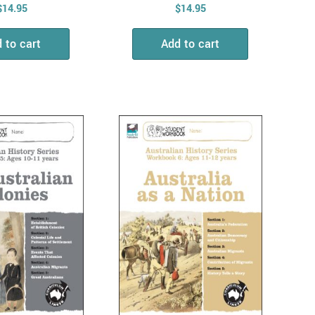
$
14.95
$
14.95
 to cart
Add to cart