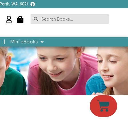
 Perth, WA, 6021
Search
Search
Mini eBooks
Cart