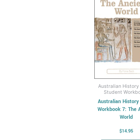
Australian History
Student Workb
Australian History
Workbook 7: The 
World
$
14.95