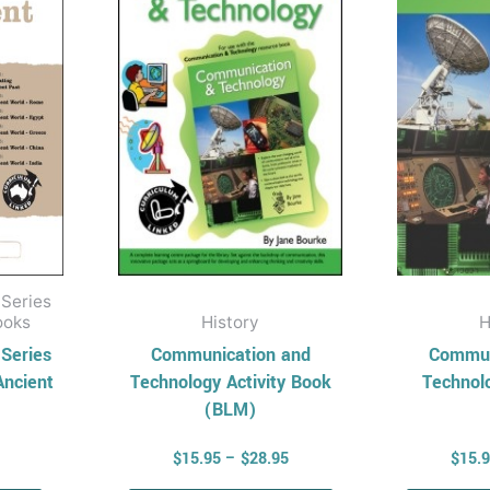
multiple
variants.
The
options
may
be
chosen
on
the
product
 Series
page
ooks
History
H
 Series
Communication and
Commun
Ancient
Technology Activity Book
Technol
(BLM)
$
15.95
–
$
28.95
$
15.