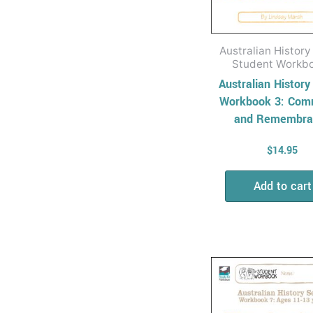
Solving
Relief & Substitute
Teaching
Australian History
Cross Curriculum for
Student Workb
Relief Teachers
Australian History
Workbook 3: Com
Quizzes and games
and Remembra
General Resources
for Relief Teachers
$
14.95
Students At Risk
Add to cart
Basic Skills
Development
Keeping Children
Safe