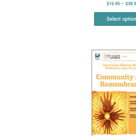
$
16.95
–
$
38.
Physical Sciences
Biological Sciences
Select optio
Chemical Sciences
Combined Science
STEM
Mathematics
Measurement, Shape
& Time
All & Combined
Maths Skills
Number, Algebra &
Fractions
Money
Maths Problem