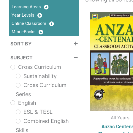
Learning Areas
This
Year Levels
prod
Online Classroom
has
Mini eBooks
multi
SORT BY
varia
Sort Products
The
SUBJECT
opti
Cross Curriculum
may
Sustainability
be
Cross Curriculum
chos
Series
on
English
the
ESL & TESL
prod
All Years
Combined English
page
Anzac Centen
Skills