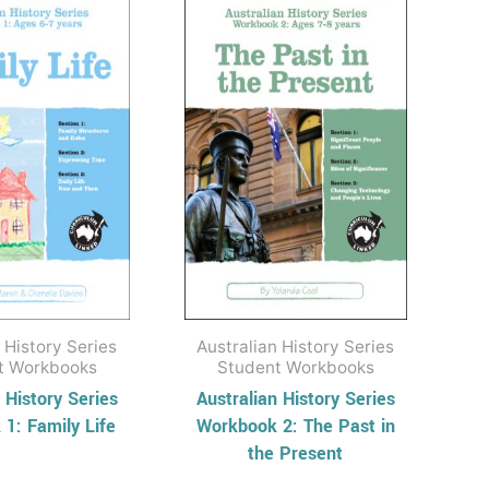
 History Series
Australian History Series
t Workbooks
Student Workbooks
 History Series
Australian History Series
1: Family Life
Workbook 2: The Past in
the Present