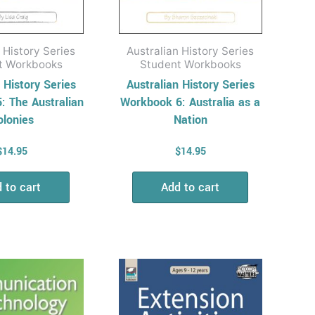
 History Series
Australian History Series
t Workbooks
Student Workbooks
 History Series
Australian History Series
: The Australian
Workbook 6: Australia as a
olonies
Nation
$
14.95
$
14.95
 to cart
Add to cart
Price
Price
This
This
range:
range:
product
product
$15.95
$16.95
has
has
through
through
$27.95
$37.95