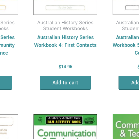
 Series
Australian History Series
Australian
ooks
Student Workbooks
Studen
 Series
Australian History Series
Australian
munity
Workbook 4: First Contacts
Workbook 5
nce
C
$
14.95
Add to cart
Add
Price
This
range:
product
$15.95
has
through
$28.95