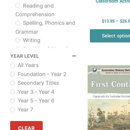
Classroom Activ
Reading and
Comprehension
$
13.95
–
$
26.
Spelling, Phonics and
Grammar
Select optio
Writing
Speaking & Listening
YEAR LEVEL
NAPLAN
This
All Years
The English Series
prod
Foundation - Year 2
Health & Physical
has
Secondary Titles
Education
multi
Year 3 - Year 4
Health
varia
Year 5 - Year 6
AHPES: Health
The
Year 7
Series
opti
Fitness
may
Self Esteem
CLEAR