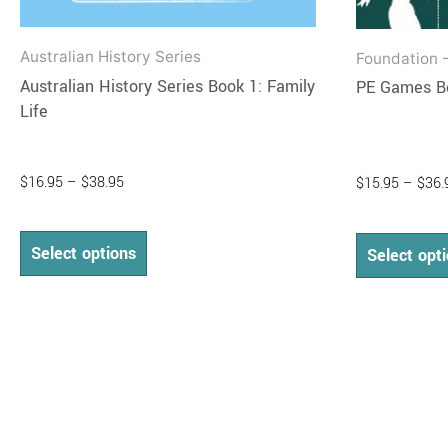
Australian History Series
Foundation -
Australian History Series Book 1: Family
PE Games B
Life
$
16.95
–
$
38.95
$
15.95
–
$
36.
Select options
Select opt