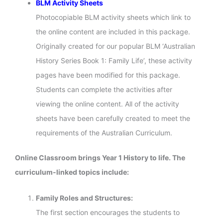
BLM Activity Sheets
Photocopiable BLM activity sheets which link to
the online content are included in this package.
Originally created for our popular BLM ‘Australian
History Series Book 1: Family Life’, these activity
pages have been modified for this package.
Students can complete the activities after
viewing the online content. All of the activity
sheets have been carefully created to meet the
requirements of the Australian Curriculum.
Online Classroom brings Year 1 History to life. The
curriculum-linked topics include:
Family Roles and Structures:
The first section encourages the students to