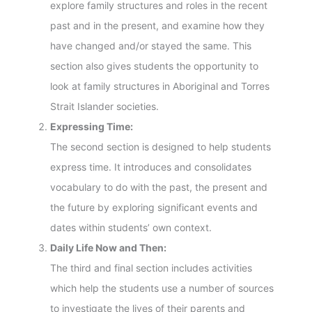
explore family structures and roles in the recent
past and in the present, and examine how they
have changed and/or stayed the same. This
section also gives students the opportunity to
look at family structures in Aboriginal and Torres
Strait Islander societies.
Expressing Time:
The second section is designed to help students
express time. It introduces and consolidates
vocabulary to do with the past, the present and
the future by exploring significant events and
dates within students’ own context.
Daily Life Now and Then:
The third and final section includes activities
which help the students use a number of sources
to investigate the lives of their parents and