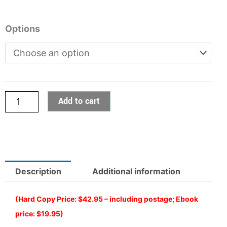
Online
Options
Classroom:
Australian
History
Series
-
Add to cart
5
Year
h
1
5
quantity
Description
Additional information
(Hard Copy Price: $42.95 – including postage; Ebook
price: $19.95)