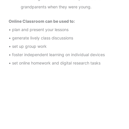
grandparents when they were young.
Online Classroom can be used to:
• plan and present your lessons
• generate lively class discussions
• set up group work
• foster independent learning on individual devices
• set online homework and digital research tasks