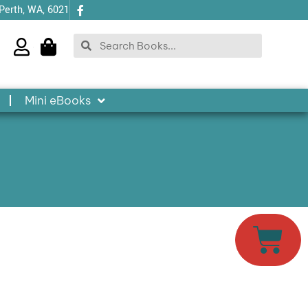
 Perth, WA, 6021
Search
Search
Mini eBooks
Cart