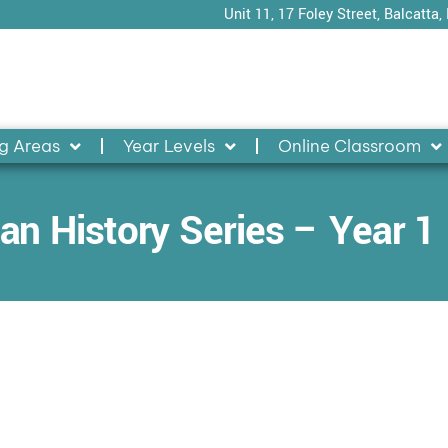
Unit 11, 17 Foley Street, Balcatta,
g Areas
Year Levels
Online Classroom
an History Series – Year 1