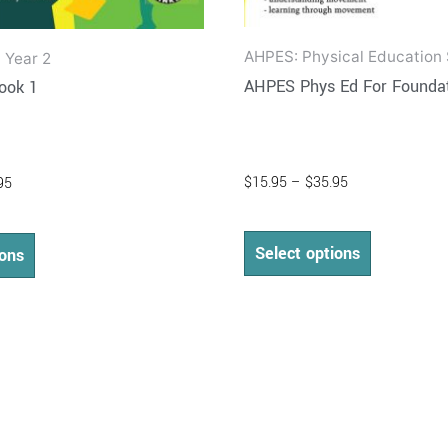
AHPES: Physical Education 
 Year 2
AHPES Phys Ed For Foundat
ook 1
$
15.95
–
$
35.95
95
Select options
ions