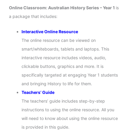
Online Classroom: Australian History Series – Year 1
is
a package that includes:
Interactive Online Resource
The online resource can be viewed on
smart/whiteboards, tablets and laptops. This
interactive resource includes videos, audio,
clickable buttons, graphics and more. It is
specifically targeted at engaging Year 1 students
and bringing History to life for them.
Teachers’ Guide
The teachers’ guide includes step-by-step
instructions to using the online resource. All you
will need to know about using the online resource
is provided in this guide.