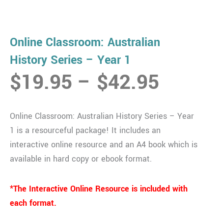
Online Classroom: Australian
History Series – Year 1
Price
$
19.95
–
$
42.95
range:
$19.9
Online Classroom: Australian History Series – Year
throug
1 is a resourceful package! It includes an
$42.9
interactive online resource and an A4 book which is
available in hard copy or ebook format.
*The Interactive Online Resource is included with
each format.