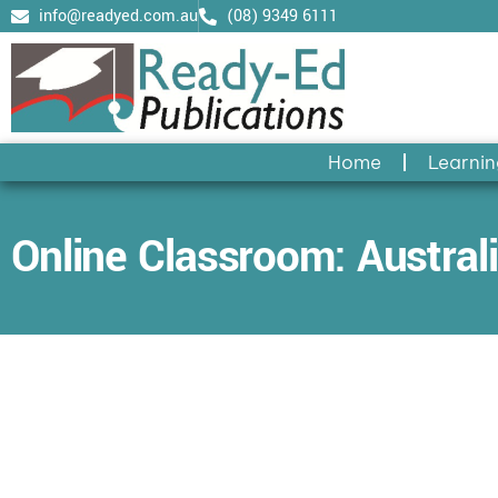
Skip
info@readyed.com.au
(08) 9349 6111
to
content
Home
Learnin
Online Classroom: Australi