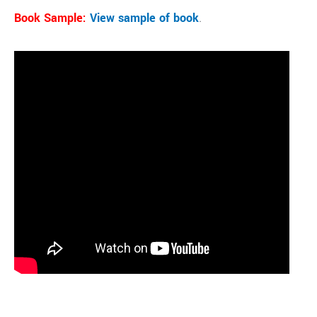
Book Sample:
View sample of book
.