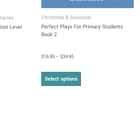
Christmas & Seasonal
Series
Perfect Plays For Primary Students
ion Level
Book 2
$
16.95
–
$
34.95
Select options