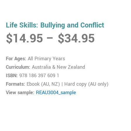
Life Skills: Bullying and Conflict
Price
$
14.95
–
$
34.95
range:
$14.9
For Ages:
All Primary Years
throug
Curriculum:
Australia & New Zealand
$34.9
ISBN:
978 186 397 609 1
Formats:
Ebook (AU, NZ) | Hard copy (AU only)
View sample:
REAU3004_sample