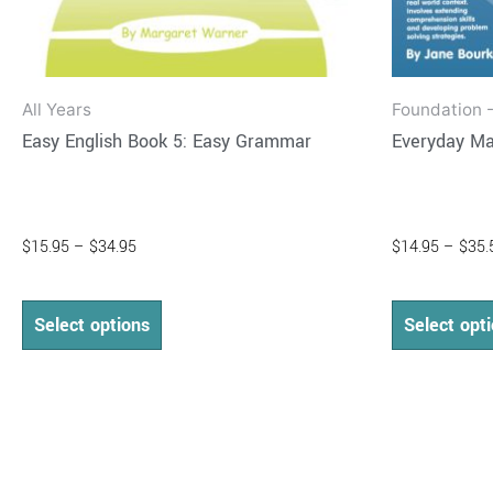
product
page
All Years
Foundation -
Easy English Book 5: Easy Grammar
Everyday Ma
$
15.95
–
$
34.95
$
14.95
–
$
35.
Select options
Select opt