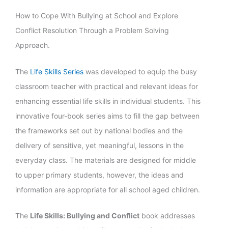
How to Cope With Bullying at School and Explore
Conflict Resolution Through a Problem Solving
Approach.
The
Life Skills Series
was developed to equip the busy
classroom teacher with practical and relevant ideas for
enhancing essential life skills in individual students. This
innovative four-book series aims to fill the gap between
the frameworks set out by national bodies and the
delivery of sensitive, yet meaningful, lessons in the
everyday class. The materials are designed for middle
to upper primary students, however, the ideas and
information are appropriate for all school aged children.
The
Life Skills: Bullying and Conflict
book addresses