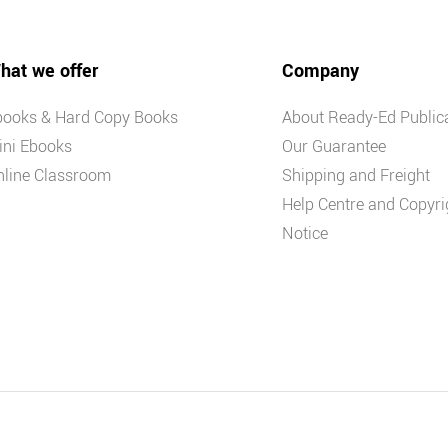
hat we offer
Company
books & Hard Copy Books
About Ready-Ed Public
ini Ebooks
Our Guarantee
nline Classroom
Shipping and Freight
Help Centre and Copyri
Notice