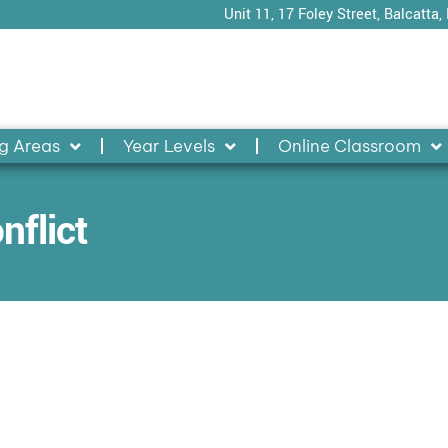
Unit 11, 17 Foley Street, Balcatta,
g Areas
Year Levels
Online Classroom
nflict