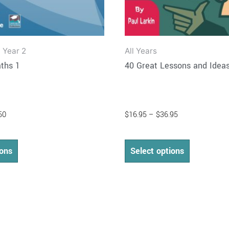
product
product
page
page
 Year 2
All Years
ths 1
40 Great Lessons and Idea
50
$
16.95
–
$
36.95
ions
Select options