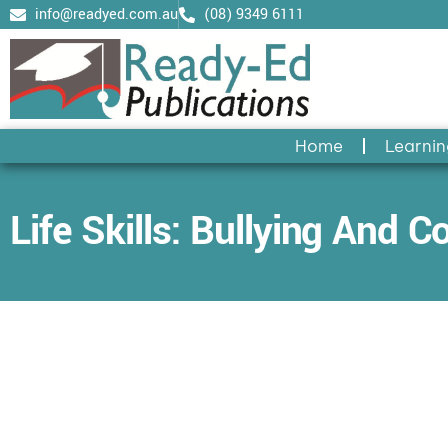
Skip
info@readyed.com.au
(08) 9349 6111
to
content
Home
Learnin
Life Skills: Bullying And Co