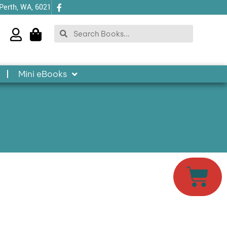
 Perth, WA, 6021
Search
Search
Mini eBooks
Cart