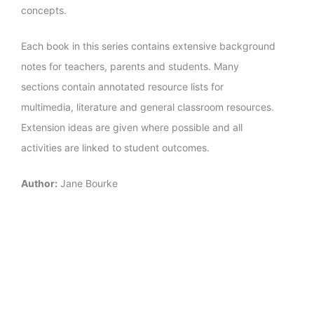
concepts.
Each book in this series contains extensive background
notes for teachers, parents and students. Many
sections contain annotated resource lists for
multimedia, literature and general classroom resources.
Extension ideas are given where possible and all
activities are linked to student outcomes.
Author:
Jane Bourke