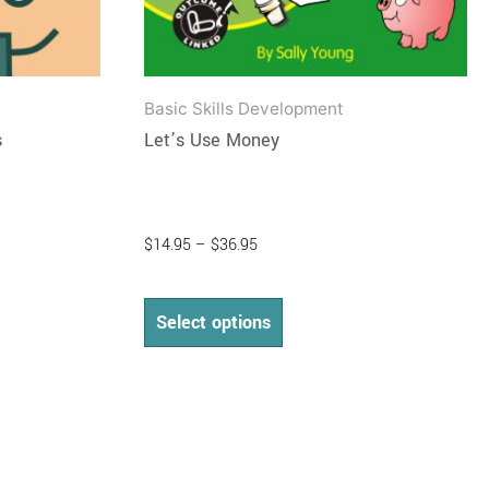
product
page
Basic Skills Development
s
Let’s Use Money
$
14.95
–
$
36.95
Select options