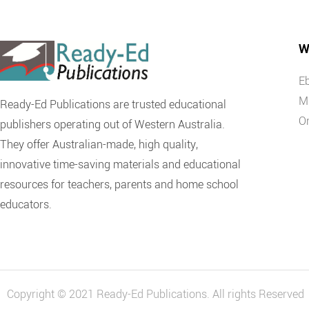
W
E
M
Ready-Ed Publications are trusted educational
O
publishers operating out of Western Australia.
They offer Australian-made, high quality,
innovative time-saving materials and educational
resources for teachers, parents and home school
educators.
Copyright © 2021 Ready-Ed Publications. All rights Reserved