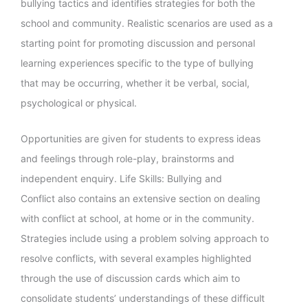
bullying tactics and identifies strategies for both the
school and community. Realistic scenarios are used as a
starting point for promoting discussion and personal
learning experiences specific to the type of bullying
that may be occurring, whether it be verbal, social,
psychological or physical.
Opportunities are given for students to express ideas
and feelings through role-play, brainstorms and
independent enquiry. Life Skills: Bullying and
Conflict also contains an extensive section on dealing
with conflict at school, at home or in the community.
Strategies include using a problem solving approach to
resolve conflicts, with several examples highlighted
through the use of discussion cards which aim to
consolidate students’ understandings of these difficult