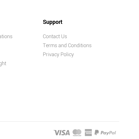
Support
ations
Contact Us
Terms and Conditions
Privacy Policy
ght