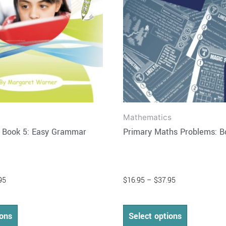
may
may
be
be
chosen
chosen
on
on
the
the
product
product
page
page
Mathematics
h Book 5: Easy Grammar
Primary Maths Problems: B
95
$
16.95
–
$
37.95
ions
Select options