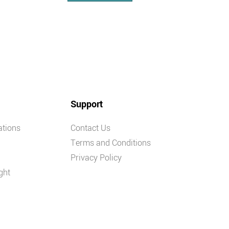
Support
ations
Contact Us
Terms and Conditions
Privacy Policy
ght