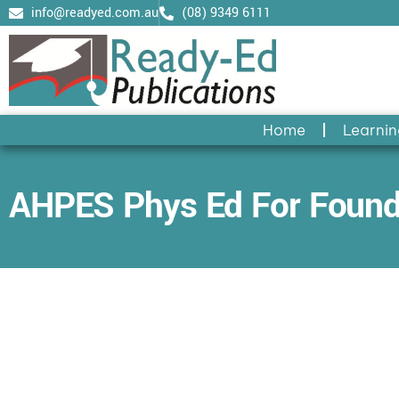
Skip
info@readyed.com.au
(08) 9349 6111
to
content
Home
Learnin
AHPES Phys Ed For Found