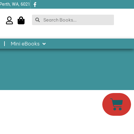
 Perth, WA, 6021
Search
Search
Mini eBooks
Cart