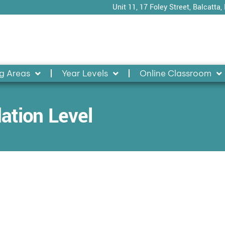
Unit 11, 17 Foley Street, Balcatta,
g Areas
Year Levels
Online Classroom
ation Level