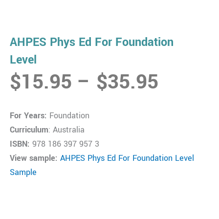
AHPES Phys Ed For Foundation
Level
Price
$
15.95
–
$
35.95
range:
$15.9
For Years:
Foundation
throug
Curriculum
: Australia
$35.9
ISBN:
978 186 397 957 3
View sample:
AHPES Phys Ed For Foundation Level
Sample