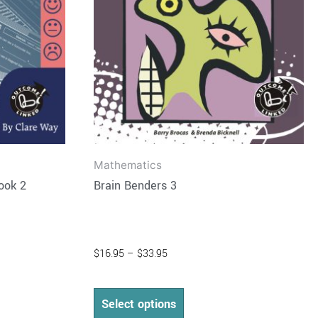
may
be
chosen
on
the
product
page
Mathematics
ook 2
Brain Benders 3
$
16.95
–
$
33.95
Select options