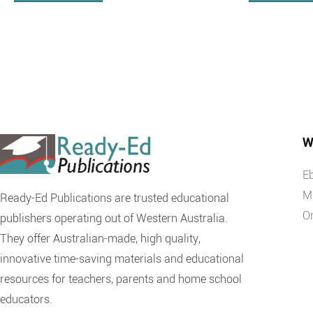
W
E
M
Ready-Ed Publications are trusted educational
O
publishers operating out of Western Australia.
They offer Australian-made, high quality,
innovative time-saving materials and educational
resources for teachers, parents and home school
educators.