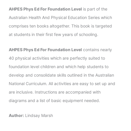
AHPES Phys Ed For Foundation Level
is part of the
Australian Health And Physical Education Series which
comprises ten books altogether. This book is targeted
at students in their first few years of schooling.
AHPES Phys Ed For Foundation Level
contains nearly
40 physical activities which are perfectly suited to
foundation level children and which help students to
develop and consolidate skills outlined in the Australian
National Curriculum. All activities are easy to set up and
are inclusive. Instructions are accompanied with
diagrams and a list of basic equipment needed.
Author:
Lindsay Marsh