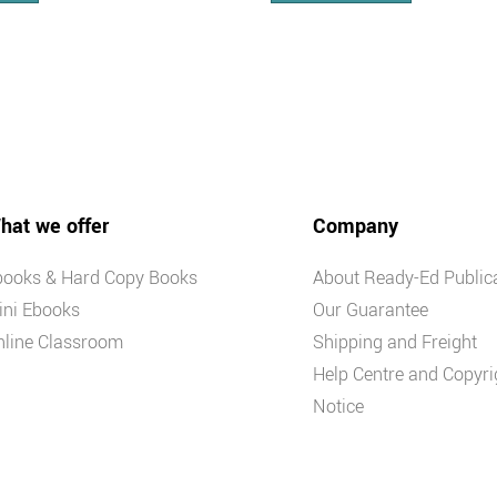
hat we offer
Company
books & Hard Copy Books
About Ready-Ed Public
ini Ebooks
Our Guarantee
nline Classroom
Shipping and Freight
Help Centre and Copyri
Notice