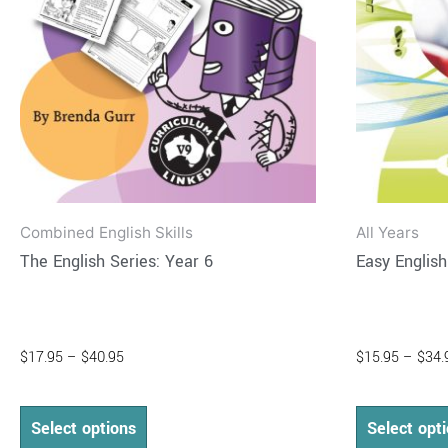
may
be
chosen
on
the
product
page
Combined English Skills
All Years
The English Series: Year 6
Easy Englis
$
17.95
–
$
40.95
$
15.95
–
$
34.
Select options
Select opt