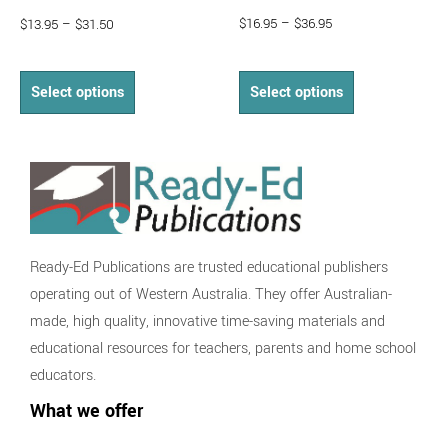
$
16.95
–
$
36.95
$
13.95
–
$
31.50
Select options
Select options
Ready-Ed Publications are trusted educational publishers
operating out of Western Australia. They offer Australian-
made, high quality, innovative time-saving materials and
educational resources for teachers, parents and home school
educators.
What we offer