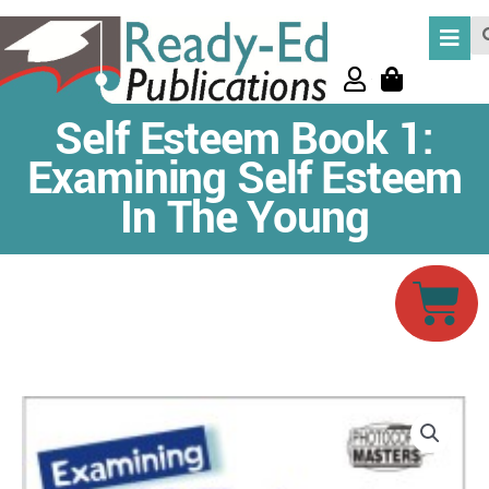
Skip
Se
to
content
Self Esteem Book 1:
Examining Self Esteem
In The Young
Car