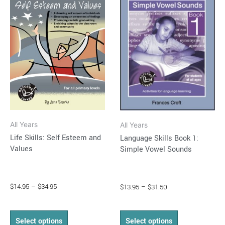
through
has
through
has
$34.95
$31.50
multiple
multiple
variants.
variants.
The
The
options
options
may
may
be
be
chosen
chosen
on
on
All Years
All Years
the
the
Life Skills: Self Esteem and
Language Skills Book 1:
product
product
Values
Simple Vowel Sounds
page
page
$
14.95
–
$
34.95
$
13.95
–
$
31.50
Select options
Select options