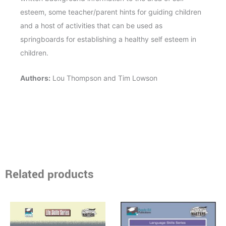
esteem, some teacher/parent hints for guiding children
and a host of activities that can be used as
springboards for establishing a healthy self esteem in
children.
Authors:
Lou Thompson and Tim Lowson
Related products
Price
Price
This
This
range:
range:
product
product
$14.95
$13.95