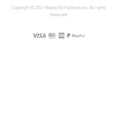
Copyright © 2021 Ready-Ed Publications. All rights
Reserved