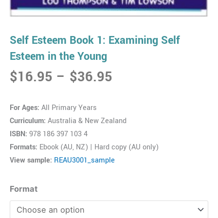
Self Esteem Book 1: Examining Self
Esteem in the Young
Price
$
16.95
–
$
36.95
range:
$16.95
For Ages:
All Primary Years
through
Curriculum:
Australia & New Zealand
$36.95
ISBN:
978 186 397 103 4
Formats:
Ebook (AU, NZ) | Hard copy (AU only)
View sample:
REAU3001_sample
Self
Format
Esteem
Book