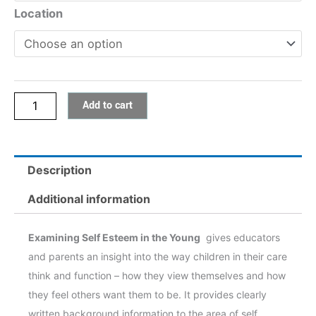
1:
Location
Examining
Self
Esteem
in
Add to cart
the
Young
quantity
Description
Additional information
Examining Self Esteem in the Young
gives educators
and parents an insight into the way children in their care
think and function – how they view themselves and how
they feel others want them to be. It provides clearly
written background information to the area of self