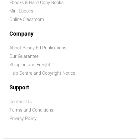
Ebooks & Hard Copy Books
Mini Ebooks
Online Classroom
Company
About Ready-Ed Publications
Our Guarantee
Shipping and Freight
Help Centre and Copyright Notice
Support
Contact Us
Terms and Conditions
Privacy Policy