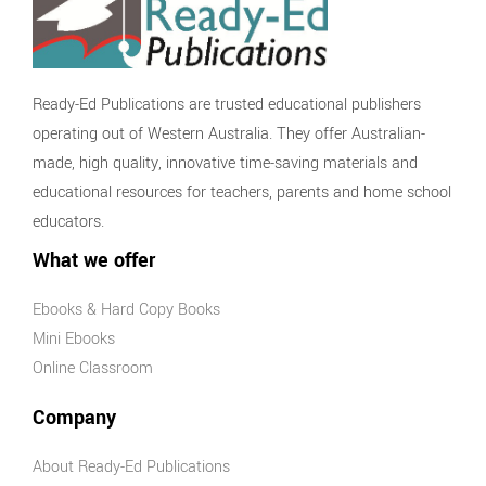
Ready-Ed Publications are trusted educational publishers
operating out of Western Australia. They offer Australian-
made, high quality, innovative time-saving materials and
educational resources for teachers, parents and home school
educators.
What we offer
Ebooks & Hard Copy Books
Mini Ebooks
Online Classroom
Company
About Ready-Ed Publications