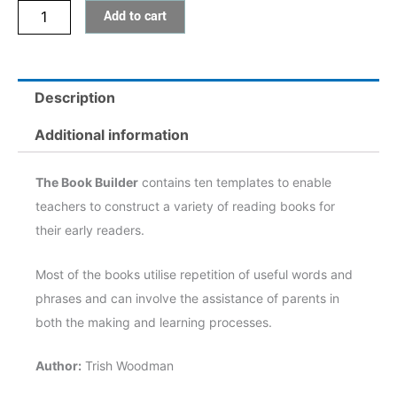
Add to cart
Description
Additional information
The Book Builder
contains ten templates to enable
teachers to construct a variety of reading books for
their early readers.
Most of the books utilise repetition of useful words and
phrases and can involve the assistance of parents in
both the making and learning processes.
Author:
Trish Woodman