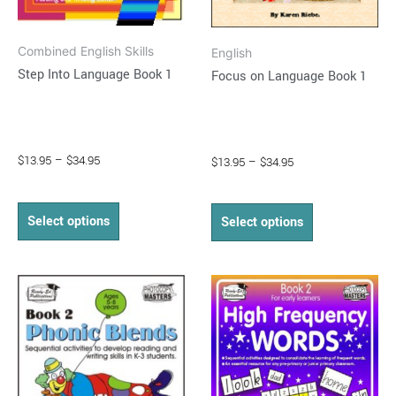
chosen
chosen
on
on
Combined English Skills
English
the
the
Step Into Language Book 1
Focus on Language Book 1
product
product
page
page
$
13.95
–
$
34.95
$
13.95
–
$
34.95
Select options
Select options
Price
Price
This
This
range:
range:
product
product
$16.95
$15.95
through
has
through
has
$33.50
$31.95
multiple
multiple
variants.
variants.