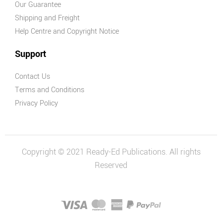
Our Guarantee
Shipping and Freight
Help Centre and Copyright Notice
Support
Contact Us
Terms and Conditions
Privacy Policy
Copyright © 2021 Ready-Ed Publications. All rights
Reserved