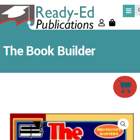
Skip
Se
to
content
The Book Builder
Car