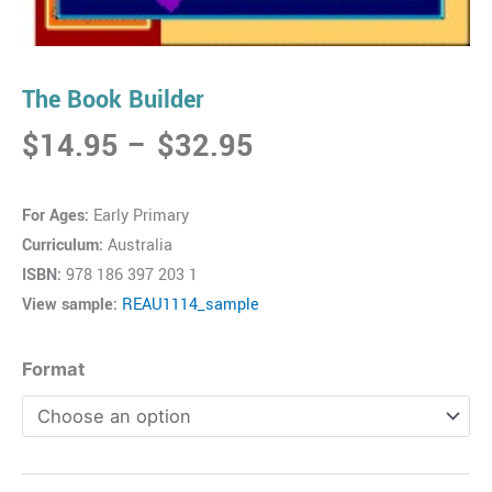
The Book Builder
Price
$
14.95
–
$
32.95
range:
$14.95
For Ages:
Early Primary
through
Curriculum:
Australia
$32.95
ISBN:
978 186 397 203 1
View sample:
REAU1114_sample
The
Format
Book
Builder
quantity