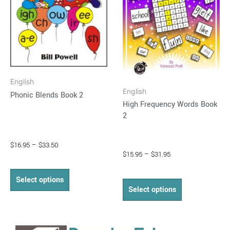
The
The
options
options
may
may
be
be
chosen
chosen
on
on
English
the
the
English
Phonic Blends Book 2
product
product
High Frequency Words Book
page
page
2
$
16.95
–
$
33.50
$
15.95
–
$
31.95
Select options
Select options