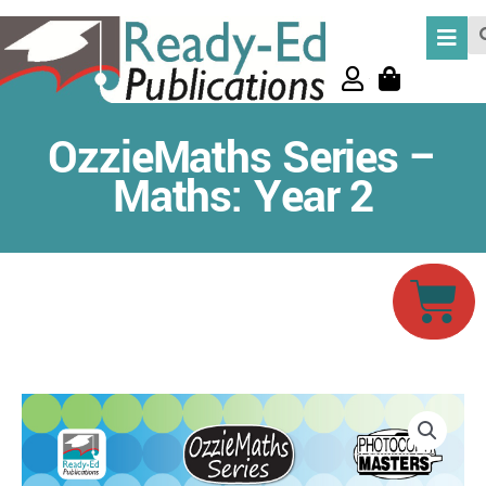
Skip
Se
to
content
OzzieMaths Series –
Maths: Year 2
Car