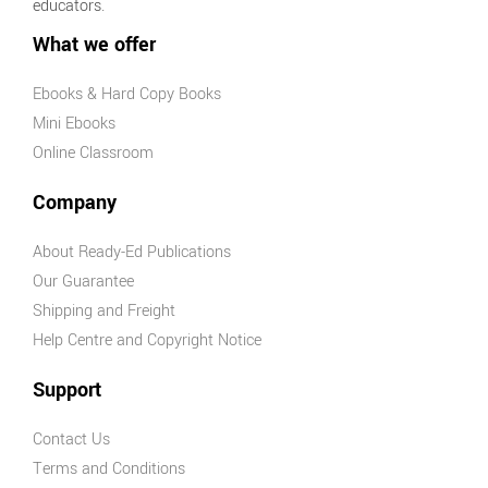
educators.
What we offer
Ebooks & Hard Copy Books
Mini Ebooks
Online Classroom
Company
About Ready-Ed Publications
Our Guarantee
Shipping and Freight
Help Centre and Copyright Notice
Support
Contact Us
Terms and Conditions