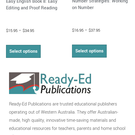
Number Strategies: Working
Easy English Book 8: Easy
product
product
on Number
Editing and Proof Reading
page
page
$
16.95
–
$
37.95
$
15.95
–
$
34.95
Select options
Select options
Ready-Ed Publications are trusted educational publishers
operating out of Western Australia. They offer Australian-
made, high quality, innovative time-saving materials and
educational resources for teachers, parents and home school