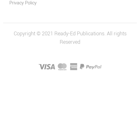
Privacy Policy
Copyright © 2021 Ready-Ed Publications. All rights
Reserved