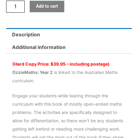
Add to cart
2
quantity
Description
Additional information
(Hard Copy Price: $39.95 – including postage)
OzzieMaths: Year 2
is linked to the Australian Maths
curriculum.
Engage your students while tearing through the
curriculum with this book of mostly open-ended maths
problems. The activities are specifically designed to
allow for differentiation, so there won’t be any students
getting left behind or needing more challenging work.
Students will get the most out of this book if they share