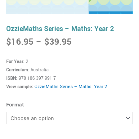
OzzieMaths Series – Maths: Year 2
Price
$
16.95
–
$
39.95
range:
$16.95
For Year:
2
through
Curriculum
: Australia
$39.95
ISBN:
978 186 397 991 7
View sample:
OzzieMaths Series – Maths: Year 2
OzzieMaths
Format
Series
-
Maths:
Year