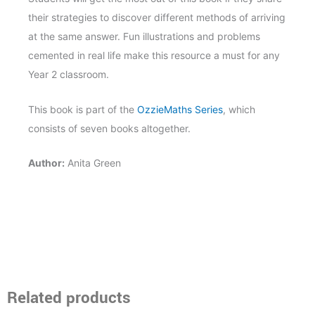
their strategies to discover different methods of arriving
at the same answer. Fun illustrations and problems
cemented in real life make this resource a must for any
Year 2 classroom.
This book is part of the
OzzieMaths Series
, which
consists of seven books altogether.
Author:
Anita Green
Related products