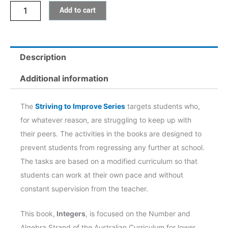
Add to cart
quantity
Description
Additional information
The
Striving to Improve Series
targets students who,
for whatever reason, are struggling to keep up with
their peers. The activities in the books are designed to
prevent students from regressing any further at school.
The tasks are based on a modified curriculum so that
students can work at their own pace and without
constant supervision from the teacher.
This book,
Integers
,
is focused on the Number and
Algebra Strand of the Australian Curriculum for lower