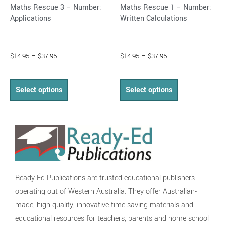
Maths Rescue 3 – Number:
Maths Rescue 1 – Number:
product
product
Applications
Written Calculations
page
page
$
14.95
–
$
37.95
$
14.95
–
$
37.95
Select options
Select options
Ready-Ed Publications are trusted educational publishers
operating out of Western Australia. They offer Australian-
made, high quality, innovative time-saving materials and
educational resources for teachers, parents and home school