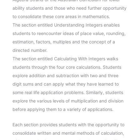
ability students and those who need further opportunity
to consolidate these core areas in mathematics.
The section entitled Understanding Integers enables
students to reencounter ideas of place value, rounding,
estimation, factors, multiples and the concept of a
directed number.
The section entitled Calculating With Integers walks
students through the four core calculations. Students
explore addition and subtraction with two and three
digit sums and can apply what they have learned to
some real life application problems. Similarly, students
explore the various levels of multiplication and division
before applying them to a variety of applications.
Each section provides students with the opportunity to
consolidate written and mental methods of calculation,