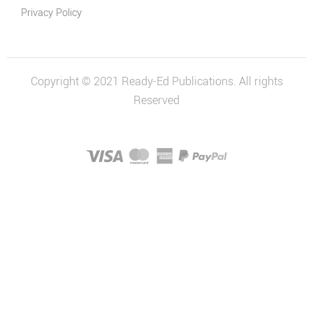
Privacy Policy
Copyright © 2021 Ready-Ed Publications. All rights
Reserved