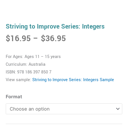
Striving to Improve Series: Integers
Price
$
16.95
–
$
36.95
range:
$16.95
For Ages: Ages 11 – 15 years
through
Curriculum: Australia
$36.95
ISBN: 978 186 397 850 7
View sample:
Striving to Improve Series: Integers Sample
Striving
Format
to
Improve
Series:
Integers