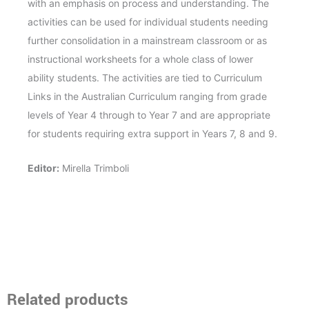
with an emphasis on process and understanding.
The
activities can be used for individual students needing
further consolidation in a mainstream classroom or as
instructional worksheets for a whole class of lower
ability students. The activities are tied to Curriculum
Links in the Australian Curriculum ranging from grade
levels of Year 4 through to Year 7 and are appropriate
for students requiring extra support in Years 7, 8 and 9.
Editor:
Mirella Trimboli
Related products