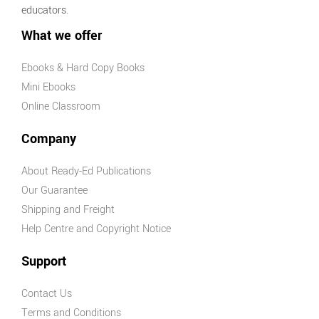
educators.
What we offer
Ebooks & Hard Copy Books
Mini Ebooks
Online Classroom
Company
About Ready-Ed Publications
Our Guarantee
Shipping and Freight
Help Centre and Copyright Notice
Support
Contact Us
Terms and Conditions