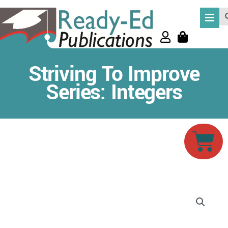
Skip
Se
to
content
Striving To Improve
Series: Integers
Car