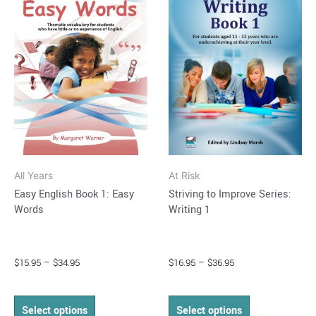
through
has
through
has
$34.95
$36.95
multiple
multiple
variants.
variants.
The
The
options
options
may
may
be
be
chosen
chosen
on
on
All Years
At Risk
the
the
Easy English Book 1: Easy
Striving to Improve Series:
product
product
Words
Writing 1
page
page
$
15.95
–
$
34.95
$
16.95
–
$
36.95
Select options
Select options