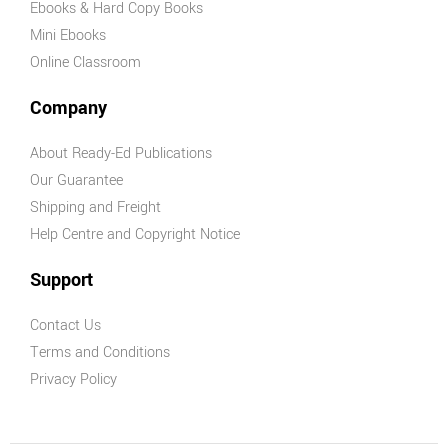
Ebooks & Hard Copy Books
Mini Ebooks
Online Classroom
Company
About Ready-Ed Publications
Our Guarantee
Shipping and Freight
Help Centre and Copyright Notice
Support
Contact Us
Terms and Conditions
Privacy Policy