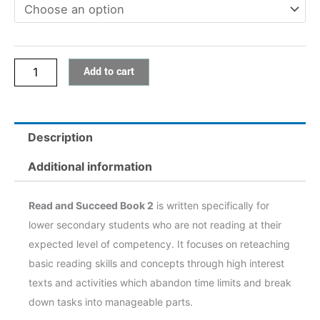
quantity
Add to cart
Description
Additional information
Read and Succeed Book 2
is written specifically for
lower secondary students who are not reading at their
expected level of competency. It focuses on reteaching
basic reading skills and concepts through high interest
texts and activities which abandon time limits and break
down tasks into manageable parts.