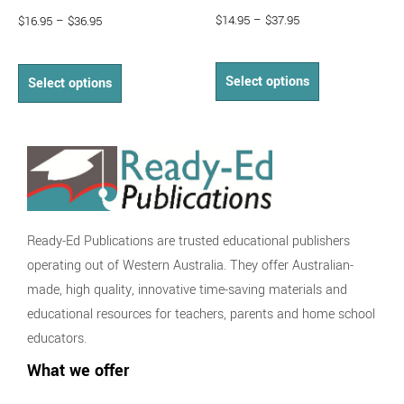
$
14.95
–
$
37.95
$
16.95
–
$
36.95
Select options
Select options
Ready-Ed Publications are trusted educational publishers
operating out of Western Australia. They offer Australian-
made, high quality, innovative time-saving materials and
educational resources for teachers, parents and home school
educators.
What we offer