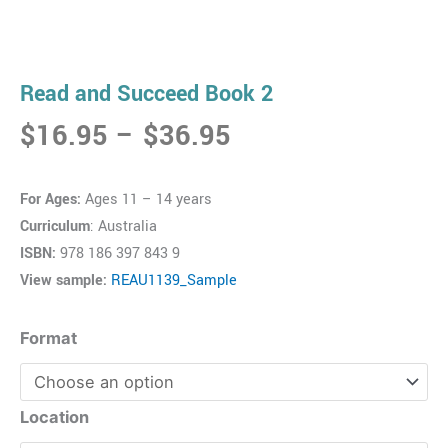
Read and Succeed Book 2
Price
$
16.95
–
$
36.95
range:
$16.95
For Ages:
Ages 11 – 14 years
through
Curriculum
: Australia
$36.95
ISBN:
978 186 397 843 9
View sample:
REAU1139_Sample
Read
Format
and
Succeed
Book
Location
2