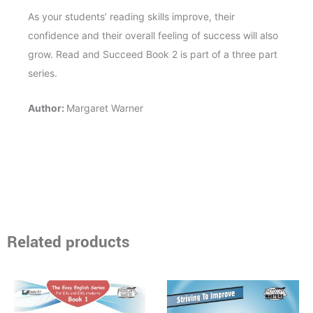
As your students’ reading skills improve, their
confidence and their overall feeling of success will also
grow. Read and Succeed Book 2 is part of a three part
series.
Author:
Margaret Warner
Related products
Price
Price
This
This
range:
range:
product
product
$15.95
$16.95