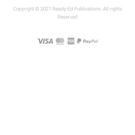
Copyright © 2021 Ready-Ed Publications. All rights
Reserved