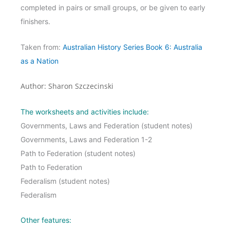
completed in pairs or small groups, or be given to early
finishers.
Taken from:
Australian History Series Book 6: Australia
as a Nation
Author: Sharon Szczecinski
The worksheets and activities include:
Governments, Laws and Federation (student notes)
Governments, Laws and Federation 1-2
Path to Federation (student notes)
Path to Federation
Federalism (student notes)
Federalism
Other features: