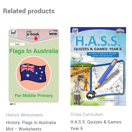
Related products
Price
This
range:
product
$16.95
through
has
$38.95
multiple
variants.
The
options
may
be
chosen
on
Cross Curriculum
History Worksheets
the
H.A.S.S. Quizzes & Games:
History: Flags In Australia
product
Year 6
Mid – Worksheets
page