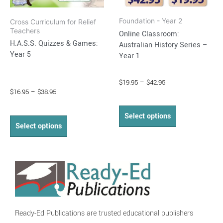
on
on
Foundation - Year 2
Cross Curriculum for Relief
the
the
Teachers
Online Classroom:
product
product
H.A.S.S. Quizzes & Games:
Australian History Series –
page
page
Year 5
Year 1
$
19.95
–
$
42.95
$
16.95
–
$
38.95
Select options
Select options
Ready-Ed Publications are trusted educational publishers