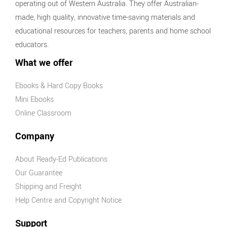
operating out of Western Australia. They offer Australian-
made, high quality, innovative time-saving materials and
educational resources for teachers, parents and home school
educators.
What we offer
Ebooks & Hard Copy Books
Mini Ebooks
Online Classroom
Company
About Ready-Ed Publications
Our Guarantee
Shipping and Freight
Help Centre and Copyright Notice
Support