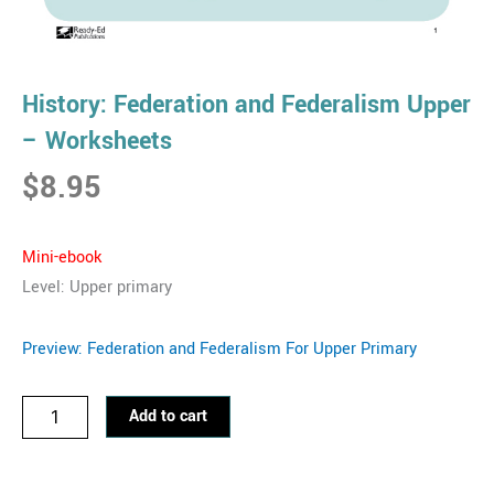
History: Federation and Federalism Upper
– Worksheets
$
8.95
Mini-eb
ook
Level: Upper primary
Preview: Federation and Federalism For Upper Primary
History:
Add to cart
Federation
and