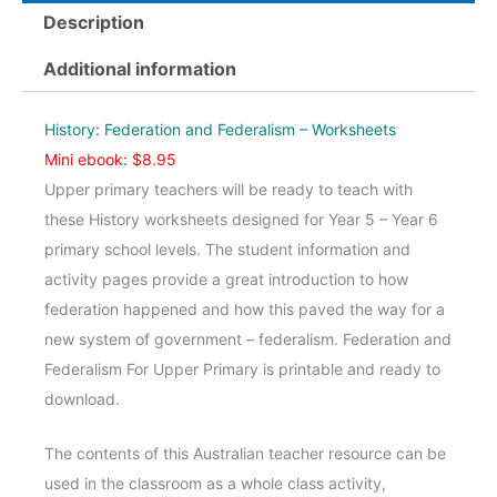
Federalism
Description
Upper
-
Additional information
Worksheets
quantity
History: Federation and Federalism – Worksheets
Mini ebook: $8.95
Upper primary teachers will be ready to teach with
these History worksheets designed for Year 5 – Year 6
primary school levels. The student information and
activity pages provide a great introduction to how
federation happened and how this paved the way for a
new system of government – federalism. Federation and
Federalism For Upper Primary is printable and ready to
download.
The contents of this Australian teacher resource can be
used in the classroom as a whole class activity,