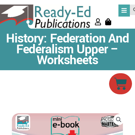
Skip
Se
to
content
History: Federation And
Federalism Upper –
Worksheets
Car