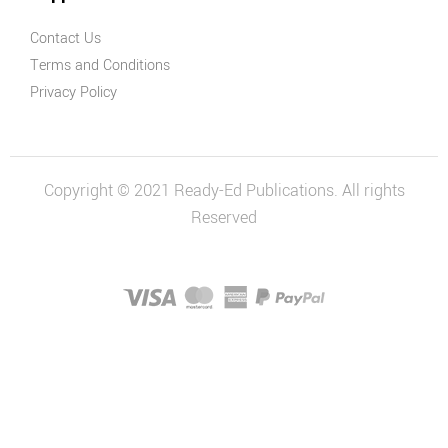
Contact Us
Terms and Conditions
Privacy Policy
Copyright © 2021 Ready-Ed Publications. All rights
Reserved