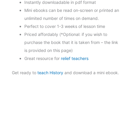
Instantly downloadable in pdf format
Mini ebooks can be read on-screen or printed an
unlimited number of times on demand.
Perfect to cover 1-3 weeks of lesson time
Priced affordably (*Optional: if you wish to
purchase the book that it is taken from – the link
is provided on this page)
Great resource for
relief teachers
Get ready to
teach History
and download a mini ebook.