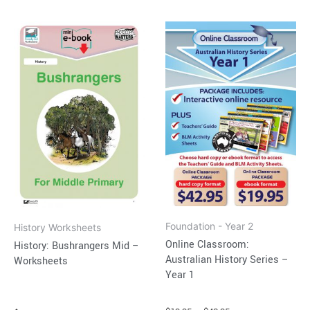
Price
This
range:
product
$19.95
through
has
$42.95
multiple
variants.
The
options
may
be
chosen
on
Foundation - Year 2
History Worksheets
the
Online Classroom:
History: Bushrangers Mid –
product
Australian History Series –
Worksheets
page
Year 1