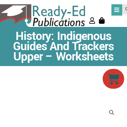
Skip
Se
to
content
History: Indigenous
Guides And Trackers
Upper – Worksheets
Car