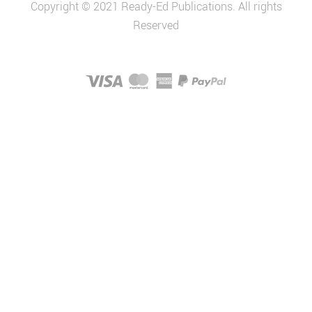
Copyright © 2021 Ready-Ed Publications. All rights
Reserved