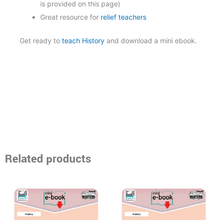
is provided on this page)
Great resource for
relief teachers
Get ready to
teach History
and download a mini ebook.
Related products