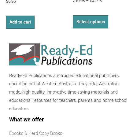
$
19.95
–
$
42.95
$
6.95
Select options
Add to cart
Ready-Ed Publications are trusted educational publishers
operating out of Western Australia. They offer Australian-
made, high quality, innovative time-saving materials and
educational resources for teachers, parents and home school
educators.
What we offer
Ebooks & Hard Copy Books