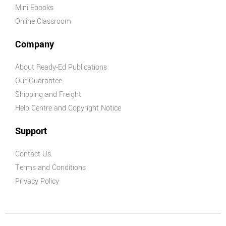
Mini Ebooks
Online Classroom
Company
About Ready-Ed Publications
Our Guarantee
Shipping and Freight
Help Centre and Copyright Notice
Support
Contact Us
Terms and Conditions
Privacy Policy