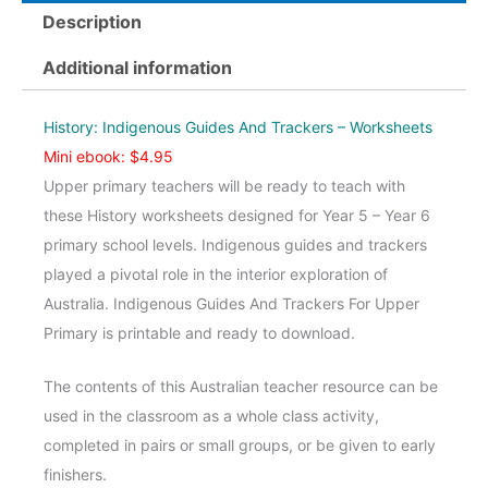
And
Description
Trackers
Upper
Additional information
-
Worksheets
History: Indigenous Guides And Trackers – Worksheets
quantity
Mini ebook: $4.95
Upper primary teachers will be ready to teach with
these History worksheets designed for Year 5 – Year 6
primary school levels. Indigenous guides and trackers
played a pivotal role in the interior exploration of
Australia. Indigenous Guides And Trackers For Upper
Primary is printable and ready to download.
The contents of this Australian teacher resource can be
used in the classroom as a whole class activity,
completed in pairs or small groups, or be given to early
finishers.