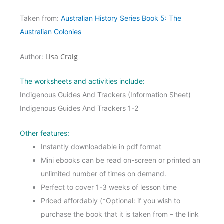
Taken from:
Australian History Series Book 5: The
Australian Colonies
Lisa Craig
Author:
The worksheets and activities include:
Indigenous Guides And Trackers (Information Sheet)
Indigenous Guides And Trackers 1-2
Other features:
Instantly downloadable in pdf format
Mini ebooks can be read on-screen or printed an
unlimited number of times on demand.
Perfect to cover 1-3 weeks of lesson time
Priced affordably (*Optional: if you wish to
purchase the book that it is taken from – the link