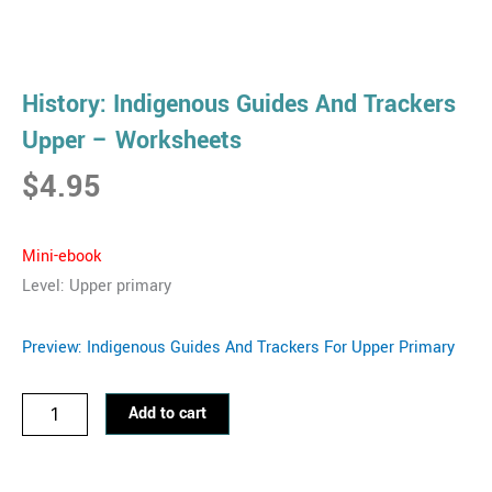
History: Indigenous Guides And Trackers
Upper – Worksheets
$
4.95
Mini-eb
ook
Level: Upper primary
Preview: Indigenous Guides And Trackers For Upper Primary
History:
Add to cart
Indigenous
Guides