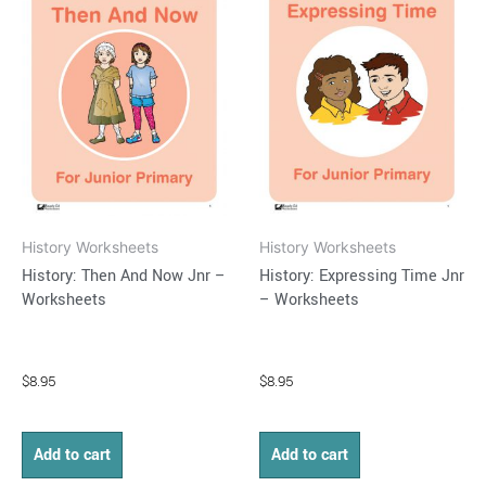
History Worksheets
History Worksheets
History: Then And Now Jnr –
History: Expressing Time Jnr
Worksheets
– Worksheets
$
8.95
$
8.95
Add to cart
Add to cart