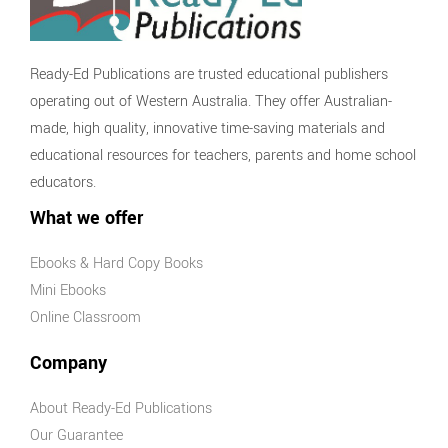
Ready-Ed Publications are trusted educational publishers
operating out of Western Australia. They offer Australian-
made, high quality, innovative time-saving materials and
educational resources for teachers, parents and home school
educators.
What we offer
Ebooks & Hard Copy Books
Mini Ebooks
Online Classroom
Company
About Ready-Ed Publications
Our Guarantee