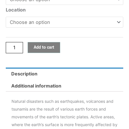
1:
Earthquakes,
Location
Volcanoes
and
Tsunamis
quantity
Add to cart
Description
Additional information
Natural disasters such as earthquakes, volcanoes and
tsunamis are the result of various earth forces and
movements of the earth’s tectonic plates. Active areas,
where the earth’s surface is more frequently affected by