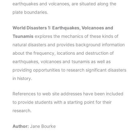
earthquakes and volcanoes, are situated along the
plate boundaries.
World Disasters 1: Earthquakes, Volcanoes and
Tsunamis
explores the mechanics of these kinds of
natural disasters and provides background information
about the frequency, locations and destruction of
earthquakes, volcanoes and tsunamis as well as
providing opportunities to research significant disasters
in history.
References to web site addresses have been included
to provide students with a starting point for their
research.
Author:
Jane Bourke