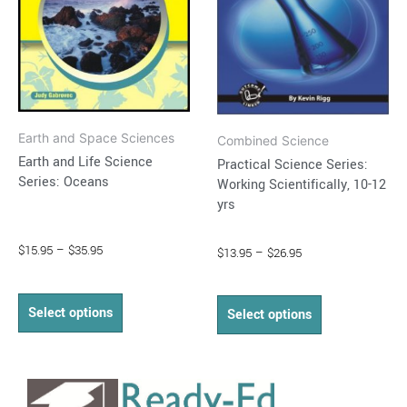
options
options
may
may
be
be
chosen
chosen
on
on
Earth and Space Sciences
the
the
Combined Science
Earth and Life Science
Practical Science Series:
product
product
Series: Oceans
Working Scientifically, 10-12
page
page
yrs
$
15.95
–
$
35.95
$
13.95
–
$
26.95
Select options
Select options