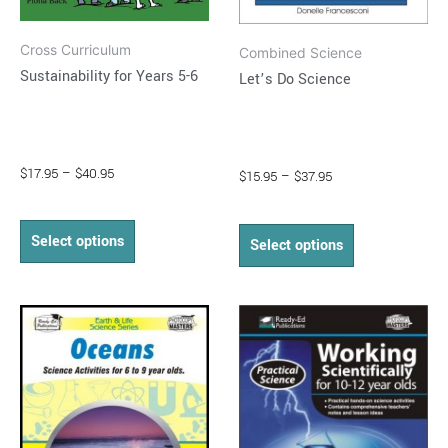
on
on
Cross Curriculum
the
the
Combined Science
Sustainability for Years 5-6
Let’s Do Science
product
product
page
page
$
17.95
–
$
40.95
$
15.95
–
$
37.95
Select options
Select options
Price
Price
This
This
range:
range:
product
product
$15.95
$13.95
through
has
through
has
$35.95
$26.95
multiple
multiple
variants.
variants.
The
The