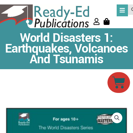
Skip
Se
to
content
World Disasters 1:
Earthquakes, Volcanoes
And Tsunamis
Car