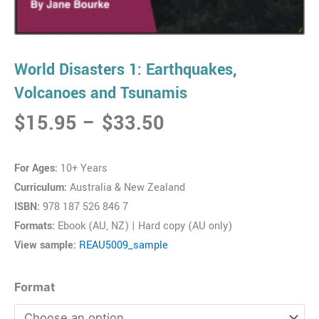
World Disasters 1: Earthquakes,
Volcanoes and Tsunamis
Price
$
15.95
–
$
33.50
range:
$15.95
For Ages:
10+ Years
through
Curriculum:
Australia & New Zealand
$33.50
ISBN:
978 187 526 846 7
Formats:
Ebook (AU, NZ) | Hard copy (AU only)
View sample:
REAU5009_sample
World
Format
Disasters