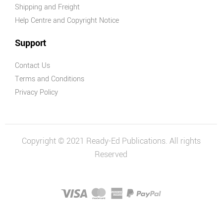
Shipping and Freight
Help Centre and Copyright Notice
Support
Contact Us
Terms and Conditions
Privacy Policy
Copyright © 2021 Ready-Ed Publications. All rights
Reserved