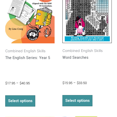
variants.
variants.
The
The
options
options
may
may
be
be
chosen
chosen
on
on
Combined English Skills
Combined English Skills
the
the
Word Searches
The English Series: Year 5
product
product
page
page
$
15.95
–
$
33.50
$
17.95
–
$
40.95
Select options
Select options
Price
Price