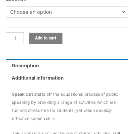
Add to cart
Description
Additional information
Speak Out
starts off the educational process of public
speaking by providing a range of activities which are
fun and stress free for students, yet which develop
effective speech skills.
This approach involves the use of starter activities, skill