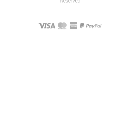
Reserved