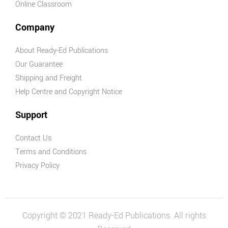
Online Classroom
Company
About Ready-Ed Publications
Our Guarantee
Shipping and Freight
Help Centre and Copyright Notice
Support
Contact Us
Terms and Conditions
Privacy Policy
Copyright © 2021 Ready-Ed Publications. All rights