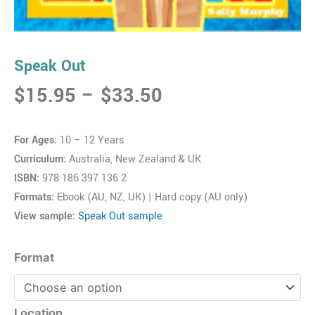
Speak Out
Price
$
15.95
–
$
33.50
range:
$15.95
For Ages:
10 – 12 Years
through
Curriculum:
Australia, New Zealand & UK
$33.50
ISBN:
978 186 397 136 2
Formats:
Ebook (AU, NZ, UK) | Hard copy (AU only)
View sample:
Speak Out sample
Speak
Format
Out
quantity
Location