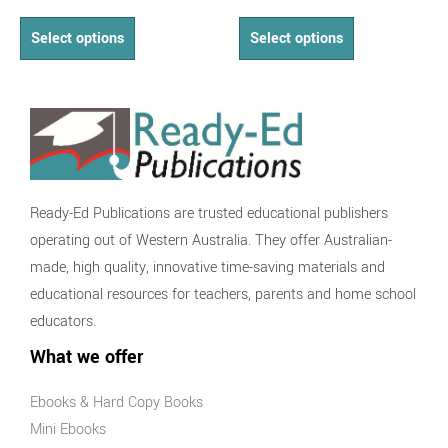
Select options
Select options
Ready-Ed Publications are trusted educational publishers
operating out of Western Australia. They offer Australian-
made, high quality, innovative time-saving materials and
educational resources for teachers, parents and home school
educators.
What we offer
Ebooks & Hard Copy Books
Mini Ebooks