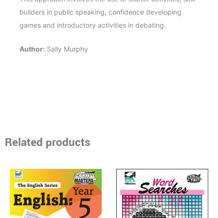
builders in public speaking, confidence developing
games and introductory activities in debating.
Author:
Sally Murphy
Related products
Price
Price
This
This
range:
range:
product
product
$17.95
$15.95
through
has
through
has
$40.95
$33.50
multiple
multiple