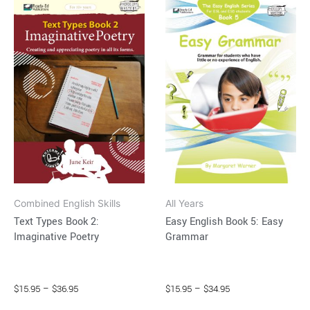
This
This
range:
range:
product
product
$15.95
$15.95
through
has
through
has
$36.95
$34.95
multiple
multiple
variants.
variants.
The
The
options
options
may
may
be
be
chosen
chosen
on
on
Combined English Skills
All Years
the
the
Text Types Book 2:
Easy English Book 5: Easy
product
product
Imaginative Poetry
Grammar
page
page
$
15.95
–
$
36.95
$
15.95
–
$
34.95