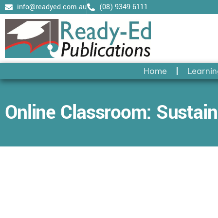
Skip
info@readyed.com.au
(08) 9349 6111
to
content
Home
Learnin
Online Classroom: Sustaina