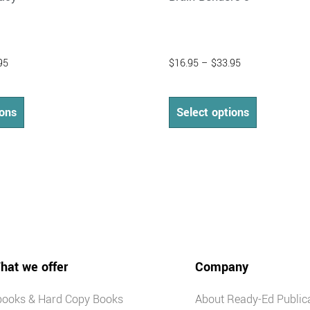
95
$
16.95
–
$
33.95
ions
Select options
hat we offer
Company
books & Hard Copy Books
About Ready-Ed Public