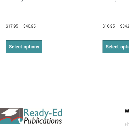
$
17.95
–
$
40.95
$
16.95
–
$
34.
Select options
Select opt
W
E