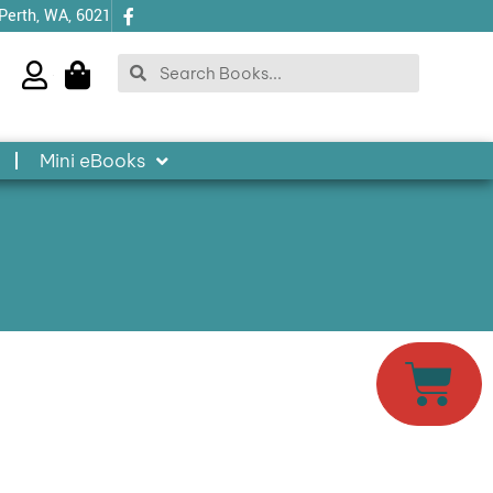
 Perth, WA, 6021
Search
Search
Mini eBooks
Cart