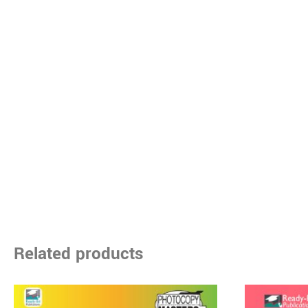
Related products
Price
This
range: