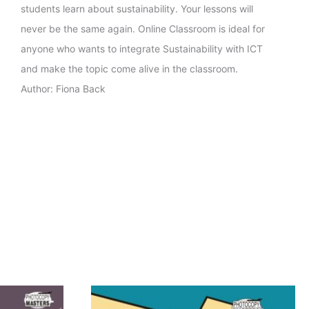
students learn about sustainability. Your lessons will
never be the same again. Online Classroom is ideal for
anyone who wants to integrate Sustainability with ICT
and make the topic come alive in the classroom.
Author: Fiona Back
Price
This
range: