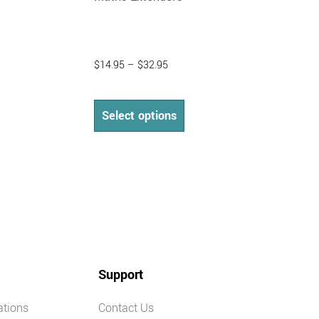
$
14.95
–
$
32.95
Select options
Support
ations
Contact Us