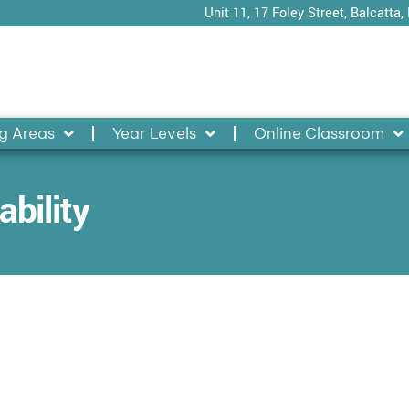
Unit 11, 17 Foley Street, Balcatta,
g Areas
Year Levels
Online Classroom
bility