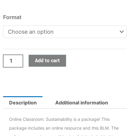
Online
Format
Classroom:
Sustainability
quantity
5
Add to cart
h
5
Description
Additional information
Online Classroom: Sustainability is a package! This
package includes an online resource and this BLM. The