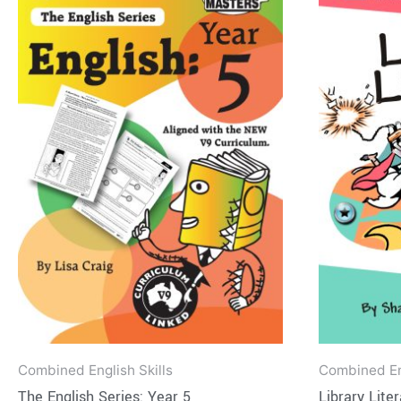
product
$17.95
has
through
$40.95
multiple
variants.
The
options
may
be
chosen
on
the
product
page
Combined English Skills
Combined Eng
The English Series: Year 5
Library Lite