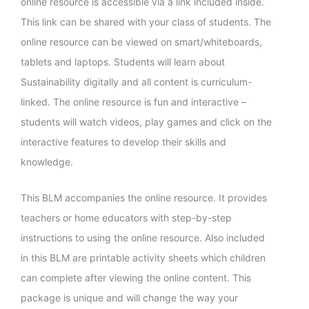
online resource is accessible via a link included inside.
This link can be shared with your class of students. The
online resource can be viewed on smart/whiteboards,
tablets and laptops. Students will learn about
Sustainability digitally and all content is curriculum-
linked. The online resource is fun and interactive –
students will watch videos, play games and click on the
interactive features to develop their skills and
knowledge.
This BLM accompanies the online resource. It provides
teachers or home educators with step-by-step
instructions to using the online resource. Also included
in this BLM are printable activity sheets which children
can complete after viewing the online content. This
package is unique and will change the way your