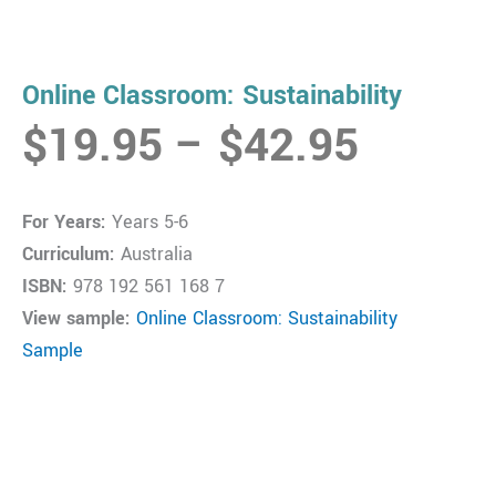
Online Classroom: Sustainability
Price
$
19.95
–
$
42.95
range:
$19.9
For Years:
Years 5-6
throug
Curriculum:
Australia
$42.9
ISBN:
978 192 561 168 7
View sample:
Online Classroom: Sustainability
Sample