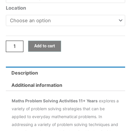
Activities
Location
11+
Years
quantity
Add to cart
Description
Additional information
Maths Problem Solving Activities 11+ Years
explores a
variety of problem solving strategies that can be
applied to everyday mathematical problems. In
addressing a variety of problem solving techniques and