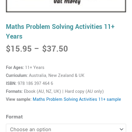
Maths Problem Solving Activities 11+
Years
Price
$
15.95
–
$
37.50
range:
$15.95
For Ages:
11+ Years
through
Curriculum:
Australia, New Zealand & UK
$37.50
ISBN:
978 186 397 464 6
Formats:
Ebook (AU, NZ, UK) | Hard copy (AU only)
View sample:
Maths Problem Solving Activities 11+ sample
Maths
Format
Problem
Solving