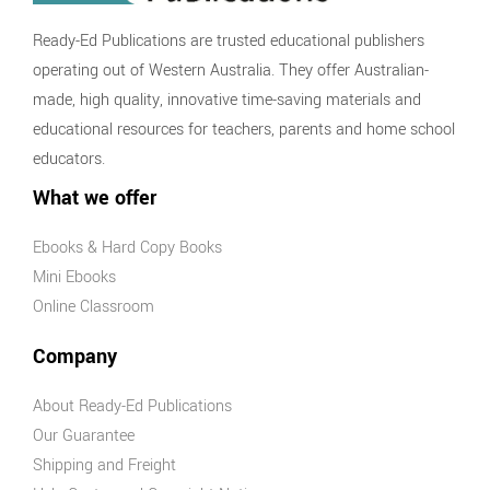
Ready-Ed Publications are trusted educational publishers
operating out of Western Australia. They offer Australian-
made, high quality, innovative time-saving materials and
educational resources for teachers, parents and home school
educators.
What we offer
Ebooks & Hard Copy Books
Mini Ebooks
Online Classroom
Company
About Ready-Ed Publications
Our Guarantee
Shipping and Freight