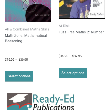
may
may
be
be
chosen
chosen
on
on
At Risk
the
the
All & Combined Maths Skills
Fuss-Free Maths 2: Number
product
product
Math Zone: Mathematical
Reasoning
page
page
$
15.95
–
$
37.95
$
16.95
–
$
36.95
Select options
Select options