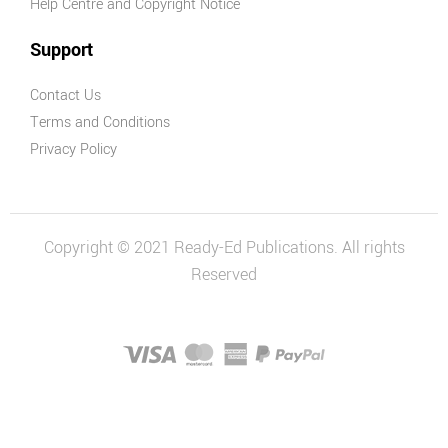
Help Centre and Copyright Notice
Support
Contact Us
Terms and Conditions
Privacy Policy
Copyright © 2021 Ready-Ed Publications. All rights
Reserved