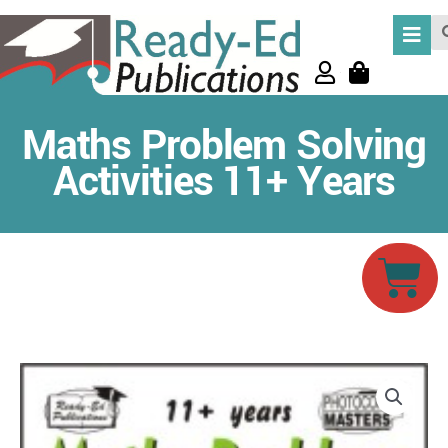
Skip
Se
to
content
Maths Problem Solving
Activities 11+ Years
Car