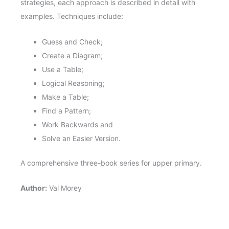
strategies, each approach is described in detail with
examples. Techniques include:
Guess and Check;
Create a Diagram;
Use a Table;
Logical Reasoning;
Make a Table;
Find a Pattern;
Work Backwards and
Solve an Easier Version.
A comprehensive three-book series for upper primary.
Author:
Val Morey