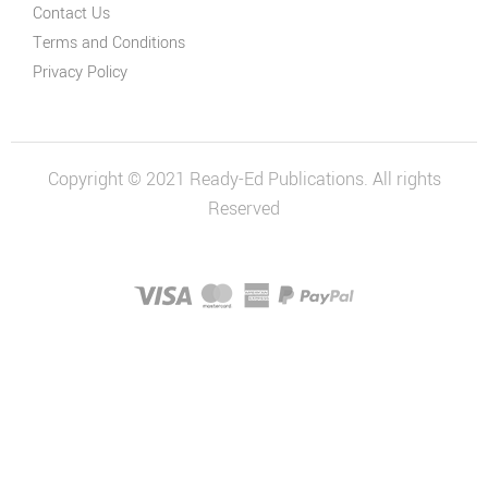
Contact Us
Terms and Conditions
Privacy Policy
Copyright © 2021 Ready-Ed Publications. All rights
Reserved