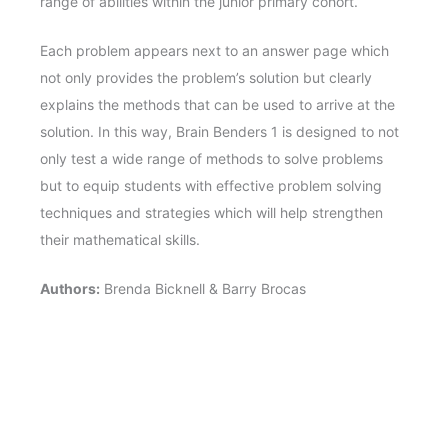
range of abilities within the junior primary cohort.
Each problem appears next to an answer page which
not only provides the problem’s solution but clearly
explains the methods that can be used to arrive at the
solution. In this way, Brain Benders 1 is designed to not
only test a wide range of methods to solve problems
but to equip students with effective problem solving
techniques and strategies which will help strengthen
their mathematical skills.
Authors:
Brenda Bicknell & Barry Brocas