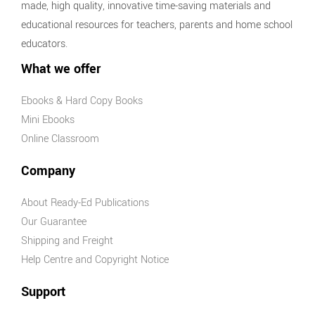
made, high quality, innovative time-saving materials and
educational resources for teachers, parents and home school
educators.
What we offer
Ebooks & Hard Copy Books
Mini Ebooks
Online Classroom
Company
About Ready-Ed Publications
Our Guarantee
Shipping and Freight
Help Centre and Copyright Notice
Support