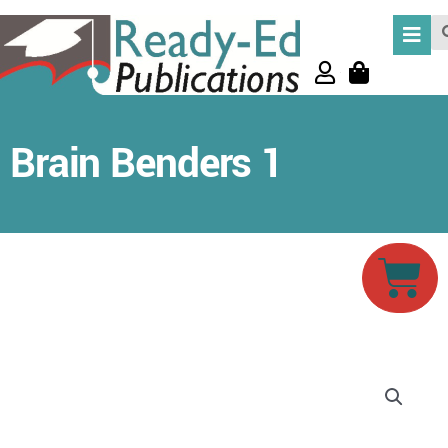
Skip
Se
to
content
Brain Benders 1
Car