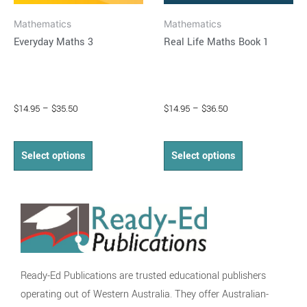
on
on
Mathematics
Mathematics
the
the
Everyday Maths 3
Real Life Maths Book 1
product
product
page
page
$
14.95
–
$
35.50
$
14.95
–
$
36.50
Select options
Select options
Ready-Ed Publications are trusted educational publishers
operating out of Western Australia. They offer Australian-