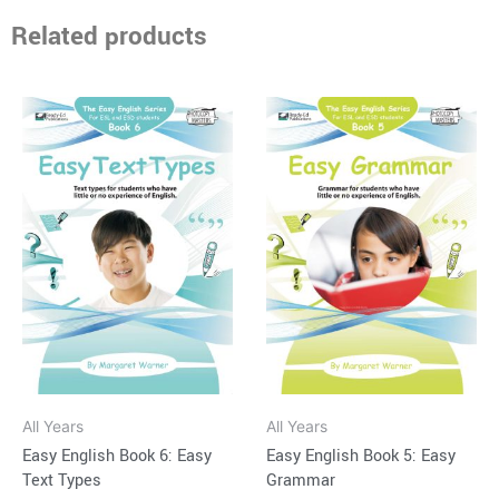
Related products
Price
Price
This
This
range:
range:
product
product
$15.95
$15.95
through
has
through
has
$34.95
$34.95
multiple
multiple
variants.
variants.
The
The
options
options
may
may
be
be
chosen
chosen
on
on
All Years
All Years
the
the
Easy English Book 6: Easy
Easy English Book 5: Easy
product
product
Text Types
Grammar
page
page