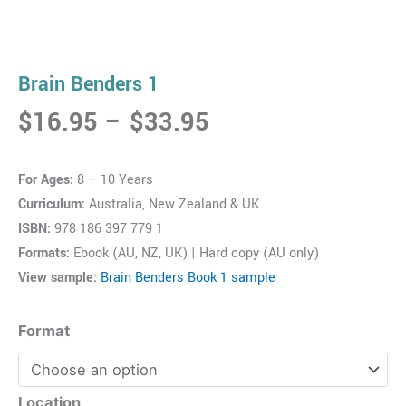
Brain Benders 1
Price
$
16.95
–
$
33.95
range:
$16.95
For Ages:
8 – 10 Years
through
Curriculum:
Australia, New Zealand & UK
$33.95
ISBN:
978 186 397 779 1
Formats:
Ebook (AU, NZ, UK) | Hard copy (AU only)
View sample:
Brain Benders Book 1 sample
Brain
Format
Benders
1
quantity
Location