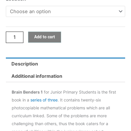
Add to cart
Description
Additional information
Brain Benders 1
for Junior Primary Students is the first
book in a
series of three
. It contains twenty-six
photocopiable mathematical problems which are all
curriculum linked. Some of the problems are more
challenging than others, thus the book caters for a