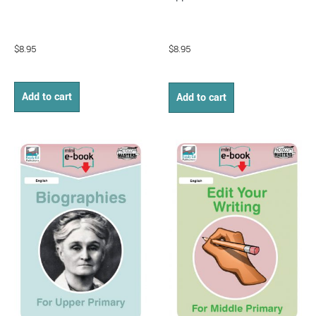
$
8.95
$
8.95
Add to cart
Add to cart