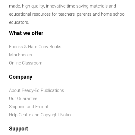
made, high quality, innovative time-saving materials and
educational resources for teachers, parents and home school
educators.
What we offer
Ebooks & Hard Copy Books
Mini Ebooks
Online Classroom
Company
About Ready-Ed Publications
Our Guarantee
Shipping and Freight
Help Centre and Copyright Notice
Support