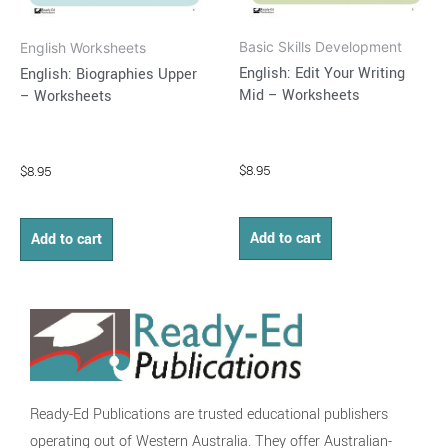
Basic Skills Development
English Worksheets
English: Edit Your Writing
English: Biographies Upper
Mid – Worksheets
– Worksheets
$
8.95
$
8.95
Add to cart
Add to cart
Ready-Ed Publications are trusted educational publishers
operating out of Western Australia. They offer Australian-