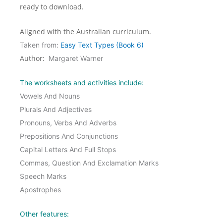
ready to download.
Aligned with the Australian curriculum.
Taken from:
Easy Text Types (Book 6)
Author:
Margaret Warner
The worksheets and activities include:
Vowels And Nouns
Plurals And Adjectives
Pronouns, Verbs And Adverbs
Prepositions And Conjunctions
Capital Letters And Full Stops
Commas, Question And Exclamation Marks
Speech Marks
Apostrophes
Other features: