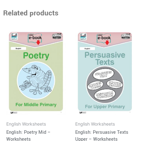
Related products
English Worksheets
English Worksheets
English: Poetry Mid –
English: Persuasive Texts
Worksheets
Upper – Worksheets