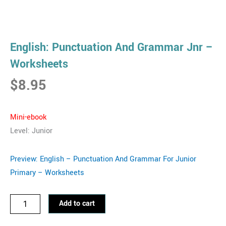
English: Punctuation And Grammar Jnr –
Worksheets
$
8.95
Mini-eb
ook
Level: Junior
Preview: English – Punctuation And Grammar For Junior
Primary – Worksheets
English:
Add to cart
Punctuation