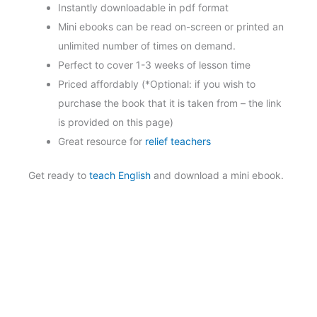
Instantly downloadable in pdf format
Mini ebooks can be read on-screen or printed an
unlimited number of times on demand.
Perfect to cover 1-3 weeks of lesson time
Priced affordably (*Optional: if you wish to
purchase the book that it is taken from – the link
is provided on this page)
Great resource for
relief teachers
Get ready to
teach English
and download a mini ebook.