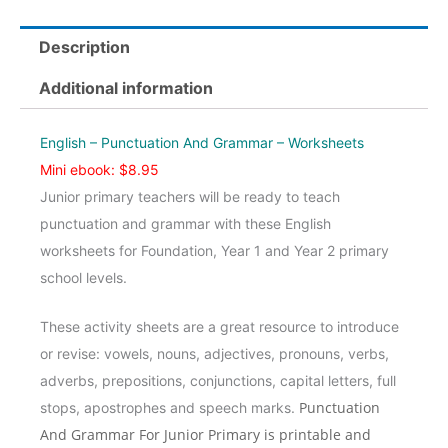
And
Grammar
Description
Jnr
-
Additional information
Worksheets
quantity
English – Punctuation And Grammar – Worksheets
Mini ebook: $8.95
Junior primary teachers will be ready to teach
punctuation and grammar with these English
worksheets for Foundation, Year 1 and Year 2 primary
school levels.
These activity sheets are a great resource to introduce
or revise: vowels, nouns, adjectives, pronouns, verbs,
adverbs, prepositions, conjunctions, capital letters, full
Punctuation
stops, apostrophes and speech marks.
And Grammar For Junior Primary is printable and