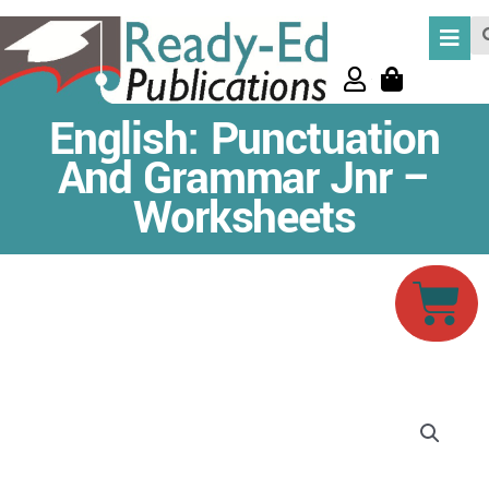
Skip
Se
to
content
English: Punctuation
And Grammar Jnr –
Worksheets
Car