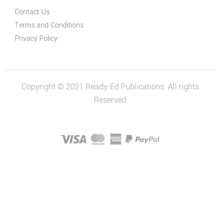
Contact Us
Terms and Conditions
Privacy Policy
Copyright © 2021 Ready-Ed Publications. All rights
Reserved