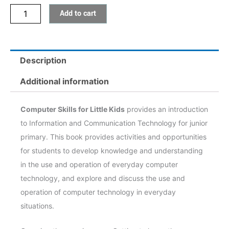
Add to cart
quantity
Description
Additional information
Computer Skills for Little Kids
provides an introduction
to Information and Communication Technology for junior
primary. This book provides activities and opportunities
for students to develop knowledge and understanding
in the use and operation of everyday computer
technology, and explore and discuss the use and
operation of computer technology in everyday
situations.