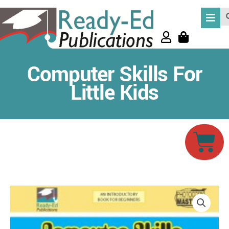
Skip
Se
to
content
Computer Skills For
Little Kids
Car