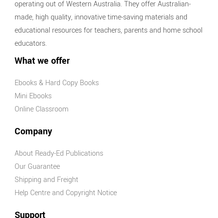
operating out of Western Australia. They offer Australian-
made, high quality, innovative time-saving materials and
educational resources for teachers, parents and home school
educators.
What we offer
Ebooks & Hard Copy Books
Mini Ebooks
Online Classroom
Company
About Ready-Ed Publications
Our Guarantee
Shipping and Freight
Help Centre and Copyright Notice
Support