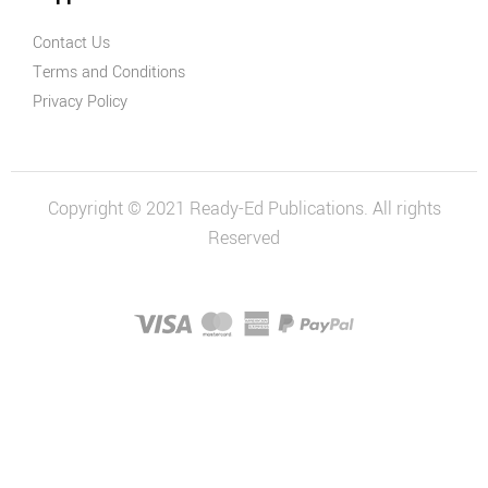
Contact Us
Terms and Conditions
Privacy Policy
Copyright © 2021 Ready-Ed Publications. All rights
Reserved