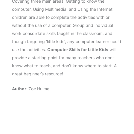
Covering three main areas: Getting to know the
computer, Using Multimedia, and Using the Internet,
children are able to complete the activities with or
without the use of a computer. Group and individual
work consolidate skills taught in the classroom, and
though targeting ‘little kids’, any computer learner could
use the activities.
Computer Skills for Little Kids
will
provide a starting point for many teachers who don’t
know what to teach, and don’t know where to start. A
great beginner’s resource!
Author:
Zoe Hulme