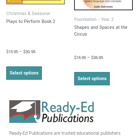
on
on
Christmas & Seasonal
the
the
Foundation - Year 2
Plays to Perform Book 2
product
product
Shapes and Spaces at the
page
page
Circus
$
15.95
–
$
30.95
$
16.95
–
$
36.95
Select options
Select options
Ready-Ed Publications are trusted educational publishers