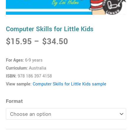
Computer Skills for Little Kids
Price
$
15.95
–
$
34.50
range:
$15.95
For Ages:
6-9 years
through
Curriculum:
Australia
$34.50
ISBN:
978 186 397 4158
View sample:
Computer Skills for Little Kids sample
Computer
Format
Skills
for
Little
Kids