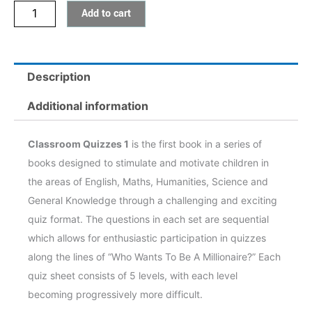
Add to cart
Description
Additional information
Classroom Quizzes 1
is the first book in a series of
books designed to stimulate and motivate children in
the areas of English, Maths, Humanities, Science and
General Knowledge through a challenging and exciting
quiz format. The questions in each set are sequential
which allows for enthusiastic participation in quizzes
along the lines of “Who Wants To Be A Millionaire?” Each
quiz sheet consists of 5 levels, with each level
becoming progressively more difficult.