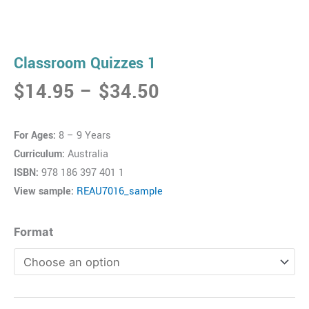
Classroom Quizzes 1
Price
$
14.95
–
$
34.50
range:
$14.95
For Ages:
8 – 9 Years
through
Curriculum:
Australia
$34.50
ISBN:
978 186 397 401 1
View sample:
REAU7016_sample
Classroom
Format
Quizzes
1
quantity