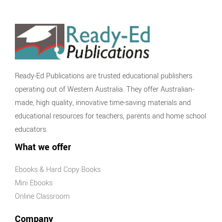
Ready-Ed Publications are trusted educational publishers
operating out of Western Australia. They offer Australian-
made, high quality, innovative time-saving materials and
educational resources for teachers, parents and home school
educators.
What we offer
Ebooks & Hard Copy Books
Mini Ebooks
Online Classroom
Company