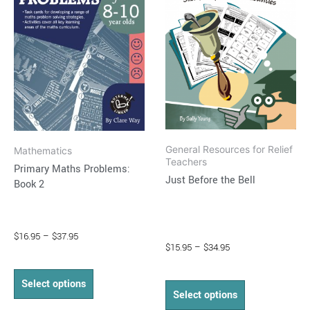
multiple
multiple
variants.
variants.
The
The
options
options
may
may
be
be
chosen
chosen
on
on
General Resources for Relief
Mathematics
the
the
Teachers
Primary Maths Problems:
product
product
Just Before the Bell
Book 2
page
page
$
16.95
–
$
37.95
$
15.95
–
$
34.95
Select options
Select options