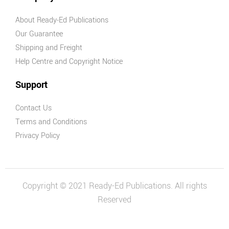
About Ready-Ed Publications
Our Guarantee
Shipping and Freight
Help Centre and Copyright Notice
Support
Contact Us
Terms and Conditions
Privacy Policy
Copyright © 2021 Ready-Ed Publications. All rights
Reserved