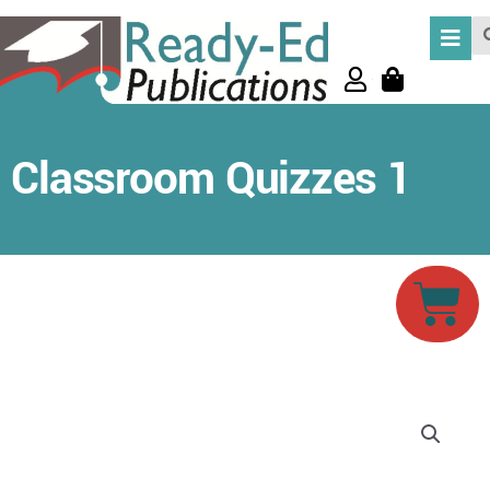
Skip
Se
to
content
Classroom Quizzes 1
Car