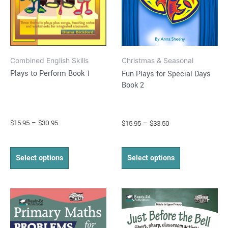
may
may
be
be
chosen
chosen
on
on
Combined English Skills
Christmas & Seasonal
the
the
Plays to Perform Book 1
Fun Plays for Special Days
product
product
Book 2
page
page
$
15.95
–
$
30.95
$
15.95
–
$
33.50
Select options
Select options
Price
Price
This
This
range:
range:
product
product
$16.95
$15.95
through
has
through
has
$37.95
$34.95