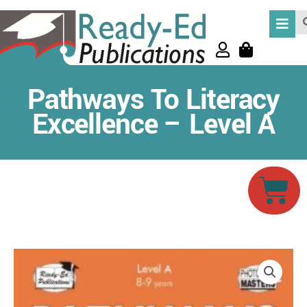
Skip
Se
to
content
Pathways To Literacy
Excellence – Level A
Car