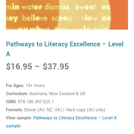
Pathways to Literacy Excellence – Level
A
Price
$
16.95
–
$
37.95
range:
$16.95
For Ages:
10+ Years
through
Curriculum:
Australia, New Zealand & UK
$37.95
ISBN:
978 186 397 625 1
Formats:
Ebook (AU, NZ, UK) | Hard copy (AU only)
View sample:
Pathways to Literacy Excellence – Level A
sample