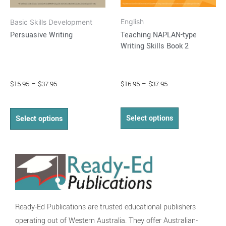
on
on
English
Basic Skills Development
the
the
Teaching NAPLAN-type
Persuasive Writing
product
product
Writing Skills Book 2
page
page
$
16.95
–
$
37.95
$
15.95
–
$
37.95
Select options
Select options
Ready-Ed Publications are trusted educational publishers
operating out of Western Australia. They offer Australian-