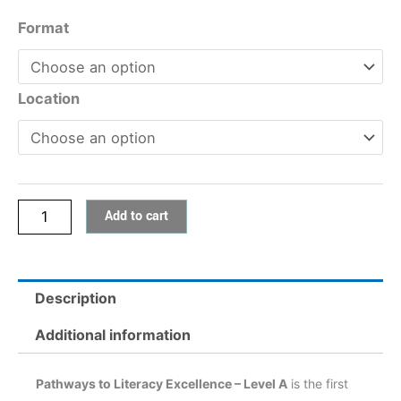
Pathways
Format
to
Literacy
Excellence
Location
–
Level
A
quantity
Add to cart
Description
Additional information
Pathways to Literacy Excellence – Level A
is the first