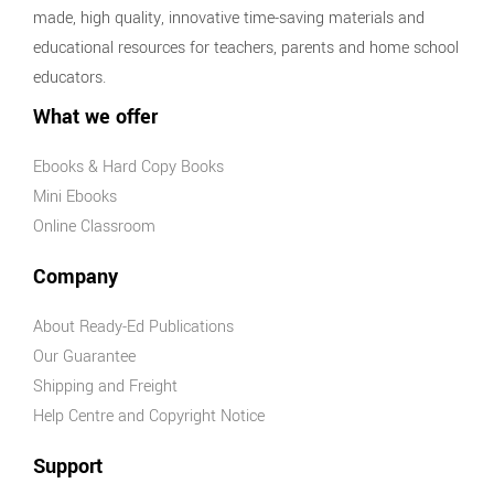
made, high quality, innovative time-saving materials and
educational resources for teachers, parents and home school
educators.
What we offer
Ebooks & Hard Copy Books
Mini Ebooks
Online Classroom
Company
About Ready-Ed Publications
Our Guarantee
Shipping and Freight
Help Centre and Copyright Notice
Support