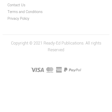
Contact Us
Terms and Conditions
Privacy Policy
Copyright © 2021 Ready-Ed Publications. All rights
Reserved