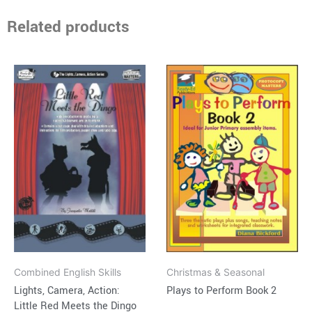
Related products
Price
Price
This
This
range:
range:
product
product
$15.95
$15.95
through
has
through
has
$37.95
$30.95
multiple
multiple
variants.
variants.
The
The
options
options
may
may
be
be
chosen
chosen
on
on
Combined English Skills
Christmas & Seasonal
the
the
Lights, Camera, Action:
Plays to Perform Book 2
product
product
Little Red Meets the Dingo
page
page