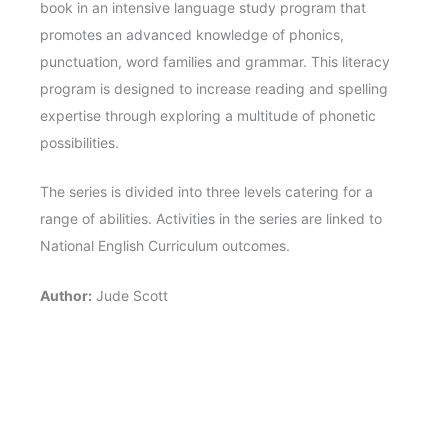
book in an intensive language study program that
promotes an advanced knowledge of phonics,
punctuation, word families and grammar. This literacy
program is designed to increase reading and spelling
expertise through exploring a multitude of phonetic
possibilities.
The series is divided into three levels catering for a
range of abilities. Activities in the series are linked to
National English Curriculum outcomes.
Author:
Jude Scott