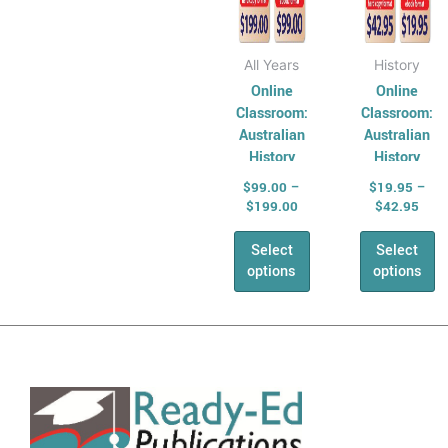
the
the
AHPES:
product
produ
Physical
page
page
All Years
History
Education
Online
Online
Series
Classroom:
Classroom:
Protective
Australian
Australian
History
History
Behaviours
SCHOOL
Series –
$
99.00
–
$
19.95
–
Humanities &
BUNDLE
Year 6
$
199.00
$
42.95
Social Science
(HASS)
Select
Select
Geography
options
options
Australian
Geography
Series
Geography
For Australian
Students