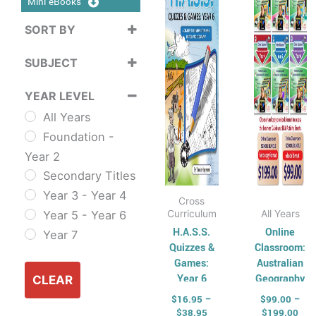
$38.95
$19
Mini eBooks
multiple
multip
variants.
varian
SORT BY
The
The
Sort Products
SUBJECT
options
option
may
may
Cross
YEAR LEVEL
be
be
Curriculum
All Years
chosen
chose
Sustainability
Foundation -
on
on
Cross
Year 2
the
the
Curriculum Series
Secondary Titles
product
produ
English
Year 3 - Year 4
page
page
ESL & TESL
Cross
Curriculum
All Years
Year 5 - Year 6
Combined
H.A.S.S.
Online
Year 7
English Skills
Quizzes &
Classroom:
Reading and
Games:
Australian
Year 6
Geography
Comprehension
CLEAR
SCHOOL
Spelling,
$
16.95
–
$
99.00
–
BUNDLE
$
38.95
$
199.00