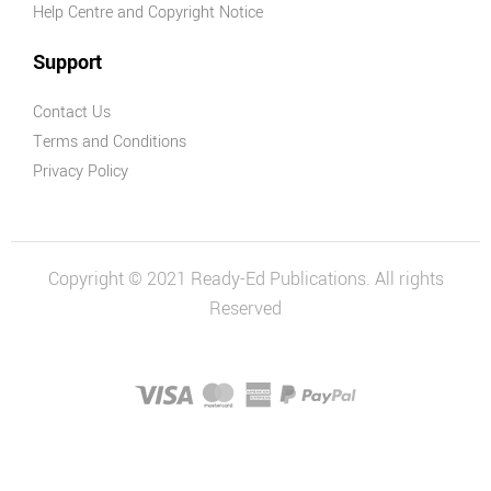
Earth and
Help Centre and Copyright Notice
Space Sciences
Support
Practical
Science Series
Contact Us
Physical
Terms and Conditions
Sciences
Privacy Policy
Biological
Sciences
Chemical
Copyright © 2021 Ready-Ed Publications. All rights
Sciences
Reserved
Combined
Science
STEM
Mathematics
Measurement,
Shape & Time