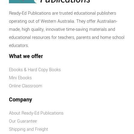
Economics
and Business
Ready-Ed Publications are trusted educational publishers
Economics
operating out of Western Australia. They offer Australian-
and Business
made, high quality, innovative time-saving materials and
Series
educational resources for teachers, parents and home school
History
educators.
Australian
What we offer
History Series
Ebooks & Hard Copy Books
Civics and
Mini Ebooks
Citizenship
Online Classroom
Civics and
Citizenship
Company
Series
Social
About Ready-Ed Publications
Sciences Series
Our Guarantee
STEM & Science
Shipping and Freight