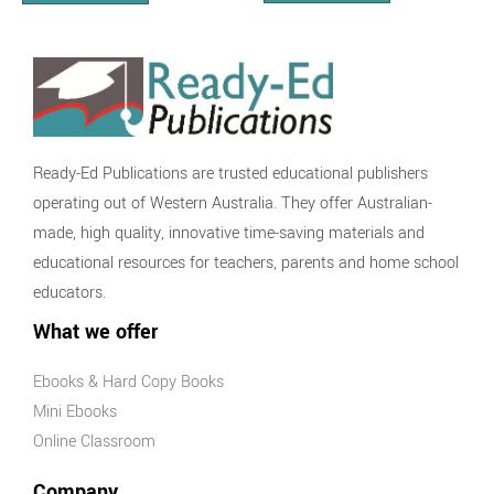
Ready-Ed Publications are trusted educational publishers
operating out of Western Australia. They offer Australian-
made, high quality, innovative time-saving materials and
educational resources for teachers, parents and home school
educators.
What we offer
Ebooks & Hard Copy Books
Mini Ebooks
Online Classroom
Company