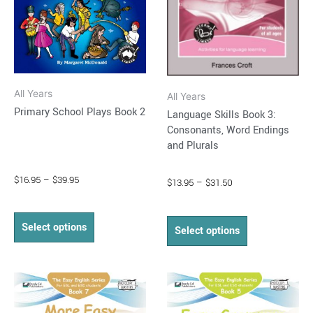
options
options
may
may
be
be
chosen
chosen
on
on
All Years
All Years
the
the
Primary School Plays Book 2
Language Skills Book 3:
product
product
Consonants, Word Endings
page
page
and Plurals
$
16.95
–
$
39.95
$
13.95
–
$
31.50
Select options
Select options
Price
Price
This
This
range:
range:
product
product
$15.95
$15.95
through
has
through
has