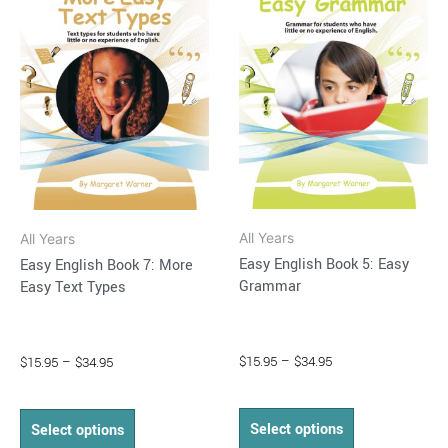
$34.95
$34.95
multiple
multiple
variants.
variants.
The
The
options
options
may
may
be
be
chosen
chosen
on
on
All Years
All Years
the
the
Easy English Book 5: Easy
Easy English Book 7: More
product
product
Grammar
Easy Text Types
page
page
$
15.95
–
$
34.95
$
15.95
–
$
34.95
Select options
Select options