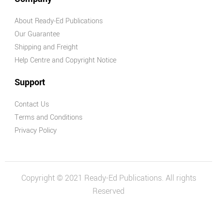
About Ready-Ed Publications
Our Guarantee
Shipping and Freight
Help Centre and Copyright Notice
Support
Contact Us
Terms and Conditions
Privacy Policy
Copyright © 2021 Ready-Ed Publications. All rights
Reserved