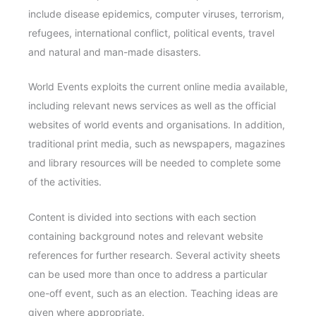
include disease epidemics, computer viruses, terrorism,
refugees, international conflict, political events, travel
and natural and man-made disasters.
World Events exploits the current online media available,
including relevant news services as well as the official
websites of world events and organisations. In addition,
traditional print media, such as newspapers, magazines
and library resources will be needed to complete some
of the activities.
Content is divided into sections with each section
containing background notes and relevant website
references for further research. Several activity sheets
can be used more than once to address a particular
one-off event, such as an election. Teaching ideas are
given where appropriate.