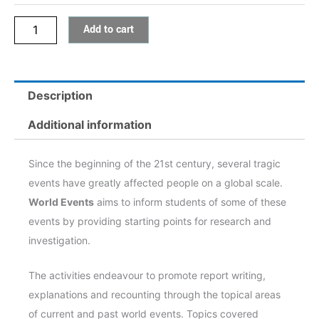
Add to cart
Description
Additional information
Since the beginning of the 21st century, several tragic
events have greatly affected people on a global scale.
World Events
aims to inform students of some of these
events by providing starting points for research and
investigation.
The activities endeavour to promote report writing,
explanations and recounting through the topical areas
of current and past world events. Topics covered