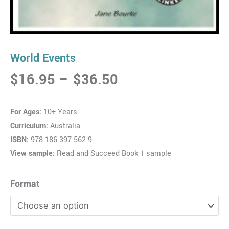
World Events
Price
$
16.95
–
$
36.50
range:
$16.95
For Ages:
10+ Years
through
Curriculum:
Australia
$36.50
ISBN:
978 186 397 562 9
View sample:
Read and Succeed Book 1 sample
World
Format
Events
quantity