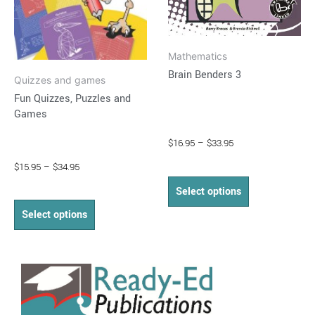
be
be
chosen
chosen
on
on
Mathematics
the
the
Brain Benders 3
product
product
Quizzes and games
page
page
Fun Quizzes, Puzzles and
Games
$
16.95
–
$
33.95
$
15.95
–
$
34.95
Select options
Select options