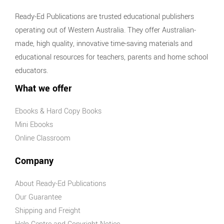
Ready-Ed Publications are trusted educational publishers
operating out of Western Australia. They offer Australian-
made, high quality, innovative time-saving materials and
educational resources for teachers, parents and home school
educators.
What we offer
Ebooks & Hard Copy Books
Mini Ebooks
Online Classroom
Company
About Ready-Ed Publications
Our Guarantee
Shipping and Freight