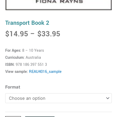
Transport Book 2
Price
$
14.95
–
$
33.95
range:
$14.95
For Ages:
8 – 10 Years
through
Curriculum:
Australia
$33.95
ISBN:
978 186 397 551 3
View sample:
REAU4016_sample
Transport
Format
Book
2
quantity