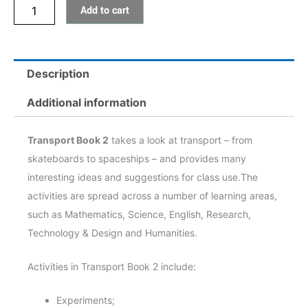
Add to cart
Description
Additional information
Transport Book 2
takes a look at transport – from
skateboards to spaceships – and provides many
interesting ideas and suggestions for class use.The
activities are spread across a number of learning areas,
such as Mathematics, Science, English, Research,
Technology & Design and Humanities.
Activities in Transport Book 2 include:
Experiments;