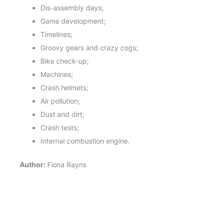
Dis-assembly days;
Game development;
Timelines;
Groovy gears and crazy cogs;
Bike check-up;
Machines;
Crash helmets;
Air pollution;
Dust and dirt;
Crash tests;
Internal combustion engine.
Author:
Fiona Rayns