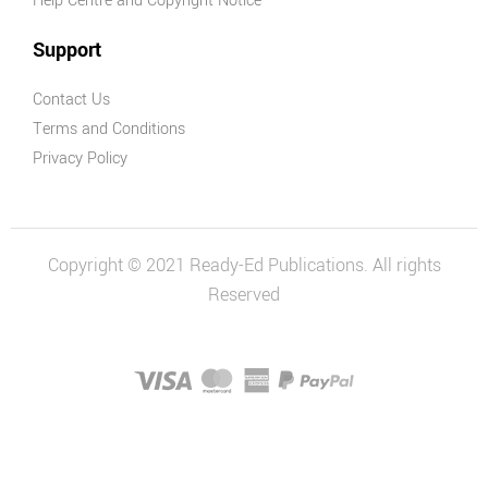
Help Centre and Copyright Notice
Support
Contact Us
Terms and Conditions
Privacy Policy
Copyright © 2021 Ready-Ed Publications. All rights
Reserved