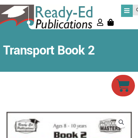
Skip
Se
to
content
Transport Book 2
Car