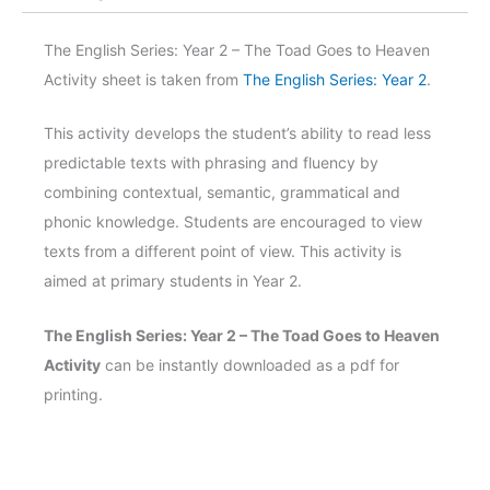
2
-
The English Series: Year 2 – The Toad Goes to Heaven
The
Activity sheet is taken from
The English Series: Year 2
.
Toad
Goes
This activity develops the student’s ability to read less
to
predictable texts with phrasing and fluency by
Heaven
combining contextual, semantic, grammatical and
Activity
phonic knowledge. Students are encouraged to view
quantity
texts from a different point of view. This activity is
aimed at primary students in Year 2.
The English Series: Year 2 – The Toad Goes to Heaven
Activity
can be instantly downloaded as a pdf for
printing.