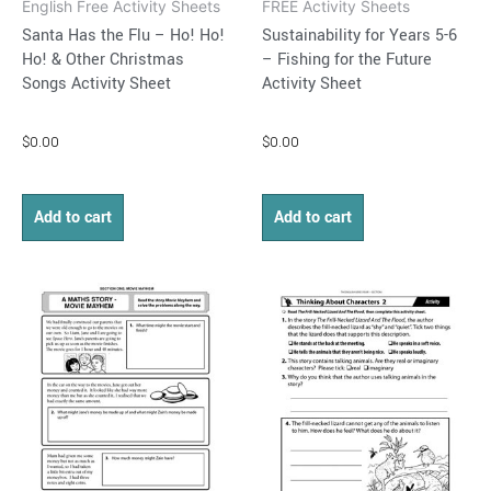
English Free Activity Sheets
FREE Activity Sheets
Santa Has the Flu – Ho! Ho!
Sustainability for Years 5-6
Ho! & Other Christmas
– Fishing for the Future
Songs Activity Sheet
Activity Sheet
$
0.00
$
0.00
Add to cart
Add to cart