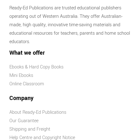
Ready-Ed Publications are trusted educational publishers
operating out of Western Australia. They offer Australian-
made, high quality, innovative time-saving materials and
educational resources for teachers, parents and home school
educators.
What we offer
Ebooks & Hard Copy Books
Mini Ebooks
Online Classroom
Company
About Ready-Ed Publications
Our Guarantee
Shipping and Freight
Help Centre and Copyright Notice