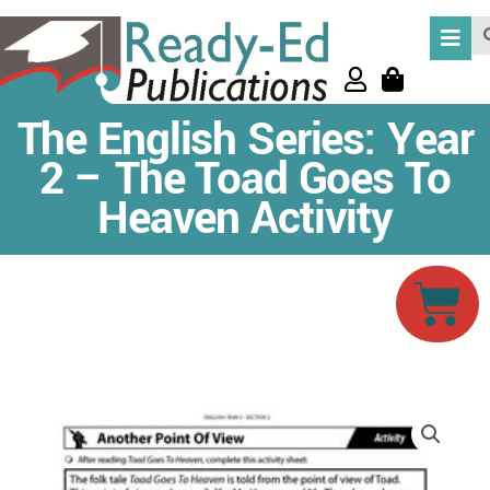
Skip
Se
to
content
The English Series: Year
2 – The Toad Goes To
Heaven Activity
Car