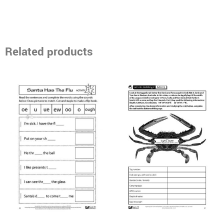
Related products