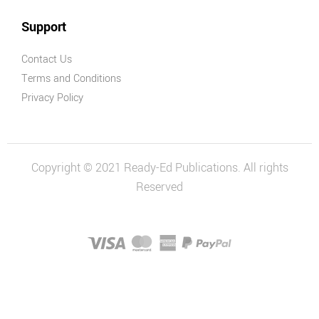
Support
Contact Us
Terms and Conditions
Privacy Policy
Copyright © 2021 Ready-Ed Publications. All rights
Reserved