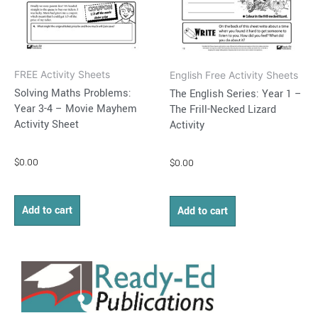
FREE Activity Sheets
English Free Activity Sheets
Solving Maths Problems:
The English Series: Year 1 –
Year 3-4 – Movie Mayhem
The Frill-Necked Lizard
Activity Sheet
Activity
$
0.00
$
0.00
Add to cart
Add to cart