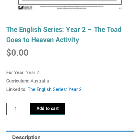
The English Series: Year 2 – The Toad
Goes to Heaven Activity
$
0.00
For Year:
Year 2
Curriculum:
Australia
Linked to:
The English Series: Year 2
The
Add to cart
English
Series:
Year
Description