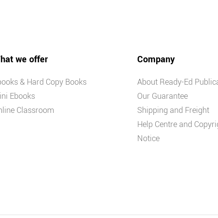
hat we offer
Company
books & Hard Copy Books
About Ready-Ed Public
ini Ebooks
Our Guarantee
nline Classroom
Shipping and Freight
Help Centre and Copyri
Notice