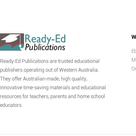
W
E
M
Ready-Ed Publications are trusted educational
O
publishers operating out of Western Australia.
They offer Australian-made, high quality,
innovative time-saving materials and educational
resources for teachers, parents and home school
educators.