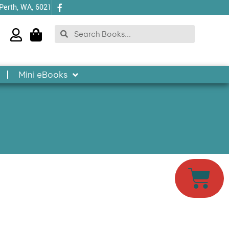
 Perth, WA, 6021
Search
Search
Mini eBooks
Cart