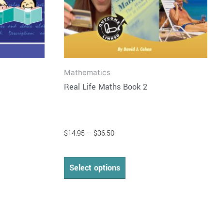
on
the
product
page
Mathematics
Real Life Maths Book 2
$
14.95
–
$
36.50
Select options