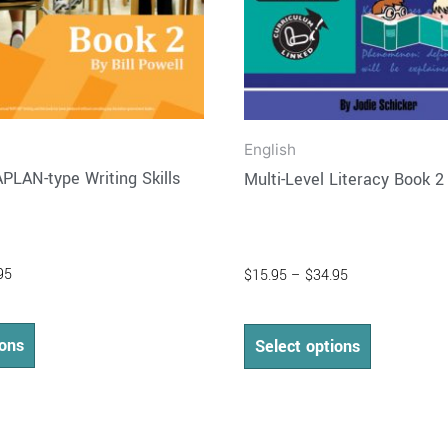
on
on
the
the
product
product
page
page
English
PLAN-type Writing Skills
Multi-Level Literacy Book 2
95
$
15.95
–
$
34.95
ions
Select options