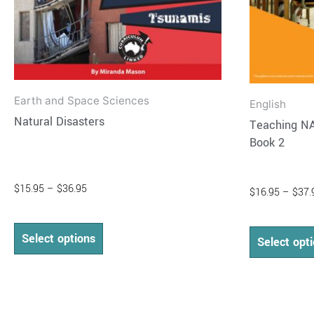
on
the
product
page
Earth and Space Sciences
English
Natural Disasters
Teaching NA
Book 2
$
15.95
–
$
36.95
$
16.95
–
$
37.
Select options
Select opt