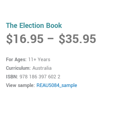
The Election Book
Price
$
16.95
–
$
35.95
range:
$16.9
For Ages:
11+ Years
throug
Curriculum:
Australia
$35.9
ISBN:
978 186 397 602 2
View sample:
REAU5084_sample