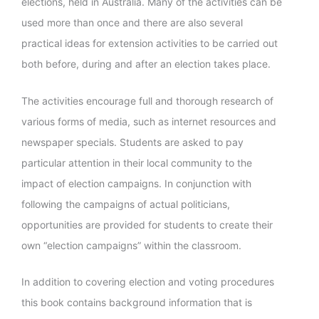
elections, held in Australia. Many of the activities can be
used more than once and there are also several
practical ideas for extension activities to be carried out
both before, during and after an election takes place.
The activities encourage full and thorough research of
various forms of media, such as internet resources and
newspaper specials. Students are asked to pay
particular attention in their local community to the
impact of election campaigns. In conjunction with
following the campaigns of actual politicians,
opportunities are provided for students to create their
own “election campaigns” within the classroom.
In addition to covering election and voting procedures
this book contains background information that is