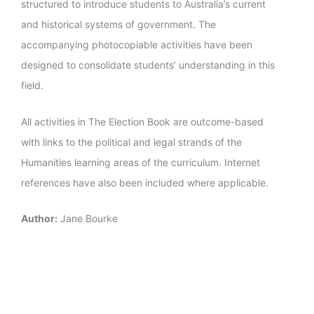
structured to introduce students to Australia’s current
and historical systems of government. The
accompanying photocopiable activities have been
designed to consolidate students’ understanding in this
field.
All activities in The Election Book are outcome-based
with links to the political and legal strands of the
Humanities learning areas of the curriculum. Internet
references have also been included where applicable.
Author:
Jane Bourke