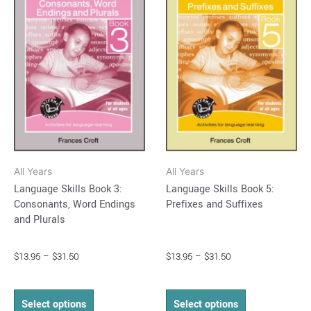
through
has
through
has
$31.50
$31.50
multiple
multiple
variants.
variants.
The
The
options
options
may
may
be
be
chosen
chosen
on
on
All Years
All Years
the
the
Language Skills Book 3:
Language Skills Book 5:
product
product
Consonants, Word Endings
Prefixes and Suffixes
page
page
and Plurals
$
13.95
–
$
31.50
$
13.95
–
$
31.50
Select options
Select options