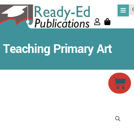
Skip
Se
to
content
Teaching Primary Art
Car