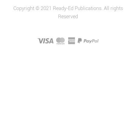
Copyright © 2021 Ready-Ed Publications. All rights
Reserved