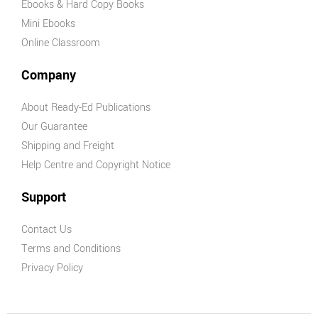
Ebooks & Hard Copy Books
Mini Ebooks
Online Classroom
Company
About Ready-Ed Publications
Our Guarantee
Shipping and Freight
Help Centre and Copyright Notice
Support
Contact Us
Terms and Conditions
Privacy Policy