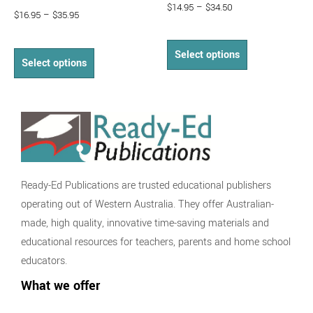
$
14.95
–
$
34.50
$
16.95
–
$
35.95
Select options
Select options
Ready-Ed Publications are trusted educational publishers
operating out of Western Australia. They offer Australian-
made, high quality, innovative time-saving materials and
educational resources for teachers, parents and home school
educators.
What we offer