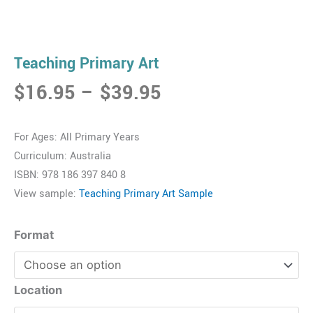
Teaching Primary Art
Price
$
16.95
–
$
39.95
range:
$16.95
For Ages: All Primary Years
through
Curriculum: Australia
$39.95
ISBN: 978 186 397 840 8
View sample:
Teaching Primary Art Sample
Teaching
Format
Primary
Art
quantity
Location