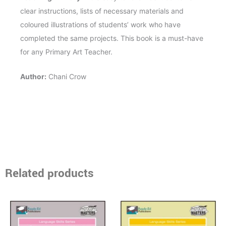
clear instructions, lists of necessary materials and
coloured illustrations of students’ work who have
completed the same projects. This book is a must-have
for any Primary Art Teacher.
Author:
Chani Crow
Related products
Price
Price
This
This
range:
range:
product
product
$13.95
$13.95