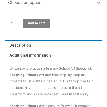
Add to cart
Description
Additional information
Written by a practising Primary School Art Specialist,
Teaching Primary Art
provides step-by-step art
projects for students in Years 1-7. All of the projects in
this book have been tried and tested in the art
classroom and so are both useful and user-friendly.
Teaching Primary Art
is easy to follow as it contains