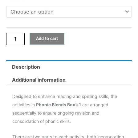
quantity
Add to cart
Description
Additional information
Designed to enhance reading and spelling skills, the
activities in
Phonic Blends Book 1
are arranged
sequentially to ensure ongoing revision and
consolidation of phonic skills.
There are two parts to each activity, both incorporating