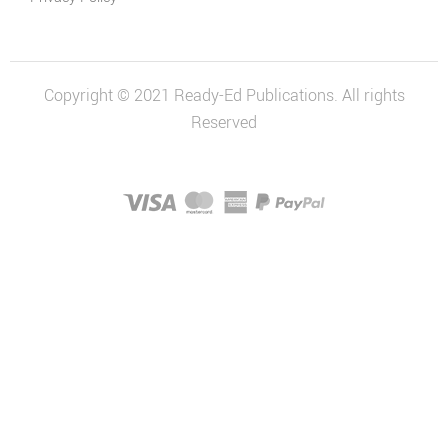
Copyright © 2021 Ready-Ed Publications. All rights
Reserved