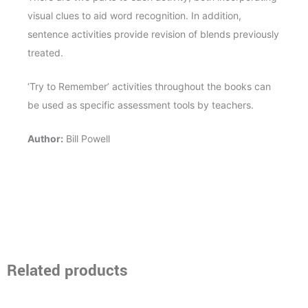
visual clues to aid word recognition. In addition,
sentence activities provide revision of blends previously
treated.
‘Try to Remember’ activities throughout the books can
be used as specific assessment tools by teachers.
Author:
Bill Powell
Related products
Price
Price