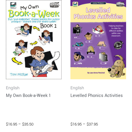
This
This
range:
range:
product
product
$16.95
$16.95
through
has
through
has
$35.50
$37.95
multiple
multiple
variants.
variants.
The
The
options
options
may
may
be
be
chosen
chosen
on
on
English
English
the
the
Levelled Phonics Activities
My Own Book-a-Week 1
product
product
page
page
$
16.95
–
$
37.95
$
16.95
–
$
35.50