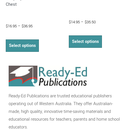
page
page
Chest
$
14.95
–
$
35.50
$
16.95
–
$
36.95
Select options
Select options
Ready-Ed Publications are trusted educational publishers
operating out of Western Australia. They offer Australian-
made, high quality, innovative time-saving materials and
educational resources for teachers, parents and home school
educators.