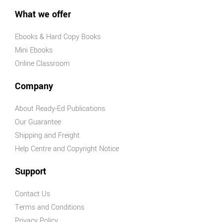
What we offer
Ebooks & Hard Copy Books
Mini Ebooks
Online Classroom
Company
About Ready-Ed Publications
Our Guarantee
Shipping and Freight
Help Centre and Copyright Notice
Support
Contact Us
Terms and Conditions
Privacy Policy