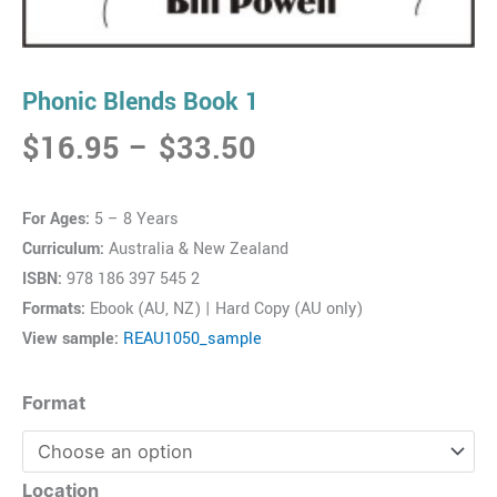
Phonic Blends Book 1
Price
$
16.95
–
$
33.50
range:
$16.95
For Ages:
5 – 8 Years
through
Curriculum:
Australia & New Zealand
$33.50
ISBN:
978 186 397 545 2
Formats:
Ebook (AU, NZ) | Hard Copy (AU only)
View sample:
REAU1050_sample
Phonic
Format
Blends
Book
1
Location