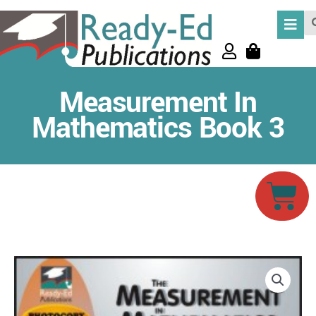
Skip
Se
to
content
Measurement In
Mathematics Book 3
Car