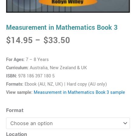
Measurement in Mathematics Book 3
Price
$
14.95
–
$
33.50
range:
$14.95
For Ages:
7 – 8 Years
through
Curriculum:
Australia, New Zealand & UK
$33.50
ISBN:
978 186 397 180 5
Formats:
Ebook (AU, NZ, UK) | Hard copy (AU only)
View sample:
Measurement in Mathematics Book 3 sample
Measurement
Format
in
Mathematics
Book
Location