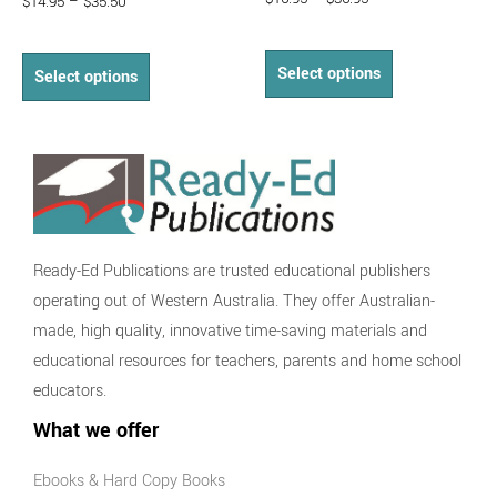
$
14.95
–
$
35.50
Select options
Select options
Ready-Ed Publications are trusted educational publishers
operating out of Western Australia. They offer Australian-
made, high quality, innovative time-saving materials and
educational resources for teachers, parents and home school
educators.
What we offer
Ebooks & Hard Copy Books