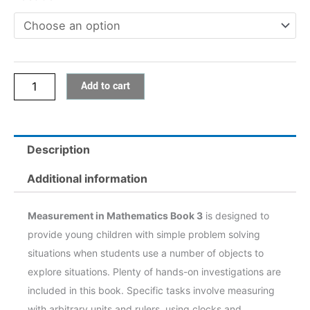
3
quantity
Add to cart
Description
Additional information
Measurement in Mathematics Book 3
is designed to
provide young children with simple problem solving
situations when students use a number of objects to
explore situations. Plenty of hands-on investigations are
included in this book. Specific tasks involve measuring
with arbitrary units and rulers, using clocks and