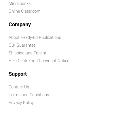
Mini Ebooks
Online Classroom
Company
About Ready-Ed Publications
Our Guarantee
Shipping and Freight
Help Centre and Copyright Notice
Support
Contact Us
Terms and Conditions
Privacy Policy