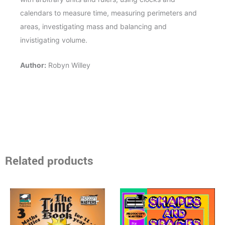
calendars to measure time, measuring perimeters and
areas, investigating mass and balancing and
invistigating volume.
Author:
Robyn Willey
Related products
Price
Price
This
This
range:
range:
product
product
$14.95
$16.95
through
has
through
has