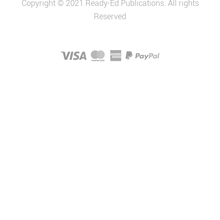
Copyright © 2021 Ready-Ed Publications. All rights
Reserved