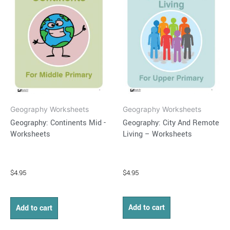
Geography Worksheets
Geography Worksheets
Geography: City And Remote
Geography: Continents Mid -
Living – Worksheets
Worksheets
$
4.95
$
4.95
Add to cart
Add to cart