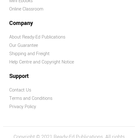
Mini Ebooks
Online Classroom
Company
About Ready-Ed Publications
Our Guarantee
Shipping and Freight
Help Centre and Copyright Notice
Support
Contact Us
Terms and Conditions
Privacy Policy
Copyright © 2021 Ready-Ed Publications. All rights