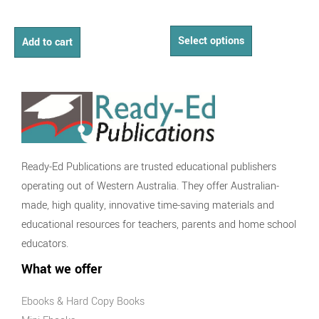
Select options
Add to cart
Ready-Ed Publications are trusted educational publishers
operating out of Western Australia. They offer Australian-
made, high quality, innovative time-saving materials and
educational resources for teachers, parents and home school
educators.
What we offer
Ebooks & Hard Copy Books