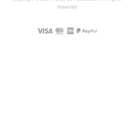
Reserved