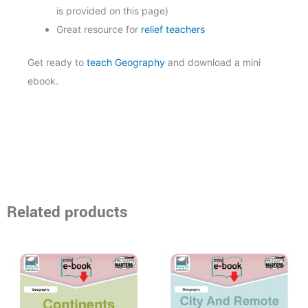
is provided on this page)
Great resource for
relief teachers
Get ready to
teach Geography
and download a mini
ebook.
Related products