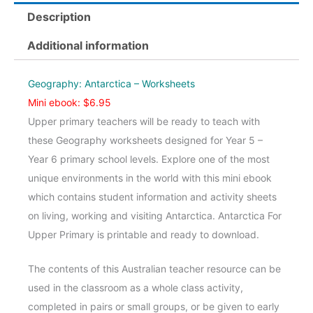
-
Description
Worksheets
quantity
Additional information
Geography: Antarctica – Worksheets
Mini ebook: $6.95
Upper primary teachers will be ready to teach with
these Geography worksheets designed for Year 5 –
Year 6 primary school levels. Explore one of the most
unique environments in the world with this mini ebook
which contains student information and activity sheets
on living, working and visiting Antarctica. Antarctica For
Upper Primary is printable and ready to download.
The contents of this Australian teacher resource can be
used in the classroom as a whole class activity,
completed in pairs or small groups, or be given to early