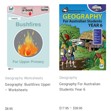
Price
This
range:
product
$17.95
through
has
$39.95
multiple
variants.
The
options
may
be
chosen
on
Geography
the
Geography Worksheets
Geography For Australian
Geography: Bushfires Upper
product
Students Year 6
– Worksheets
page
$
17.95
–
$
39.95
$
8.95