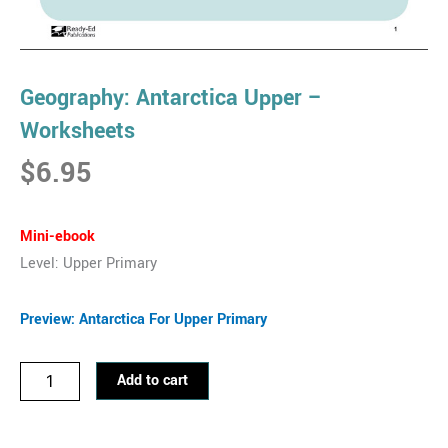
Geography: Antarctica Upper –
Worksheets
$
6.95
Mini-ebook
Level: Upper Primary
Preview: Antarctica For Upper Primary
Geography:
Add to cart
Antarctica
Upper