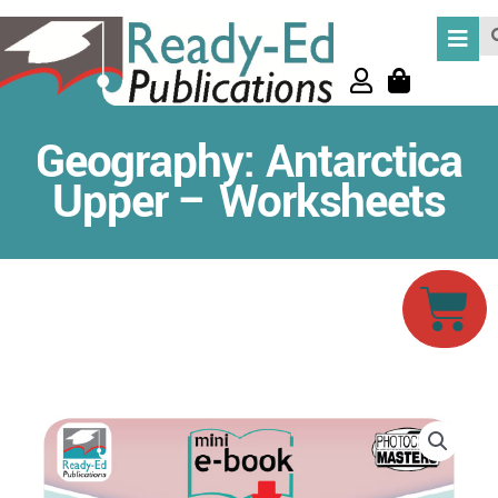
Skip
Se
to
content
Geography: Antarctica
Upper – Worksheets
Car