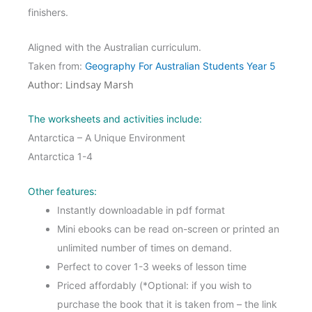
finishers.
Aligned with the Australian curriculum.
Taken from:
Geography For Australian Students Year 5
Author: Lindsay Marsh
The worksheets and activities include:
Antarctica – A Unique Environment
Antarctica 1-4
Other features:
Instantly downloadable in pdf format
Mini ebooks can be read on-screen or printed an
unlimited number of times on demand.
Perfect to cover 1-3 weeks of lesson time
Priced affordably (*Optional: if you wish to
purchase the book that it is taken from – the link