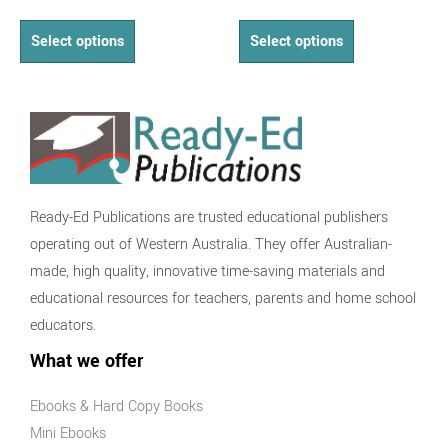
Select options
Select options
Ready-Ed Publications are trusted educational publishers
operating out of Western Australia. They offer Australian-
made, high quality, innovative time-saving materials and
educational resources for teachers, parents and home school
educators.
What we offer
Ebooks & Hard Copy Books
Mini Ebooks