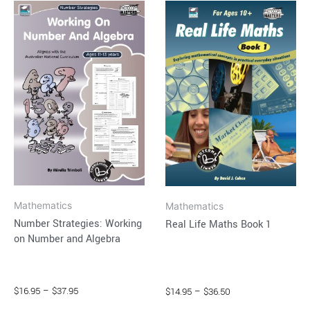
This
This
range:
range:
product
product
$16.95
$14.95
through
has
through
has
$37.95
$36.50
multiple
multiple
variants.
variants.
The
The
options
options
may
may
be
be
chosen
chosen
on
on
Mathematics
Mathematics
the
the
Number Strategies: Working
Real Life Maths Book 1
product
product
on Number and Algebra
page
page
$
16.95
–
$
37.95
$
14.95
–
$
36.50