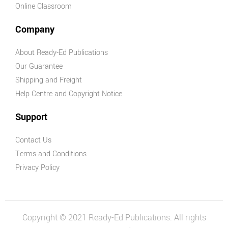
Online Classroom
Company
About Ready-Ed Publications
Our Guarantee
Shipping and Freight
Help Centre and Copyright Notice
Support
Contact Us
Terms and Conditions
Privacy Policy
Copyright © 2021 Ready-Ed Publications. All rights