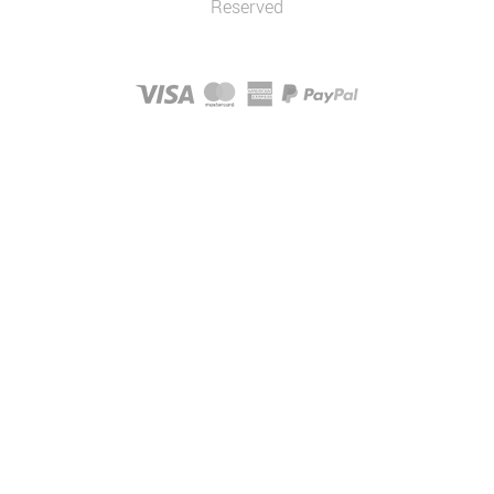
Reserved