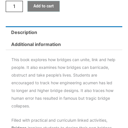
Add to cart
Description
Additional information
This book explores how bridges can unite, link and help
people. It also examines how bridges can barricade,
obstruct and take people’s lives. Students are
encouraged to track how engineering acumen has led
to longer and higher bridge designs. It also traces how
human error has resulted in famous but tragic bridge
collapses.
Filled with practical and curriculum linked activities,
Bridges
inspires students to design their own bridges