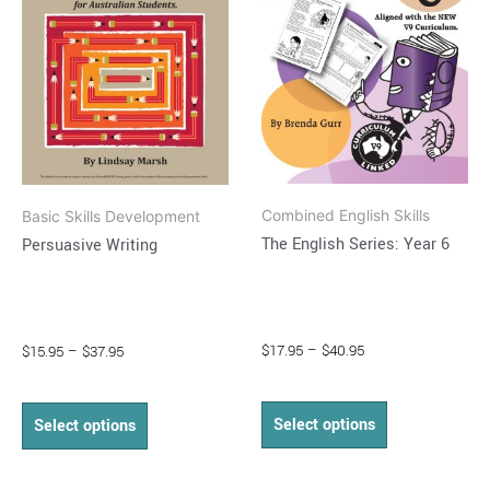
variants.
variants.
The
The
options
options
may
may
be
be
chosen
chosen
on
on
Combined English Skills
Basic Skills Development
the
the
The English Series: Year 6
Persuasive Writing
product
product
page
page
$
17.95
–
$
40.95
$
15.95
–
$
37.95
Select options
Select options
Price
Price