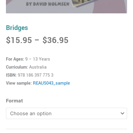
Bridges
Price
$
15.95
–
$
36.95
range:
$15.95
For Ages:
9 – 13 Years
through
Curriculum:
Australia
$36.95
ISBN:
978 186 397 775 3
View sample:
REAU5043_sample
Bridges
Format
quantity