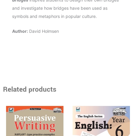
and investigate how bridges have been used as
symbols and metaphors in popular culture.
Author:
David Holmsen
Related products
Price
Price
This
This
range:
range:
product
product
$15.95
$17.95
through
has
through
has
$37.95
$40.95
multiple
multiple