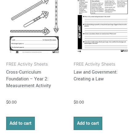
FREE Activity Sheets
FREE Activity Sheets
Cross-Curriculum
Law and Government:
Foundation – Year 2:
Creating a Law
Measurement Activity
$
0.00
$
0.00
Add to cart
Add to cart