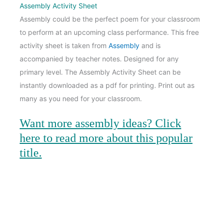
Assembly Activity Sheet
Assembly could be the perfect poem for your classroom
to perform at an upcoming class performance. This free
activity sheet is taken from
Assembly
and is
accompanied by teacher notes. Designed for any
primary level. The Assembly Activity Sheet can be
instantly downloaded as a pdf for printing. Print out as
many as you need for your classroom.
Want more assembly ideas
? Click
here to read more about this popular
title.