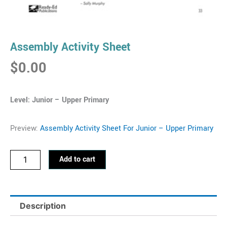
Assembly Activity Sheet
$
0.00
Level: Junior – Upper
Primary
Preview:
Assembly Activity Sheet For Junior – Upper Primary
Assembly
Add to cart
Activity
Sheet
quantity
Description