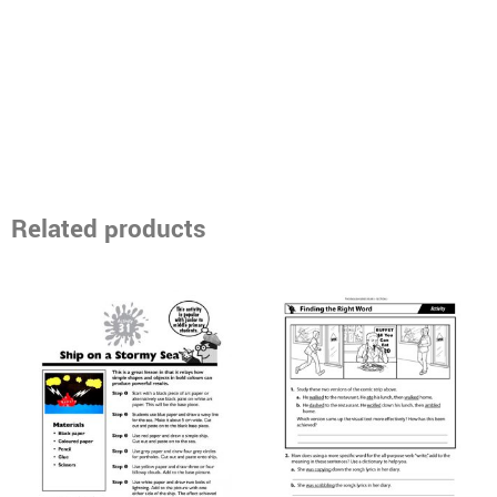
Related products