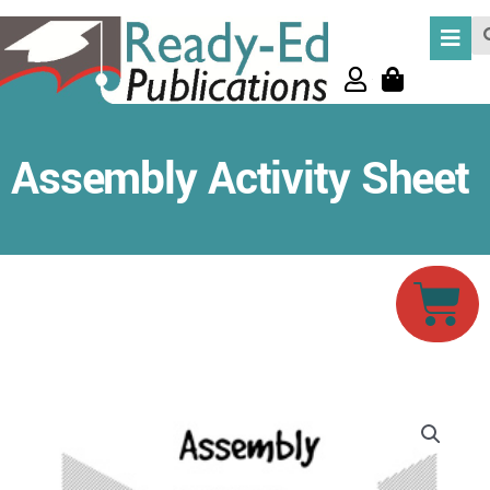
Skip
Se
to
content
Assembly Activity Sheet
Car