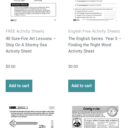
FREE Activity Sheets
English Free Activity Sheets
40 Sure-Fire Art Lessons –
The English Series: Year 5 –
Ship On A Stormy Sea
Finding the Right Word
Activity Sheet
Activity Sheet
$
0.00
$
0.00
Add to cart
Add to cart