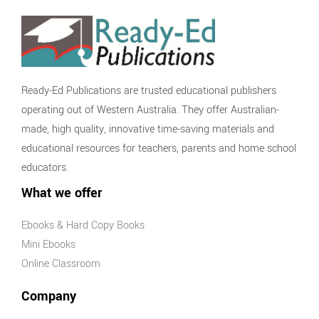
Ready-Ed Publications are trusted educational publishers
operating out of Western Australia. They offer Australian-
made, high quality, innovative time-saving materials and
educational resources for teachers, parents and home school
educators.
What we offer
Ebooks & Hard Copy Books
Mini Ebooks
Online Classroom
Company