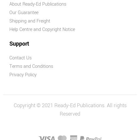
About Ready-Ed Publications
Our Guarantee
Shipping and Freight
Help Centre and Copyright Notice
Support
Contact Us
Terms and Conditions
Privacy Policy
Copyright © 2021 Ready-Ed Publications. All rights
Reserved