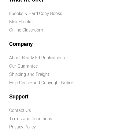
Ebooks & Hard Copy Books
Mini Ebooks
Online Classroom
Company
About Ready-Ed Publications
Our Guarantee
Shipping and Freight
Help Centre and Copyright Notice
Support
Contact Us
Terms and Conditions
Privacy Policy