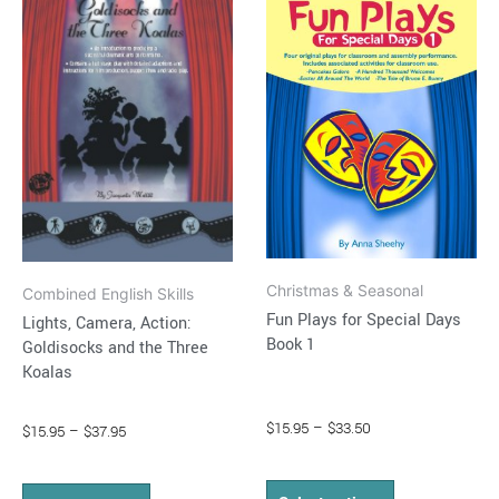
$15.95
$15.95
through
has
through
has
$37.95
$33.50
multiple
multiple
variants.
variants.
The
The
options
options
may
may
be
be
chosen
chosen
on
on
Christmas & Seasonal
the
the
Combined English Skills
Fun Plays for Special Days
Lights, Camera, Action:
product
product
Book 1
Goldisocks and the Three
page
page
Koalas
$
15.95
–
$
33.50
$
15.95
–
$
37.95