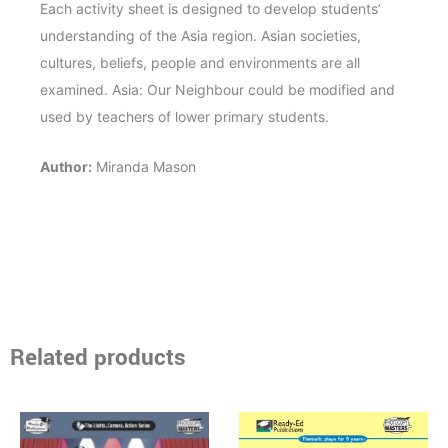
Each activity sheet is designed to develop students’
understanding of the Asia region. Asian societies,
cultures, beliefs, people and environments are all
examined. Asia: Our Neighbour could be modified and
used by teachers of lower primary students.
Author:
Miranda Mason
Related products
Price
Price
This
This
range:
range:
product
product