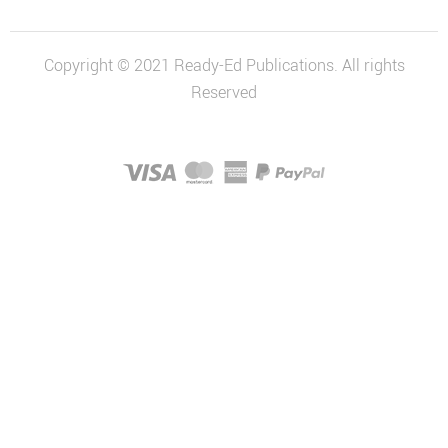
Copyright © 2021 Ready-Ed Publications. All rights
Reserved