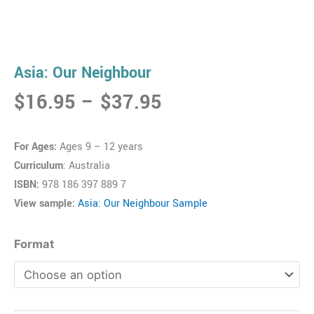
Asia: Our Neighbour
Price
$
16.95
–
$
37.95
range:
$16.95
For Ages:
Ages 9 – 12 years
through
Curriculum
: Australia
$37.95
ISBN:
978 186 397 889 7
View sample:
Asia: Our Neighbour Sample
Asia:
Format
Our
Neighbour
quantity