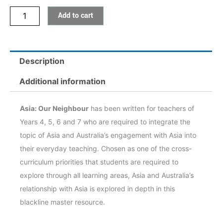
Add to cart
Description
Additional information
Asia: Our Neighbour
has been written for teachers of
Years 4, 5, 6 and 7 who are required to integrate the
topic of Asia and Australia’s engagement with Asia into
their everyday teaching. Chosen as one of the cross-
curriculum priorities that students are required to
explore through all learning areas, Asia and Australia’s
relationship with Asia is explored in depth in this
blackline master resource.