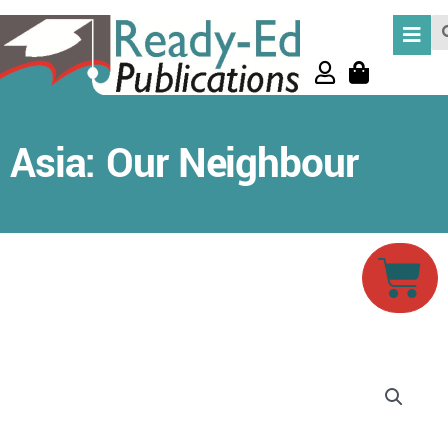
Skip
Se
to
content
Asia: Our Neighbour
Car