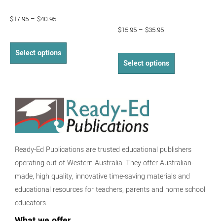
$
17.95
–
$
40.95
$
15.95
–
$
35.95
Select options
Select options
Ready-Ed Publications are trusted educational publishers
operating out of Western Australia. They offer Australian-
made, high quality, innovative time-saving materials and
educational resources for teachers, parents and home school
educators.
What we offer