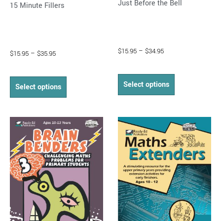
Just Before the Bell
15 Minute Fillers
page
page
$
15.95
–
$
34.95
$
15.95
–
$
35.95
Select options
Select options
Price
Price
This
This
range:
range:
product
product
$16.95
$14.95
through
has
through
has
$33.95
$32.95
multiple
multiple
variants.
variants.
The
The
options
options
may
may