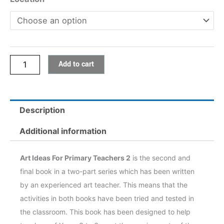
Teachers
2
quantity
Add to cart
Description
Additional information
Art Ideas For Primary Teachers 2
is the second and
final book in a two-part series which has been written
by an experienced art teacher. This means that the
activities in both books have been tried and tested in
the classroom. This book has been designed to help