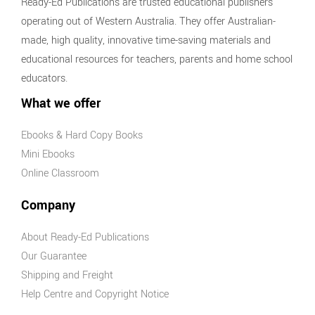
Ready-Ed Publications are trusted educational publishers
operating out of Western Australia. They offer Australian-
made, high quality, innovative time-saving materials and
educational resources for teachers, parents and home school
educators.
What we offer
Ebooks & Hard Copy Books
Mini Ebooks
Online Classroom
Company
About Ready-Ed Publications
Our Guarantee
Shipping and Freight
Help Centre and Copyright Notice