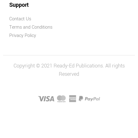
Support
Contact Us
Terms and Conditions
Privacy Policy
Copyright © 2021 Ready-Ed Publications. All rights
Reserved