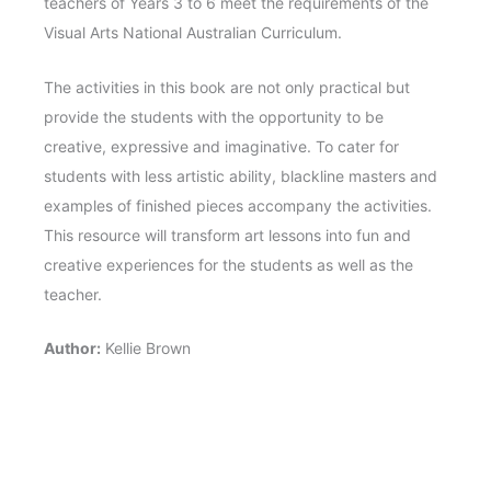
teachers of Years 3 to 6 meet the requirements of the
Visual Arts National Australian Curriculum.
The activities in this book are not only practical but
provide the students with the opportunity to be
creative, expressive and imaginative. To cater for
students with less artistic ability, blackline masters and
examples of finished pieces accompany the activities.
This resource will transform art lessons into fun and
creative experiences for the students as well as the
teacher.
Author:
Kellie Brown