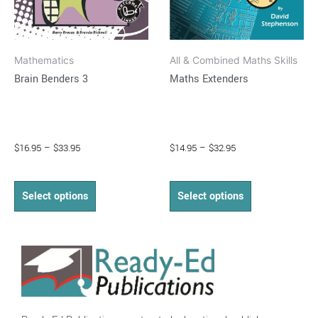
be
be
chosen
chosen
on
on
Mathematics
All & Combined Maths Skills
the
the
Brain Benders 3
Maths Extenders
product
product
page
page
$
16.95
–
$
33.95
$
14.95
–
$
32.95
Select options
Select options