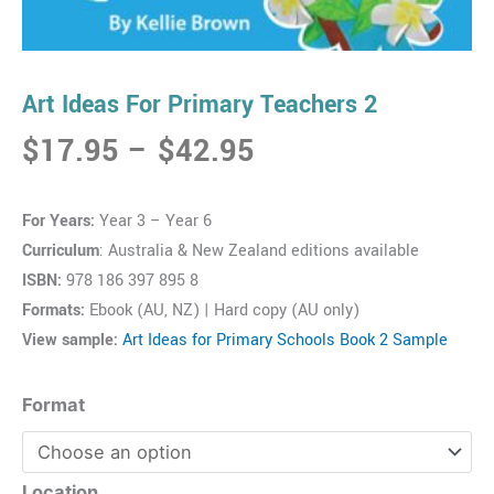
Art Ideas For Primary Teachers 2
Price
$
17.95
–
$
42.95
range:
$17.95
For Years:
Year 3 – Year 6
through
Curriculum
: Australia & New Zealand editions available
$42.95
ISBN:
978 186 397 895 8
Formats:
Ebook (AU, NZ) | Hard copy (AU only)
View sample:
Art Ideas for Primary Schools Book 2 Sample
Art
Format
Ideas
For
Primary
Location