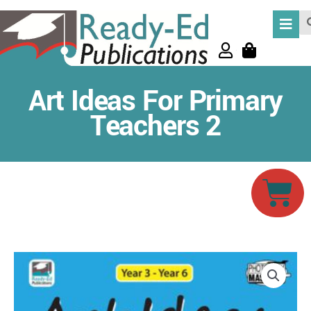
Skip
Se
to
content
Art Ideas For Primary
Teachers 2
Car