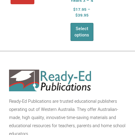
Years 3 – 4
Spelling,
$
17.95
–
Phonics and
$
39.95
Grammar
Select
Writing
options
Speaking &
Listening
NAPLAN
The English
Series
Health &
Physical Education
Health
Ready-Ed Publications are trusted educational publishers
AHPES:
operating out of Western Australia. They offer Australian-
Health Series
made, high quality, innovative time-saving materials and
Fitness
educational resources for teachers, parents and home school
Self Esteem
educators.