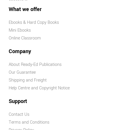
Physical
What we offer
Education
AHPES:
Ebooks & Hard Copy Books
Physical
Mini Ebooks
Education
Online Classroom
Series
Protective
Company
Behaviours
About Ready-Ed Publications
Humanities &
Our Guarantee
Social Science
Shipping and Freight
(HASS)
Help Centre and Copyright Notice
Geography
Australian
Support
Geography
Series
Contact Us
Geography
Terms and Conditions
For Australian