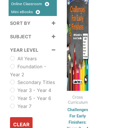
product
Online Classroom
$17.95
has
through
Mini eBooks
$39.95
multiple
SORT BY
variants.
Sort Products
The
SUBJECT
options
Cross
may
YEAR LEVEL
Curriculum
be
All Years
Sustainability
chosen
Foundation -
Cross
on
Year 2
Curriculum Series
the
Secondary Titles
English
product
Year 3 - Year 4
ESL & TESL
page
Cross
Year 5 - Year 6
Combined
Curriculum
Year 7
English Skills
Challenges
For Early
Reading and
Finishers:
Comprehension
CLEAR