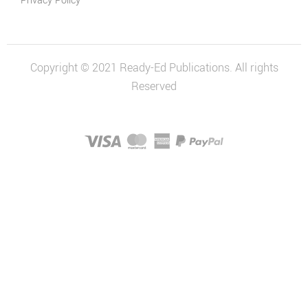
Privacy Policy
Students
Economics
and Business
Copyright © 2021 Ready-Ed Publications. All rights
Economics
Reserved
and Business
Series
History
Australian
History Series
Civics and
Citizenship
Civics and
Citizenship
Series
Social
Sciences Series