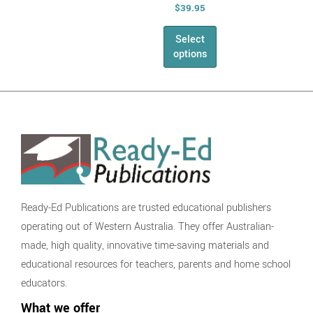
Phonics and
$
39.95
Grammar
Select
Writing
options
Speaking &
Listening
NAPLAN
The English
Series
Health &
Physical Education
Health
Ready-Ed Publications are trusted educational publishers
AHPES:
operating out of Western Australia. They offer Australian-
Health Series
made, high quality, innovative time-saving materials and
Fitness
educational resources for teachers, parents and home school
Self Esteem
educators.
Physical
What we offer
Education