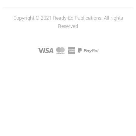
Economics
and Business
Copyright © 2021 Ready-Ed Publications. All rights
Economics
Reserved
and Business
Series
History
Australian
History Series
Civics and
Citizenship
Civics and
Citizenship
Series
Social
Sciences Series
STEM & Science