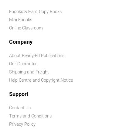
AHPES:
Ebooks & Hard Copy Books
Physical
Mini Ebooks
Education
Online Classroom
Series
Protective
Company
Behaviours
About Ready-Ed Publications
Humanities &
Our Guarantee
Social Science
Shipping and Freight
(HASS)
Help Centre and Copyright Notice
Geography
Australian
Support
Geography
Series
Contact Us
Geography
Terms and Conditions
For Australian
Privacy Policy
Students