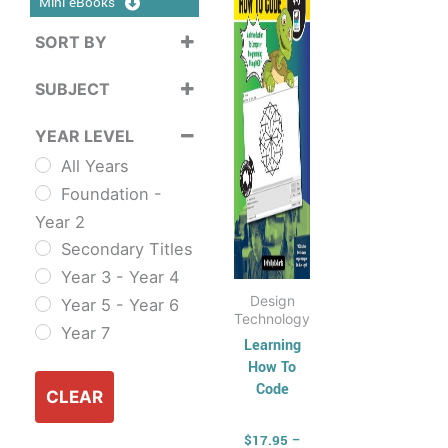
Mini eBooks
$39.95
multiple
SORT BY
variants.
Sort Products
The
SUBJECT
options
Cross
may
YEAR LEVEL
Curriculum
be
All Years
Sustainability
chosen
Foundation -
Cross
on
Year 2
Curriculum Series
the
Secondary Titles
English
product
Year 3 - Year 4
ESL & TESL
page
Design
Year 5 - Year 6
Combined
Technology
Year 7
English Skills
Learning
How To
Reading and
Code
Comprehension
CLEAR
Spelling,
$
17.95
–