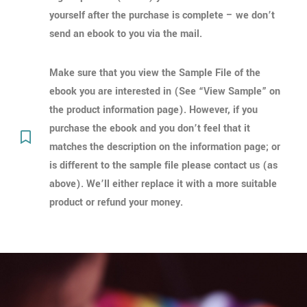
yourself after the purchase is complete – we don’t
send an ebook to you via the mail.
Make sure that you view the Sample File of the
ebook you are interested in (See “View Sample” on
the product information page). However, if you
purchase the ebook and you don’t feel that it
matches the description on the information page; or
is different to the sample file please contact us (as
above). We’ll either replace it with a more suitable
product or refund your money.