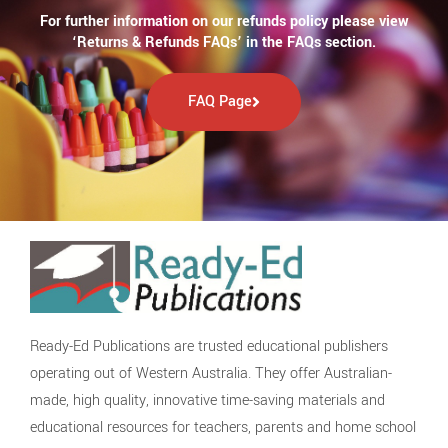
For further information on our refunds policy please view
‘Returns & Refunds FAQs’ in the FAQs section.
FAQ Page
Ready-Ed Publications are trusted educational publishers
operating out of Western Australia. They offer Australian-
made, high quality, innovative time-saving materials and
educational resources for teachers, parents and home school