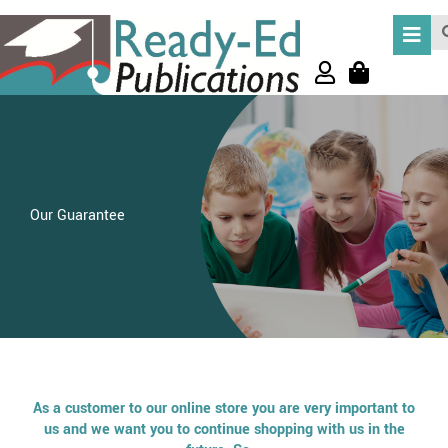
Skip
Se
to
content
Our Guarantee
As a customer to our online store you are very important to
us and we want you to continue shopping with us in the