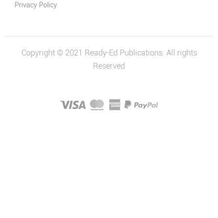
Privacy Policy
Copyright © 2021 Ready-Ed Publications. All rights
Reserved