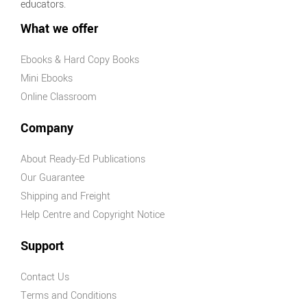
educators.
What we offer
Ebooks & Hard Copy Books
Mini Ebooks
Online Classroom
Company
About Ready-Ed Publications
Our Guarantee
Shipping and Freight
Help Centre and Copyright Notice
Support
Contact Us
Terms and Conditions