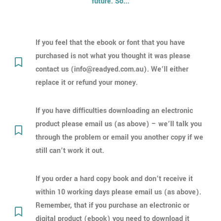
future. So...
If you feel that the ebook or font that you have
purchased is not what you thought it was please
contact us (info@readyed.com.au). We’ll either
replace it or refund your money.
If you have difficulties downloading an electronic
product please email us (as above) – we’ll talk you
through the problem or email you another copy if we
still can’t work it out.
If you order a hard copy book and don’t receive it
within 10 working days please email us (as above).
Remember, that if you purchase an electronic or
digital product (ebook) you need to download it