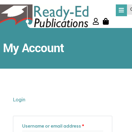
Skip
Se
to
content
My Account
Required
Required
Required
Login
Username or email address
*