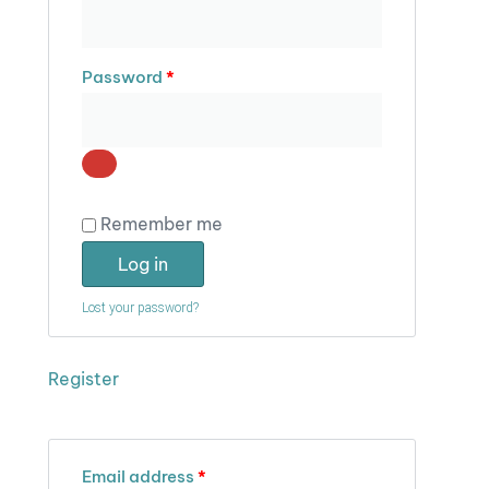
Password
*
Remember me
Log in
Lost your password?
Register
Email address
*