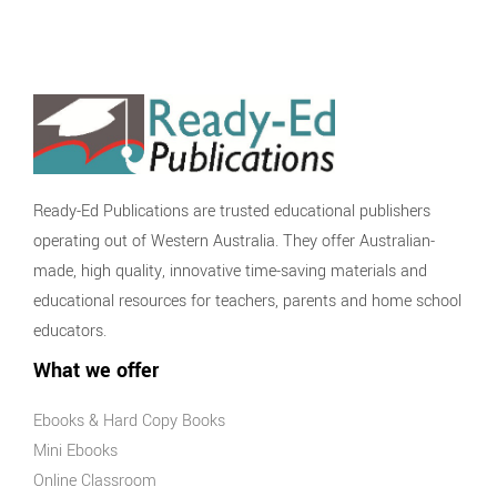
Ready-Ed Publications are trusted educational publishers
operating out of Western Australia. They offer Australian-
made, high quality, innovative time-saving materials and
educational resources for teachers, parents and home school
educators.
What we offer
Ebooks & Hard Copy Books
Mini Ebooks
Online Classroom