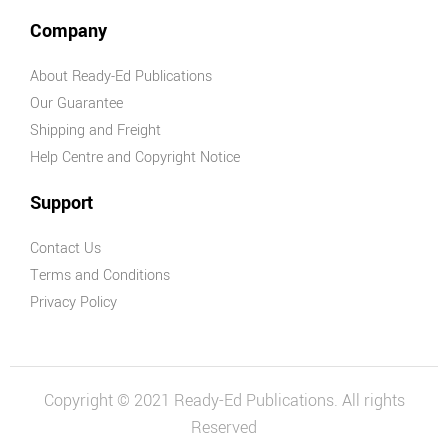
Company
About Ready-Ed Publications
Our Guarantee
Shipping and Freight
Help Centre and Copyright Notice
Support
Contact Us
Terms and Conditions
Privacy Policy
Copyright © 2021 Ready-Ed Publications. All rights
Reserved