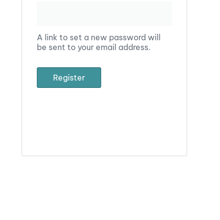
A link to set a new password will
be sent to your email address.
Register