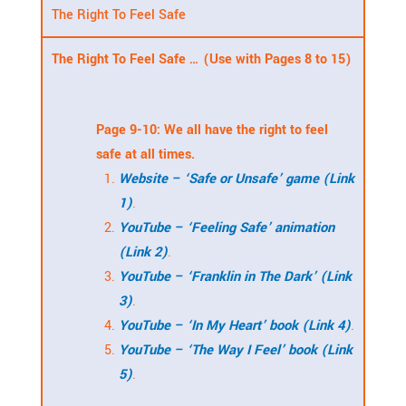
The Right To Feel Safe
The Right To Feel Safe … (Use with Pages 8 to 15)
Page 9-10: We all have the right to feel
safe at all times.
Website – ‘Safe or Unsafe’ game (Link
1)
.
YouTube – ‘Feeling Safe’ animation
(Link 2)
.
YouTube – ‘Franklin in The Dark’ (Link
3)
.
YouTube – ‘In My Heart’ book (Link 4)
.
YouTube – ‘The Way I Feel’ book (Link
5)
.