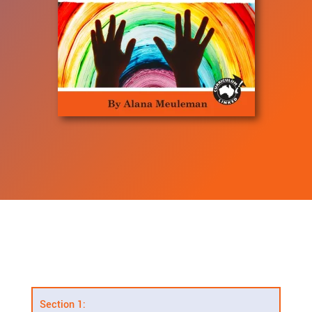
Section 1: