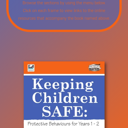
Browse the sections by using the menu below.
Click on each frame to view links to the online
resources that accompany the book named above.