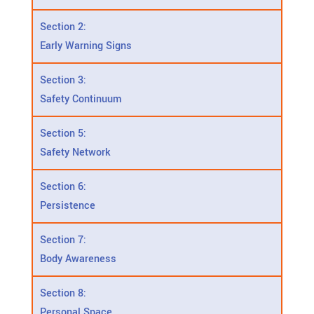
Section 2:
Early Warning Signs
Section 3:
Safety Continuum
Section 5:
Safety Network
Section 6:
Persistence
Section 7:
Body Awareness
Section 8:
Personal Space