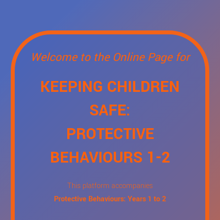
Welcome to the Online Page for
KEEPING CHILDREN
SAFE:
PROTECTIVE
BEHAVIOURS 1-2
This platform accompanies
Protective Behaviours: Years 1 to 2