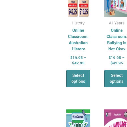
the
the
product
prod
page
pag
History
All Years
Online
Online
Classroom:
Classroom:
Australian
Bullying Is
History
Not Okay
Series –
$
19.95
–
$
19.95
–
Year 4
$
42.95
$
42.95
Select
Select
options
options
Price
Pr
This
This
range:
ra
product
prod
$17.95
$1
has
through
has
th