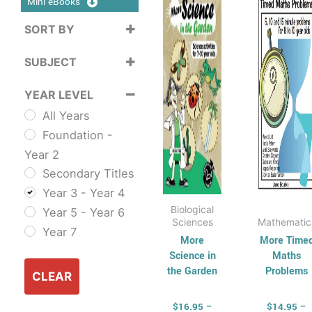
Mini eBooks
$37.95
$3
multiple
mult
SORT BY
variants.
varia
Sort Products
The
The
SUBJECT
options
opti
Cross
may
may
YEAR LEVEL
Curriculum
be
be
All Years
Sustainability
chosen
cho
Foundation -
Cross
on
on
Year 2
Curriculum Series
the
the
Secondary Titles
English
product
prod
Year 3 - Year 4
ESL & TESL
page
pag
Biological
Year 5 - Year 6
Combined
Sciences
Mathematic
Year 7
English Skills
More
More Time
Science in
Maths
Reading and
the Garden
Problems
Comprehension
CLEAR
Spelling,
$
16.95
–
$
14.95
–