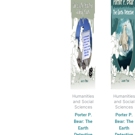
has
through
has
th
$31.95
$3
multiple
mult
variants.
varia
The
The
options
opti
may
may
be
be
chosen
cho
on
on
the
the
product
prod
page
pag
Humanities
Humanities
and Social
and Social
Sciences
Sciences
Porter P.
Porter P.
Bear: The
Bear: The
Earth
Earth
Detective
Detective