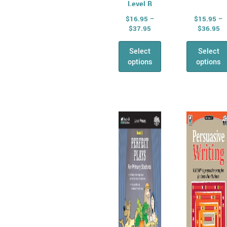
Level B
$
16.95
–
$
15.95
–
$
37.95
$
36.95
Select
Select
options
options
Price
Pr
This
This
range:
ra
product
prod
$16.95
$1
has
through
has
th
$34.95
$3
multiple
mult
variants.
varia
The
The
options
opti
may
may
be
be