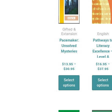
chosen
cho
on
on
the
the
product
prod
page
pag
Gifted &
Extension
English
Pacemaker:
Pathways t
Unsolved
Literacy
Mysteries
Excellence 
Level A
$
13.95
–
$
16.95
–
$
30.95
$
37.95
Select
Select
options
options
Price
Pr
This
This