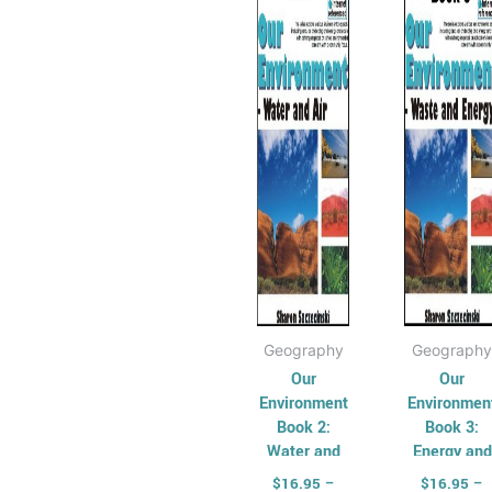
has
through
has
th
$33.95
$3
multiple
mult
variants.
varia
The
The
options
opti
may
may
be
be
chosen
cho
on
on
the
the
product
prod
page
pag
Geography
Geography
Our
Our
Environment
Environmen
Book 2:
Book 3:
Water and
Energy and
Air
Waste
$
16.95
–
$
16.95
–