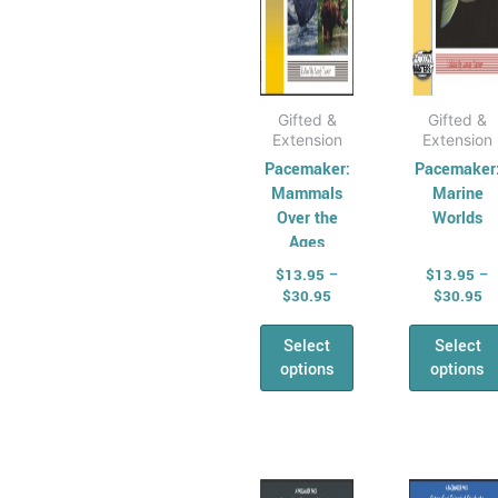
on
on
the
the
product
prod
page
pag
Gifted &
Gifted &
Extension
Extension
Pacemaker:
Pacemaker
Mammals
Marine
Over the
Worlds
Ages
$
13.95
–
$
13.95
–
$
30.95
$
30.95
Select
Select
options
options
Price
Pr
This
This
range:
ra