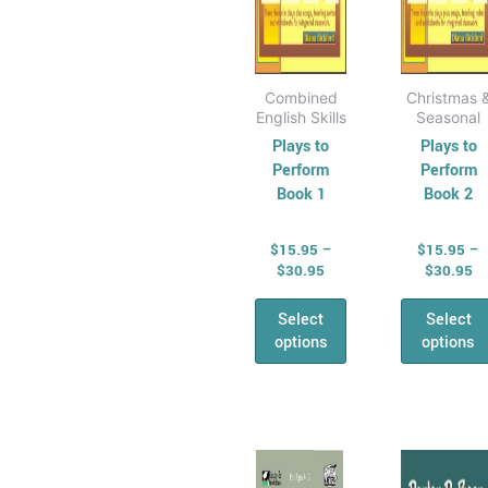
on
on
the
the
product
prod
page
pag
Combined
Christmas 
English Skills
Seasonal
Plays to
Plays to
Perform
Perform
Book 1
Book 2
$
15.95
–
$
15.95
–
$
30.95
$
30.95
Select
Select
options
options
Price
Pr
This
This
range:
ra
product
prod
$12.95
$1