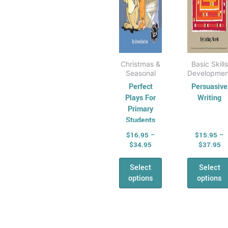
chosen
cho
on
on
the
the
product
prod
page
pag
Christmas &
Basic Skills
Seasonal
Developmen
Perfect
Persuasive
Plays For
Writing
Primary
Students
Book 2
$
16.95
–
$
15.95
–
$
34.95
$
37.95
Select
Select
options
options
Price
Pr
This
This