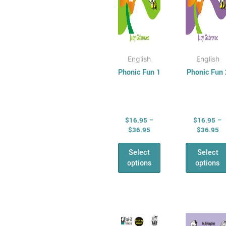
chosen
cho
on
on
the
the
product
prod
page
pag
English
English
Phonic Fun 1
Phonic Fun 
$
16.95
–
$
16.95
–
$
36.95
$
36.95
Select
Select
options
options
Price
Pr
This
This
range:
ra
product
prod