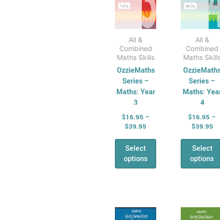
the
the
product
prod
page
pag
All &
All &
Combined
Combined
Maths Skills
Maths Skill
OzzieMaths
OzzieMath
Series –
Series –
Maths: Year
Maths: Yea
3
4
$
16.95
–
$
16.95
–
$
39.95
$
39.95
Select
Select
options
options
Price
Pr
This
This
range:
ra
product
prod