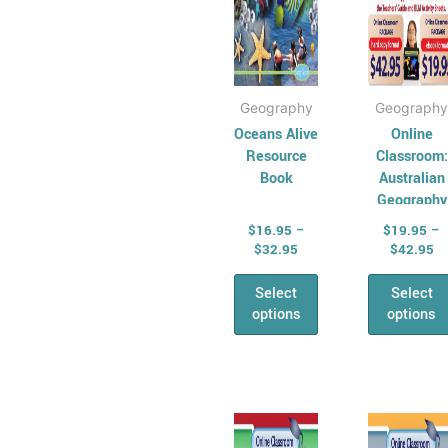
All &
on
on
Combined Maths
the
the
Skills
product
prod
Number,
page
pag
Geography
Geography
Algebra &
Oceans Alive
Online
Fractions
Resource
Classroom:
Money
Book
Australian
Maths
Geography
Problem Solving
Series –
$
16.95
–
$
19.95
–
Year 3
Relief &
$
32.95
$
42.95
Substitute Teaching
Select
Select
Cross
options
options
Curriculum for
Relief Teachers
Quizzes and
Price
Pr
This
This
games
range:
ra
product
prod
General
$19.95
$1