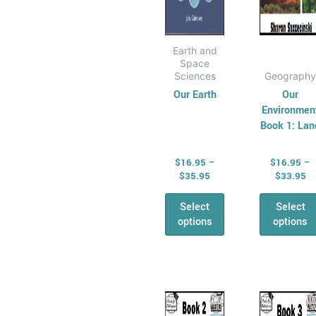
the
the
product
prod
page
pag
Earth and
Space
Sciences
Geography
Our Earth
Our
Environmen
Book 1: Lan
$
16.95
–
$
16.95
–
$
35.95
$
33.95
Select
Select
options
options
Price
Pr
This
This
range:
ra
product
prod
$16.95
$1